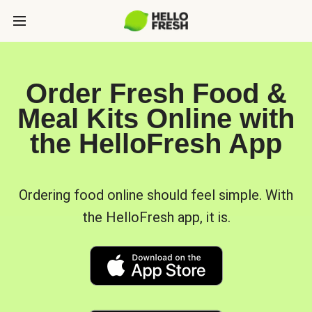
Order Fresh Food &
Meal Kits Online with
the HelloFresh App
Ordering food online should feel simple. With
the HelloFresh app, it is.