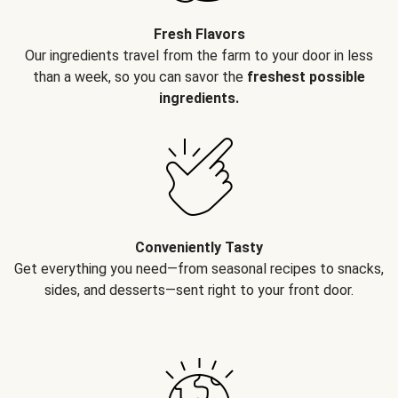
Fresh Flavors
Our ingredients travel from the farm to your door in less
than a week, so you can savor the
freshest possible
ingredients.
Conveniently Tasty
Get everything you need—from seasonal recipes to snacks,
sides, and desserts—sent right to your front door.