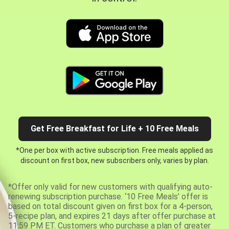
Get Free Breakfast for Life + 10 Free Meals
*One per box with active subscription. Free meals applied as
discount on first box, new subscribers only, varies by plan.
*Offer only valid for new customers with qualifying auto-
renewing subscription purchase. ‘10 Free Meals’ offer is
based on total discount given on first box for a 4-person,
5-recipe plan, and expires 21 days after offer purchase at
11:59 PM ET. Customers who purchase a plan of greater