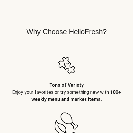
Why Choose HelloFresh?
Tons of Variety
Enjoy your favorites or try something new with
100+
weekly menu and market items.