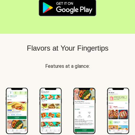
Flavors at Your Fingertips
Features at a glance: