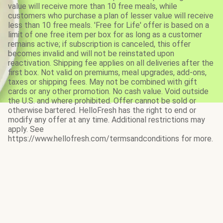
value will receive more than 10 free meals, while
customers who purchase a plan of lesser value will receive
less than 10 free meals. 'Free for Life' offer is based on a
limit of one free item per box for as long as a customer
remains active; if subscription is canceled, this offer
becomes invalid and will not be reinstated upon
reactivation. Shipping fee applies on all deliveries after the
first box. Not valid on premiums, meal upgrades, add-ons,
taxes or shipping fees. May not be combined with gift
cards or any other promotion. No cash value. Void outside
the U.S. and where prohibited. Offer cannot be sold or
otherwise bartered. HelloFresh has the right to end or
modify any offer at any time. Additional restrictions may
apply. See
https://www.hellofresh.com/termsandconditions for more.