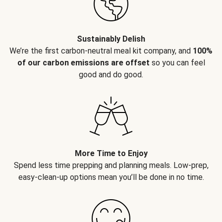
Sustainably Delish
We’re the first carbon-neutral meal kit company, and
100%
of our carbon emissions are offset
so you can feel
good and do good.
More Time to Enjoy
Spend less time prepping and planning meals. Low-prep,
easy-clean-up options mean you’ll be done in no time.