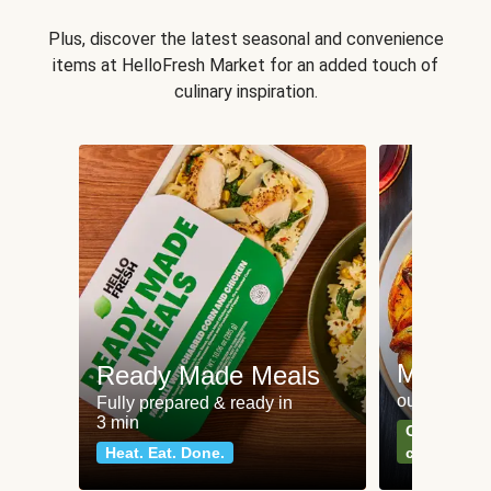
Plus, discover the latest seasonal and convenience
items at HelloFresh Market for an added touch of
culinary inspiration.
Meat an
Ready Made Meals
our most po
Fully prepared & ready in
3 min
Can't go wr
Heat. Eat. Done.
classics