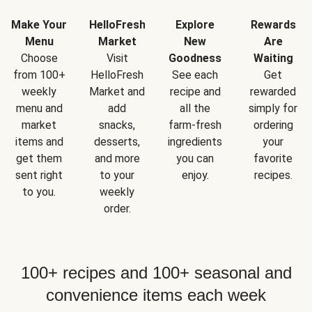
Make Your
HelloFresh
Explore
Rewards
Menu
Market
New
Are
Choose
Visit
Goodness
Waiting
from 100+
HelloFresh
See each
Get
weekly
Market and
recipe and
rewarded
menu and
add
all the
simply for
market
snacks,
farm-fresh
ordering
items and
desserts,
ingredients
your
get them
and more
you can
favorite
sent right
to your
enjoy.
recipes.
to you.
weekly
order.
100+ recipes and 100+ seasonal and
convenience items each week