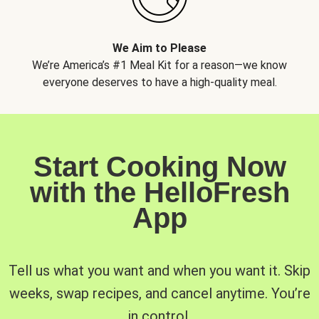
We Aim to Please
We’re America’s #1 Meal Kit for a reason—we know
everyone deserves to have a high-quality meal.
Start Cooking Now
with the HelloFresh
App
Tell us what you want and when you want it. Skip
weeks, swap recipes, and cancel anytime. You’re
in control.