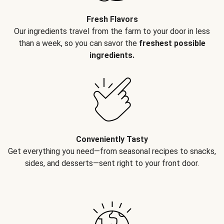
Fresh Flavors
Our ingredients travel from the farm to your door in less
than a week, so you can savor the
freshest possible
ingredients.
Conveniently Tasty
Get everything you need—from seasonal recipes to snacks,
sides, and desserts—sent right to your front door.