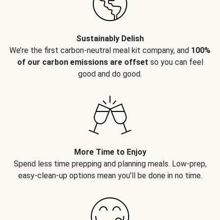
Sustainably Delish
We’re the first carbon-neutral meal kit company, and
100%
of our carbon emissions are offset
so you can feel
good and do good.
More Time to Enjoy
Spend less time prepping and planning meals. Low-prep,
easy-clean-up options mean you’ll be done in no time.