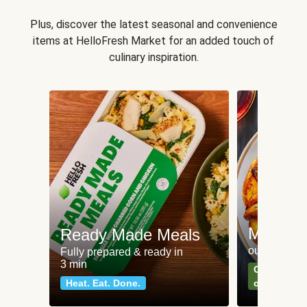
Plus, discover the latest seasonal and convenience
items at HelloFresh Market for an added touch of
culinary inspiration.
Meat an
Ready Made Meals
our most po
Fully prepared & ready in
3 min
Can't go wr
Heat. Eat. Done.
classics