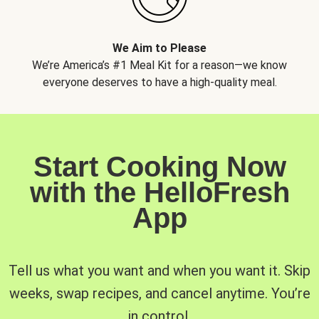
We Aim to Please
We’re America’s #1 Meal Kit for a reason—we know
everyone deserves to have a high-quality meal.
Start Cooking Now
with the HelloFresh
App
Tell us what you want and when you want it. Skip
weeks, swap recipes, and cancel anytime. You’re
in control.