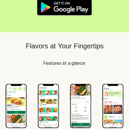
Flavors at Your Fingertips
Features at a glance: