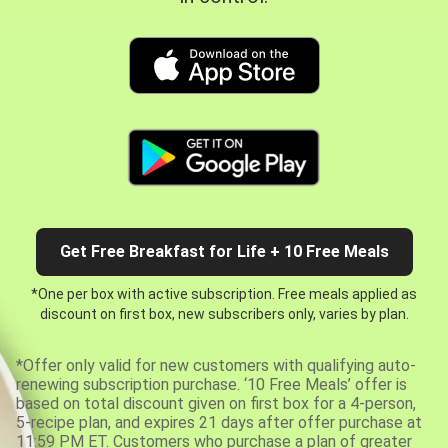
Get Free Breakfast for Life + 10 Free Meals
*One per box with active subscription. Free meals applied as
discount on first box, new subscribers only, varies by plan.
*Offer only valid for new customers with qualifying auto-
renewing subscription purchase. ‘10 Free Meals’ offer is
based on total discount given on first box for a 4-person,
5-recipe plan, and expires 21 days after offer purchase at
11:59 PM ET. Customers who purchase a plan of greater