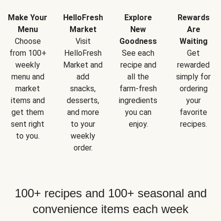
Make Your
HelloFresh
Explore
Rewards
Menu
Market
New
Are
Choose
Visit
Goodness
Waiting
from 100+
HelloFresh
See each
Get
weekly
Market and
recipe and
rewarded
menu and
add
all the
simply for
market
snacks,
farm-fresh
ordering
items and
desserts,
ingredients
your
get them
and more
you can
favorite
sent right
to your
enjoy.
recipes.
to you.
weekly
order.
100+ recipes and 100+ seasonal and
convenience items each week