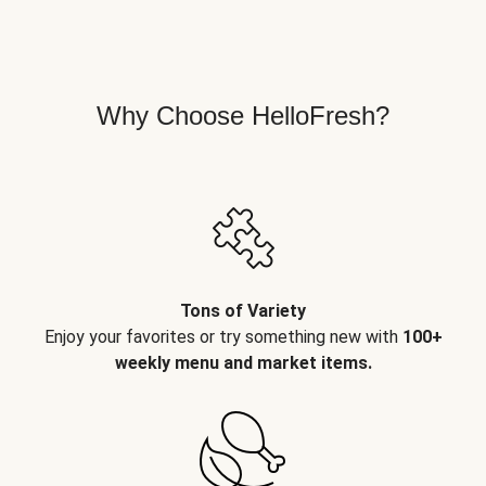
Why Choose HelloFresh?
Tons of Variety
Enjoy your favorites or try something new with
100+
weekly menu and market items.