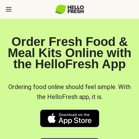
Order Fresh Food &
Meal Kits Online with
the HelloFresh App
Ordering food online should feel simple. With
the HelloFresh app, it is.