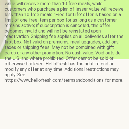
value will receive more than 10 free meals, while
customers who purchase a plan of lesser value will receive
less than 10 free meals. 'Free for Life' offer is based on a
limit of one free item per box for as long as a customer
remains active; if subscription is canceled, this offer
becomes invalid and will not be reinstated upon
reactivation. Shipping fee applies on all deliveries after the
first box. Not valid on premiums, meal upgrades, add-ons,
taxes or shipping fees. May not be combined with gift
cards or any other promotion. No cash value. Void outside
the U.S. and where prohibited. Offer cannot be sold or
otherwise bartered. HelloFresh has the right to end or
modify any offer at any time. Additional restrictions may
apply. See
https://www.hellofresh.com/termsandconditions for more.