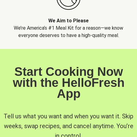
We Aim to Please
We’re America’s #1 Meal Kit for a reason—we know
everyone deserves to have a high-quality meal.
Start Cooking Now
with the HelloFresh
App
Tell us what you want and when you want it. Skip
weeks, swap recipes, and cancel anytime. You’re
in control.