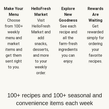
Make Your
HelloFresh
Explore
Rewards
Menu
Market
New
Are
Choose
Visit
Goodness
Waiting
from 100+
HelloFresh
See each
Get
weekly
Market and
recipe and
rewarded
menu and
add
all the
simply for
market
snacks,
farm-fresh
ordering
items and
desserts,
ingredients
your
get them
and more
you can
favorite
sent right
to your
enjoy.
recipes.
to you.
weekly
order.
100+ recipes and 100+ seasonal and
convenience items each week