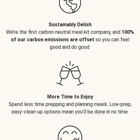
Sustainably Delish
We’re the first carbon-neutral meal kit company, and
100%
of our carbon emissions are offset
so you can feel
good and do good.
More Time to Enjoy
Spend less time prepping and planning meals. Low-prep,
easy-clean-up options mean you’ll be done in no time.