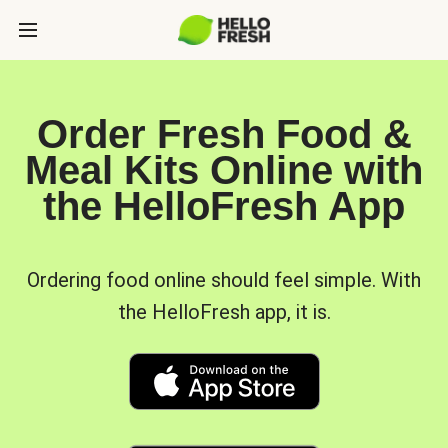
Order Fresh Food &
Meal Kits Online with
the HelloFresh App
Ordering food online should feel simple. With
the HelloFresh app, it is.