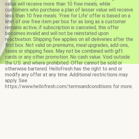
value will receive more than 10 free meals, while
customers who purchase a plan of lesser value will receive
less than 10 free meals. 'Free for Life' offer is based on a
limit of one free item per box for as long as a customer
remains active; if subscription is canceled, this offer
becomes invalid and will not be reinstated upon
reactivation. Shipping fee applies on all deliveries after the
first box. Not valid on premiums, meal upgrades, add-ons,
taxes or shipping fees. May not be combined with gift
cards or any other promotion. No cash value. Void outside
the U.S. and where prohibited. Offer cannot be sold or
otherwise bartered. HelloFresh has the right to end or
modify any offer at any time. Additional restrictions may
apply. See
https://www.hellofresh.com/termsandconditions for more.