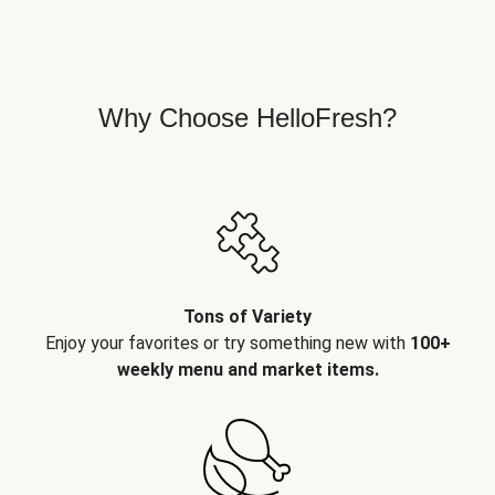
Why Choose HelloFresh?
Tons of Variety
Enjoy your favorites or try something new with
100+
weekly menu and market items.