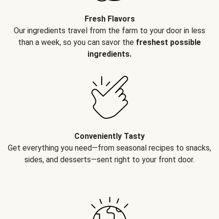
Fresh Flavors
Our ingredients travel from the farm to your door in less
than a week, so you can savor the
freshest possible
ingredients.
Conveniently Tasty
Get everything you need—from seasonal recipes to snacks,
sides, and desserts—sent right to your front door.