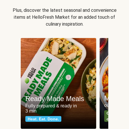
Plus, discover the latest seasonal and convenience
items at HelloFresh Market for an added touch of
culinary inspiration.
Meat an
Ready Made Meals
our most po
Fully prepared & ready in
3 min
Can't go wr
Heat. Eat. Done.
classics