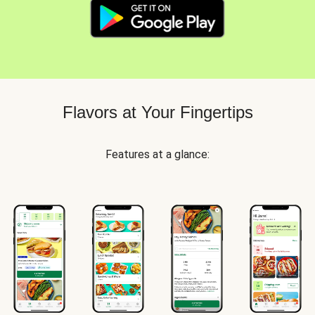
Flavors at Your Fingertips
Features at a glance: