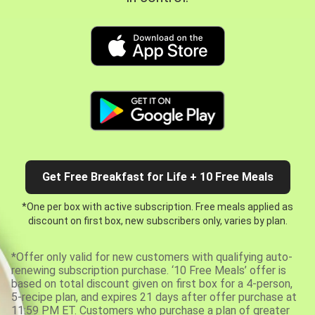
Get Free Breakfast for Life + 10 Free Meals
*One per box with active subscription. Free meals applied as
discount on first box, new subscribers only, varies by plan.
*Offer only valid for new customers with qualifying auto-
renewing subscription purchase. ‘10 Free Meals’ offer is
based on total discount given on first box for a 4-person,
5-recipe plan, and expires 21 days after offer purchase at
11:59 PM ET. Customers who purchase a plan of greater