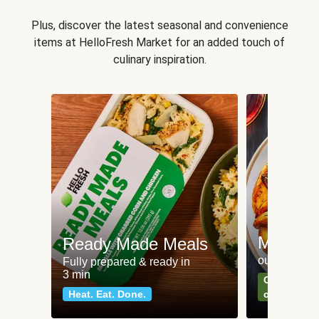
Plus, discover the latest seasonal and convenience
items at HelloFresh Market for an added touch of
culinary inspiration.
Meat an
Ready Made Meals
our most po
Fully prepared & ready in
3 min
Can't go wr
Heat. Eat. Done.
classics