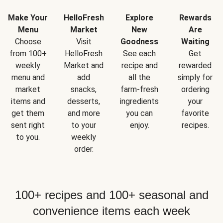
Make Your
HelloFresh
Explore
Rewards
Menu
Market
New
Are
Choose
Visit
Goodness
Waiting
from 100+
HelloFresh
See each
Get
weekly
Market and
recipe and
rewarded
menu and
add
all the
simply for
market
snacks,
farm-fresh
ordering
items and
desserts,
ingredients
your
get them
and more
you can
favorite
sent right
to your
enjoy.
recipes.
to you.
weekly
order.
100+ recipes and 100+ seasonal and
convenience items each week