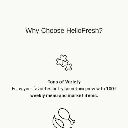
Why Choose HelloFresh?
Tons of Variety
Enjoy your favorites or try something new with
100+
weekly menu and market items.