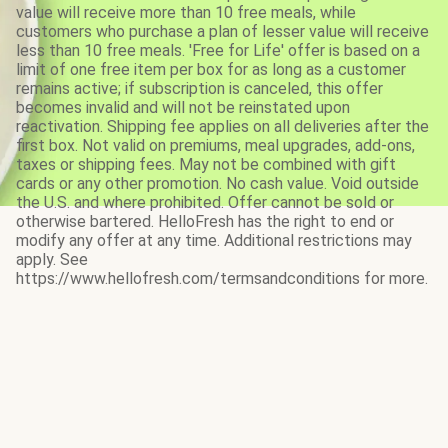
value will receive more than 10 free meals, while
customers who purchase a plan of lesser value will receive
less than 10 free meals. 'Free for Life' offer is based on a
limit of one free item per box for as long as a customer
remains active; if subscription is canceled, this offer
becomes invalid and will not be reinstated upon
reactivation. Shipping fee applies on all deliveries after the
first box. Not valid on premiums, meal upgrades, add-ons,
taxes or shipping fees. May not be combined with gift
cards or any other promotion. No cash value. Void outside
the U.S. and where prohibited. Offer cannot be sold or
otherwise bartered. HelloFresh has the right to end or
modify any offer at any time. Additional restrictions may
apply. See
https://www.hellofresh.com/termsandconditions for more.