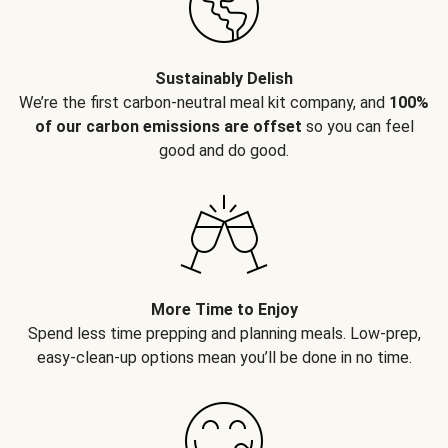
Sustainably Delish
We’re the first carbon-neutral meal kit company, and
100%
of our carbon emissions are offset
so you can feel
good and do good.
More Time to Enjoy
Spend less time prepping and planning meals. Low-prep,
easy-clean-up options mean you’ll be done in no time.