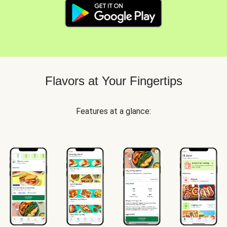
Flavors at Your Fingertips
Features at a glance: