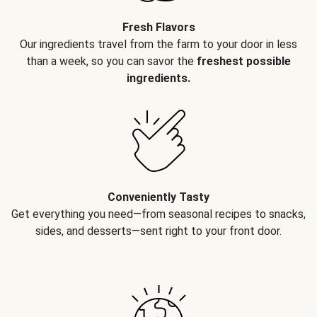
Fresh Flavors
Our ingredients travel from the farm to your door in less
than a week, so you can savor the
freshest possible
ingredients.
Conveniently Tasty
Get everything you need—from seasonal recipes to snacks,
sides, and desserts—sent right to your front door.