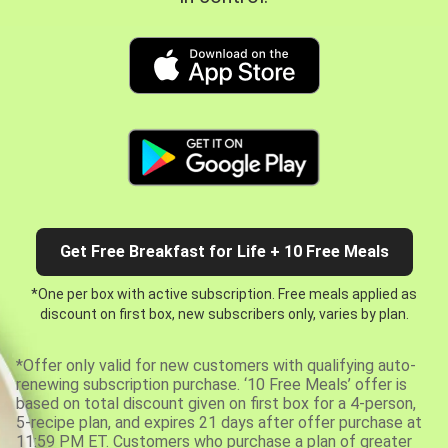
Get Free Breakfast for Life + 10 Free Meals
*One per box with active subscription. Free meals applied as
discount on first box, new subscribers only, varies by plan.
*Offer only valid for new customers with qualifying auto-
renewing subscription purchase. ‘10 Free Meals’ offer is
based on total discount given on first box for a 4-person,
5-recipe plan, and expires 21 days after offer purchase at
11:59 PM ET. Customers who purchase a plan of greater