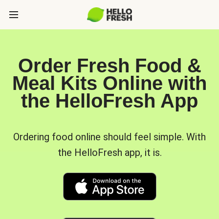
Order Fresh Food &
Meal Kits Online with
the HelloFresh App
Ordering food online should feel simple. With
the HelloFresh app, it is.