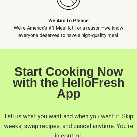
We Aim to Please
We’re America’s #1 Meal Kit for a reason—we know
everyone deserves to have a high-quality meal.
Start Cooking Now
with the HelloFresh
App
Tell us what you want and when you want it. Skip
weeks, swap recipes, and cancel anytime. You’re
in control.