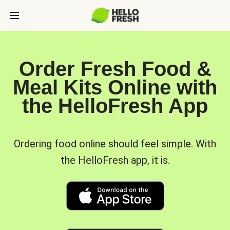
Order Fresh Food &
Meal Kits Online with
the HelloFresh App
Ordering food online should feel simple. With
the HelloFresh app, it is.