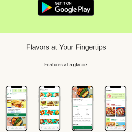
Flavors at Your Fingertips
Features at a glance: