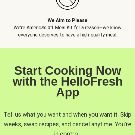
We Aim to Please
We’re America’s #1 Meal Kit for a reason—we know
everyone deserves to have a high-quality meal.
Start Cooking Now
with the HelloFresh
App
Tell us what you want and when you want it. Skip
weeks, swap recipes, and cancel anytime. You’re
in control.