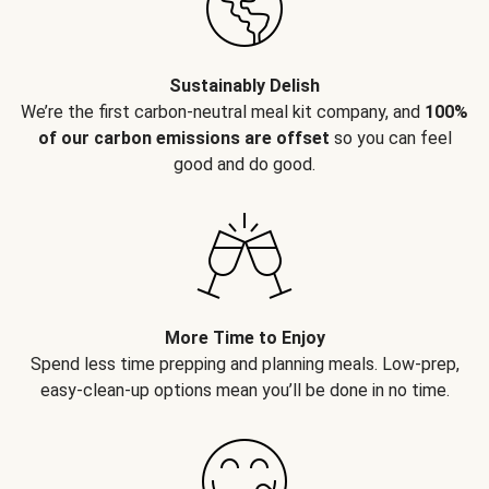
Sustainably Delish
We’re the first carbon-neutral meal kit company, and
100%
of our carbon emissions are offset
so you can feel
good and do good.
More Time to Enjoy
Spend less time prepping and planning meals. Low-prep,
easy-clean-up options mean you’ll be done in no time.