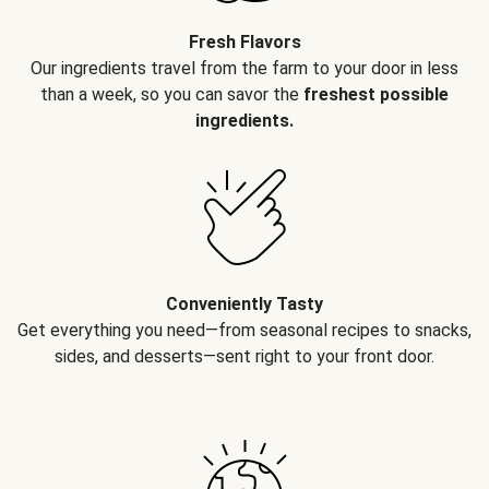
Fresh Flavors
Our ingredients travel from the farm to your door in less
than a week, so you can savor the
freshest possible
ingredients.
Conveniently Tasty
Get everything you need—from seasonal recipes to snacks,
sides, and desserts—sent right to your front door.