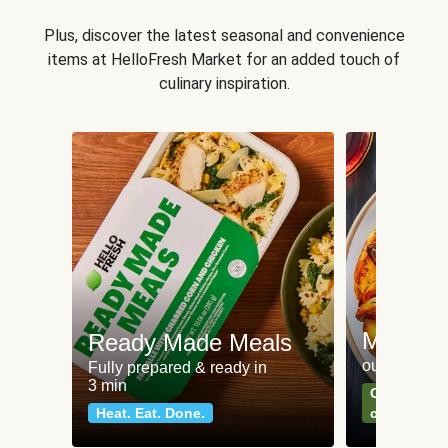
Plus, discover the latest seasonal and convenience
items at HelloFresh Market for an added touch of
culinary inspiration.
Meat an
Ready Made Meals
our most po
Fully prepared & ready in
3 min
Can't go wr
Heat. Eat. Done.
classics