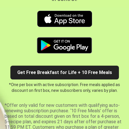
Get Free Breakfast for Life + 10 Free Meals
*One per box with active subscription. Free meals applied as
discount on first box, new subscribers only, varies by plan.
*Offer only valid for new customers with qualifying auto-
renewing subscription purchase. ‘10 Free Meals’ offer is
based on total discount given on first box for a 4-person,
5-recipe plan, and expires 21 days after offer purchase at
11:59 PM ET. Customers who purchase a plan of greater