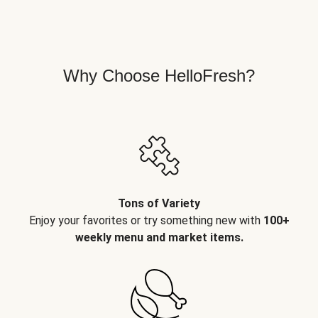
Why Choose HelloFresh?
Tons of Variety
Enjoy your favorites or try something new with
100+
weekly menu and market items.