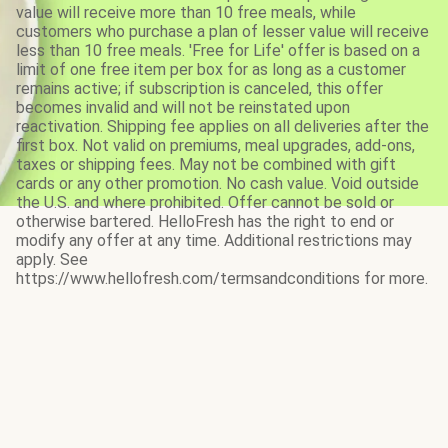
value will receive more than 10 free meals, while
customers who purchase a plan of lesser value will receive
less than 10 free meals. 'Free for Life' offer is based on a
limit of one free item per box for as long as a customer
remains active; if subscription is canceled, this offer
becomes invalid and will not be reinstated upon
reactivation. Shipping fee applies on all deliveries after the
first box. Not valid on premiums, meal upgrades, add-ons,
taxes or shipping fees. May not be combined with gift
cards or any other promotion. No cash value. Void outside
the U.S. and where prohibited. Offer cannot be sold or
otherwise bartered. HelloFresh has the right to end or
modify any offer at any time. Additional restrictions may
apply. See
https://www.hellofresh.com/termsandconditions for more.