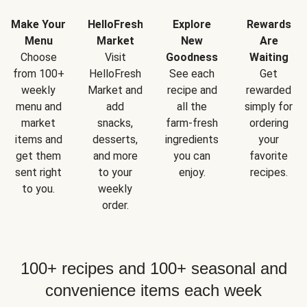
Make Your
HelloFresh
Explore
Rewards
Menu
Market
New
Are
Choose
Visit
Goodness
Waiting
from 100+
HelloFresh
See each
Get
weekly
Market and
recipe and
rewarded
menu and
add
all the
simply for
market
snacks,
farm-fresh
ordering
items and
desserts,
ingredients
your
get them
and more
you can
favorite
sent right
to your
enjoy.
recipes.
to you.
weekly
order.
100+ recipes and 100+ seasonal and
convenience items each week