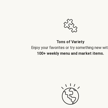
Tons of Variety
Enjoy your favorites or try something new wit
100+ weekly menu and market items.