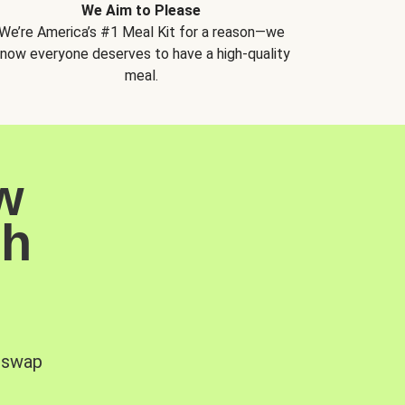
We Aim to Please
We’re America’s #1 Meal Kit for a reason—we
now everyone deserves to have a high-quality
meal.
w
sh
, swap