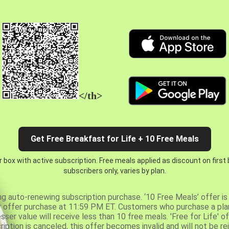
</th>
Get Free Breakfast for Life + 10 Free Meals
 box with active subscription. Free meals applied as discount on first
subscribers only, varies by plan.
ng auto-renewing subscription purchase. ‘10 Free Meals’ offer is 
er offer purchase at 11:59 PM ET. Customers who purchase a plan
er value will receive less than 10 free meals. 'Free for Life' of
ription is canceled, this offer becomes invalid and will not be r