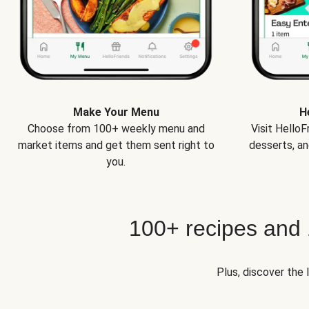
Make Your Menu
H
Choose from 100+ weekly menu and
Visit Hello
market items and get them sent right to
desserts, an
you.
100+ recipes and
Plus, discover the