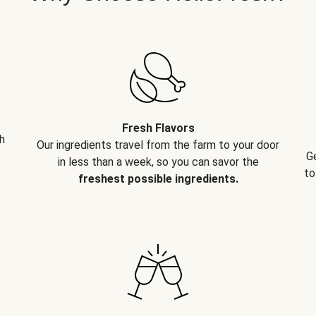
Fresh Flavors
h
Our ingredients travel from the farm to your door
G
in less than a week, so you can savor the
to
freshest possible ingredients.