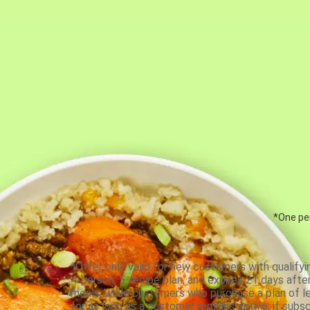
*One per
*Offer only valid for new customers with qualifyi
4-person, 5-recipe plan, and expires 21 days aft
meals, while customers who purchase a plan of less
for as long as a customer remains active; if subsc