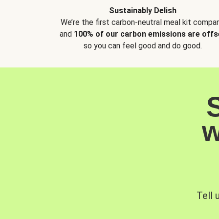
Sustainably Delish
We’re the first carbon-neutral meal kit compan
and
100% of our carbon emissions are offs
so you can feel good and do good.
w
Tell 