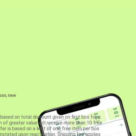
 box, new
based on total discount given on first box for a
 of greater value will receive more than 10 free
fer is based on a limit of one free item per box
einstated upon reactivation. Shipping fee applies