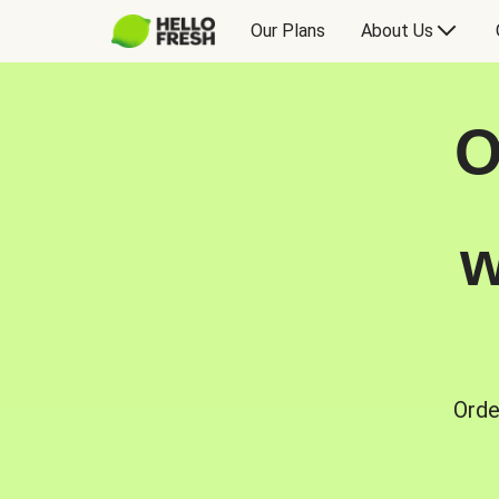
Our Plans
About Us
O
w
Orde