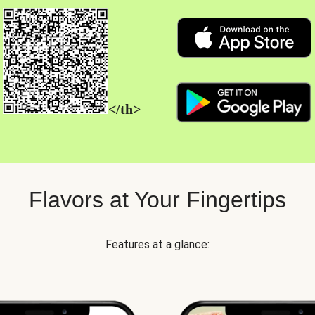
</th>
Flavors at Your Fingertips
Features at a glance: