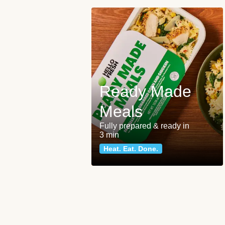
Ready Made
Meals
Fully prepared & ready in
3 min
Heat. Eat. Done.