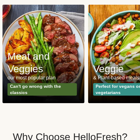
Meat and
Veggies
Veggie
our most popular plan
& Plant-based meals
Can't go wrong with the
Perfect for vegans o
classics
vegetarians
Why Choose HelloFresh?