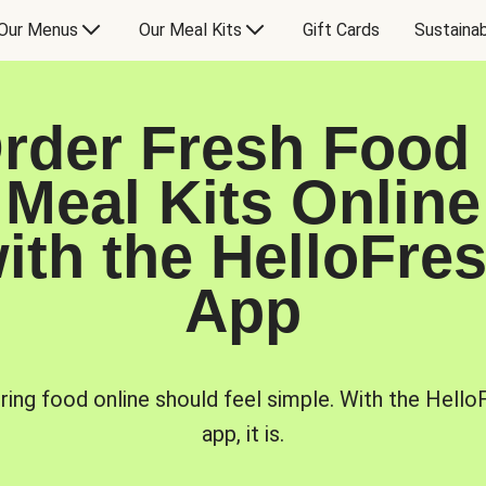
Our Menus
Our Meal Kits
Gift Cards
Sustainab
rder Fresh Food
Meal Kits Online
ith the HelloFre
App
ring food online should feel simple. With the Hello
app, it is.