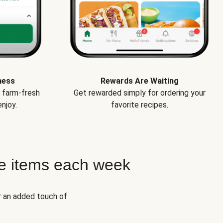
ness
Rewards Are Waiting
e farm-fresh
Get rewarded simply for ordering your
njoy.
favorite recipes.
e items each week
r an added touch of