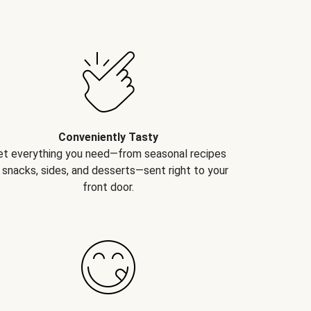
Conveniently Tasty
et everything you need—from seasonal recipes
 snacks, sides, and desserts—sent right to your
front door.