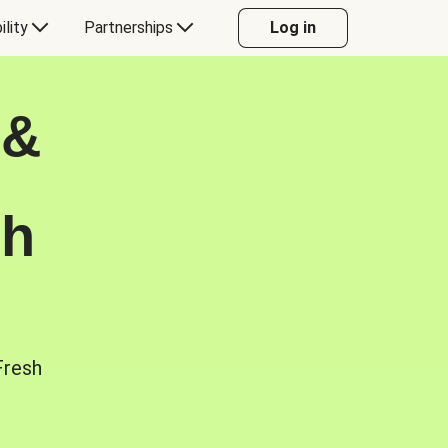
ility
Partnerships
Log in
 &
sh
Fresh