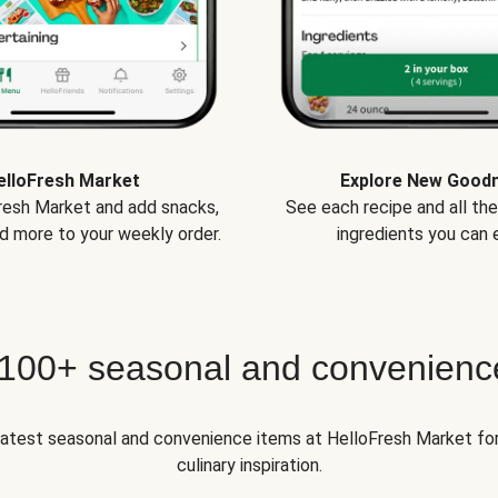
elloFresh Market
Explore New Good
Fresh Market and add snacks,
See each recipe and all th
d more to your weekly order.
ingredients you can e
 100+ seasonal and convenienc
 latest seasonal and convenience items at HelloFresh Market fo
culinary inspiration.