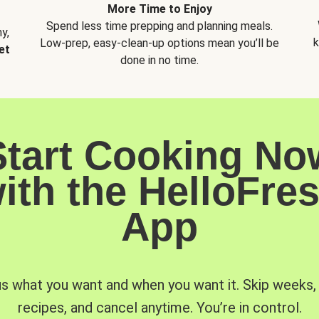
More Time to Enjoy
Spend less time prepping and planning meals.
y,
k
Low-prep, easy-clean-up options mean you’ll be
et
done in no time.
Start Cooking No
ith the HelloFre
App
us what you want and when you want it. Skip weeks
recipes, and cancel anytime. You’re in control.