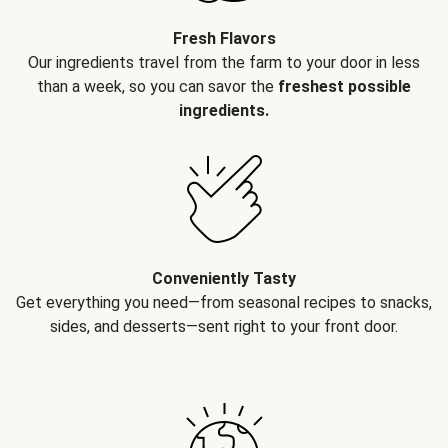
Fresh Flavors
Our ingredients travel from the farm to your door in less
than a week, so you can savor the
freshest possible
ingredients.
Conveniently Tasty
Get everything you need—from seasonal recipes to snacks,
sides, and desserts—sent right to your front door.