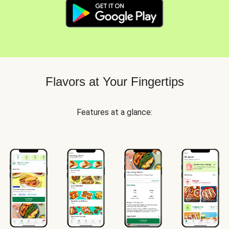
Flavors at Your Fingertips
Features at a glance: