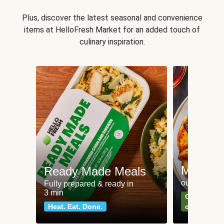
Plus, discover the latest seasonal and convenience
items at HelloFresh Market for an added touch of
culinary inspiration.
Meat an
Ready Made Meals
our most po
Fully prepared & ready in
3 min
Can't go wr
Heat. Eat. Done.
classics