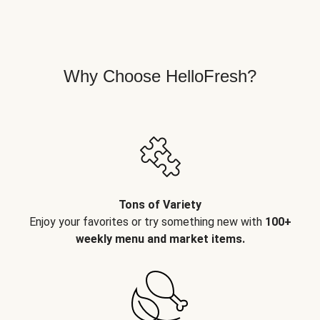
Why Choose HelloFresh?
Tons of Variety
Enjoy your favorites or try something new with
100+
weekly menu and market items.