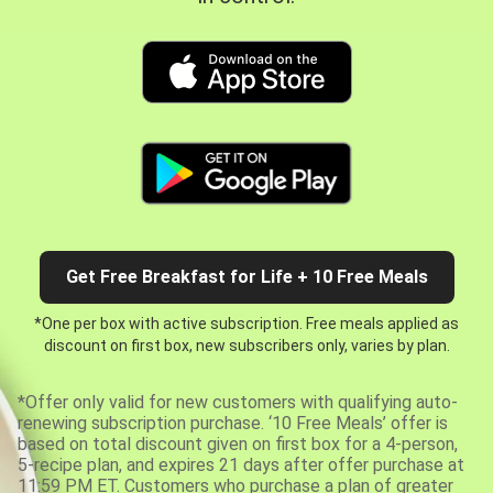
Get Free Breakfast for Life + 10 Free Meals
*One per box with active subscription. Free meals applied as
discount on first box, new subscribers only, varies by plan.
*Offer only valid for new customers with qualifying auto-
renewing subscription purchase. ‘10 Free Meals’ offer is
based on total discount given on first box for a 4-person,
5-recipe plan, and expires 21 days after offer purchase at
11:59 PM ET. Customers who purchase a plan of greater