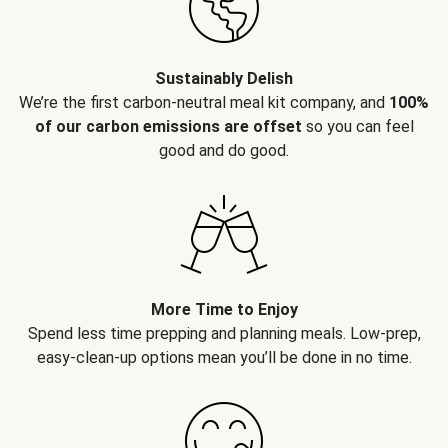
Sustainably Delish
We’re the first carbon-neutral meal kit company, and
100%
of our carbon emissions are offset
so you can feel
good and do good.
More Time to Enjoy
Spend less time prepping and planning meals. Low-prep,
easy-clean-up options mean you’ll be done in no time.