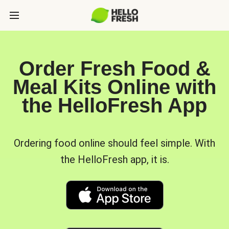
Order Fresh Food &
Meal Kits Online with
the HelloFresh App
Ordering food online should feel simple. With
the HelloFresh app, it is.