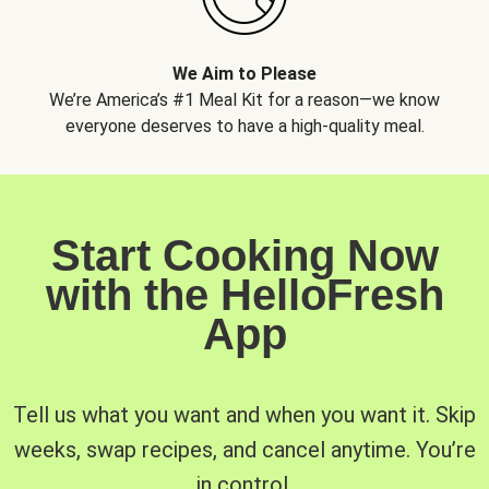
We Aim to Please
We’re America’s #1 Meal Kit for a reason—we know
everyone deserves to have a high-quality meal.
Start Cooking Now
with the HelloFresh
App
Tell us what you want and when you want it. Skip
weeks, swap recipes, and cancel anytime. You’re
in control.