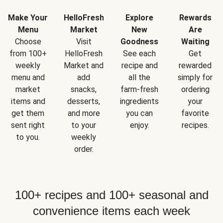
Make Your
HelloFresh
Explore
Rewards
Menu
Market
New
Are
Choose
Visit
Goodness
Waiting
from 100+
HelloFresh
See each
Get
weekly
Market and
recipe and
rewarded
menu and
add
all the
simply for
market
snacks,
farm-fresh
ordering
items and
desserts,
ingredients
your
get them
and more
you can
favorite
sent right
to your
enjoy.
recipes.
to you.
weekly
order.
100+ recipes and 100+ seasonal and
convenience items each week