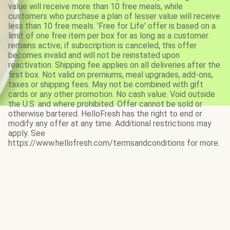
value will receive more than 10 free meals, while
customers who purchase a plan of lesser value will receive
less than 10 free meals. 'Free for Life' offer is based on a
limit of one free item per box for as long as a customer
remains active; if subscription is canceled, this offer
becomes invalid and will not be reinstated upon
reactivation. Shipping fee applies on all deliveries after the
first box. Not valid on premiums, meal upgrades, add-ons,
taxes or shipping fees. May not be combined with gift
cards or any other promotion. No cash value. Void outside
the U.S. and where prohibited. Offer cannot be sold or
otherwise bartered. HelloFresh has the right to end or
modify any offer at any time. Additional restrictions may
apply. See
https://www.hellofresh.com/termsandconditions for more.