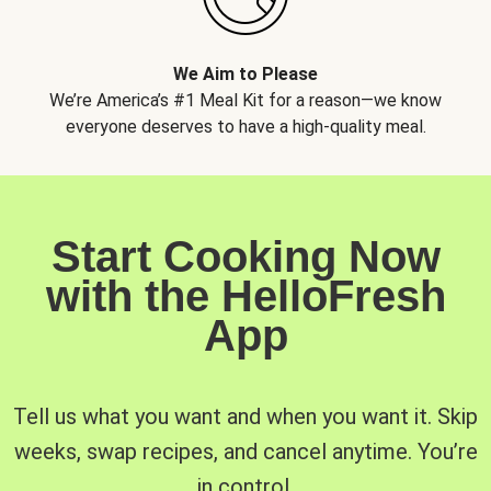
We Aim to Please
We’re America’s #1 Meal Kit for a reason—we know
everyone deserves to have a high-quality meal.
Start Cooking Now
with the HelloFresh
App
Tell us what you want and when you want it. Skip
weeks, swap recipes, and cancel anytime. You’re
in control.