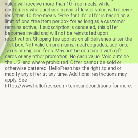
value will receive more than 10 free meals, while
customers who purchase a plan of lesser value will receive
less than 10 free meals. 'Free for Life' offer is based on a
limit of one free item per box for as long as a customer
remains active; if subscription is canceled, this offer
becomes invalid and will not be reinstated upon
reactivation. Shipping fee applies on all deliveries after the
first box. Not valid on premiums, meal upgrades, add-ons,
taxes or shipping fees. May not be combined with gift
cards or any other promotion. No cash value. Void outside
the U.S. and where prohibited. Offer cannot be sold or
otherwise bartered. HelloFresh has the right to end or
modify any offer at any time. Additional restrictions may
apply. See
https://www.hellofresh.com/termsandconditions for more.