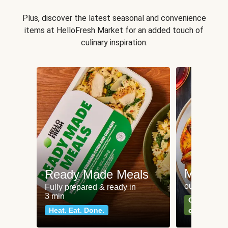
Plus, discover the latest seasonal and convenience
items at HelloFresh Market for an added touch of
culinary inspiration.
Meat an
Ready Made Meals
our most po
Fully prepared & ready in
3 min
Can't go wr
Heat. Eat. Done.
classics