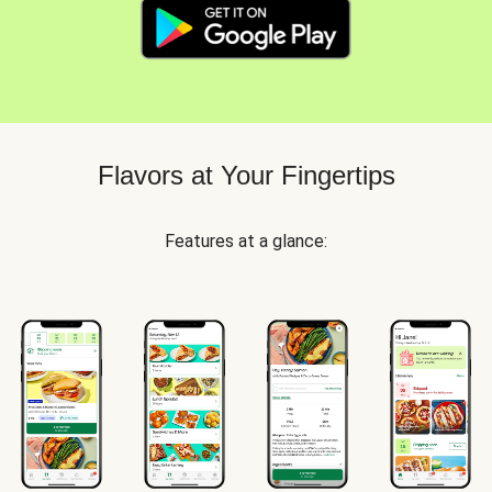
Flavors at Your Fingertips
Features at a glance: