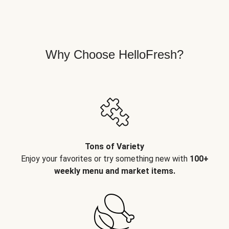
Why Choose HelloFresh?
Tons of Variety
Enjoy your favorites or try something new with
100+
weekly menu and market items.