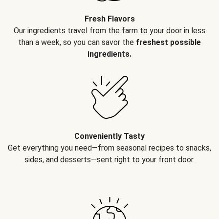
Fresh Flavors
Our ingredients travel from the farm to your door in less
than a week, so you can savor the
freshest possible
ingredients.
Conveniently Tasty
Get everything you need—from seasonal recipes to snacks,
sides, and desserts—sent right to your front door.