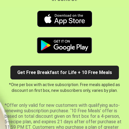
Get Free Breakfast for Life + 10 Free Meals
*One per box with active subscription. Free meals applied as
discount on first box, new subscribers only, varies by plan.
*Offer only valid for new customers with qualifying auto-
renewing subscription purchase. ‘10 Free Meals’ offer is
based on total discount given on first box for a 4-person,
5-recipe plan, and expires 21 days after offer purchase at
11:59 PM ET. Customers who purchase a plan of greater