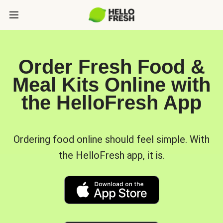
Order Fresh Food &
Meal Kits Online with
the HelloFresh App
Ordering food online should feel simple. With
the HelloFresh app, it is.