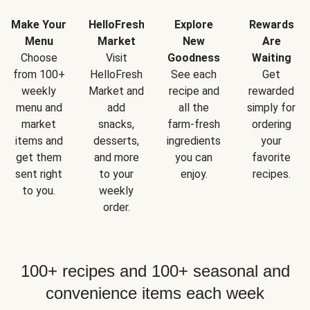
Make Your
HelloFresh
Explore
Rewards
Menu
Market
New
Are
Choose
Visit
Goodness
Waiting
from 100+
HelloFresh
See each
Get
weekly
Market and
recipe and
rewarded
menu and
add
all the
simply for
market
snacks,
farm-fresh
ordering
items and
desserts,
ingredients
your
get them
and more
you can
favorite
sent right
to your
enjoy.
recipes.
to you.
weekly
order.
100+ recipes and 100+ seasonal and
convenience items each week