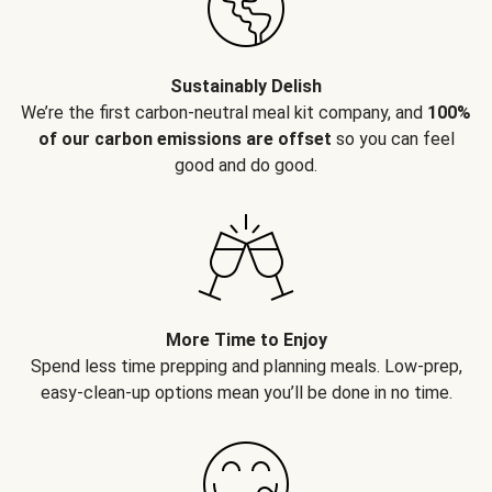
Sustainably Delish
We’re the first carbon-neutral meal kit company, and
100%
of our carbon emissions are offset
so you can feel
good and do good.
More Time to Enjoy
Spend less time prepping and planning meals. Low-prep,
easy-clean-up options mean you’ll be done in no time.