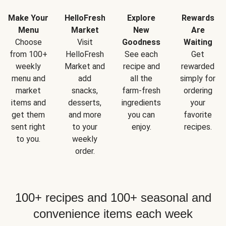
Make Your
HelloFresh
Explore
Rewards
Menu
Market
New
Are
Choose
Visit
Goodness
Waiting
from 100+
HelloFresh
See each
Get
weekly
Market and
recipe and
rewarded
menu and
add
all the
simply for
market
snacks,
farm-fresh
ordering
items and
desserts,
ingredients
your
get them
and more
you can
favorite
sent right
to your
enjoy.
recipes.
to you.
weekly
order.
100+ recipes and 100+ seasonal and
convenience items each week