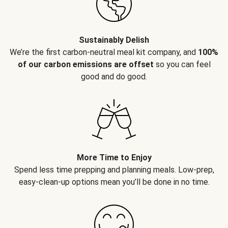
Sustainably Delish
We’re the first carbon-neutral meal kit company, and
100%
of our carbon emissions are offset
so you can feel
good and do good.
More Time to Enjoy
Spend less time prepping and planning meals. Low-prep,
easy-clean-up options mean you’ll be done in no time.