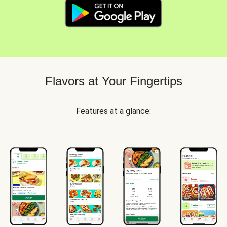
Flavors at Your Fingertips
Features at a glance: