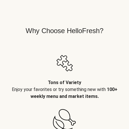
Why Choose HelloFresh?
Tons of Variety
Enjoy your favorites or try something new with
100+
weekly menu and market items.