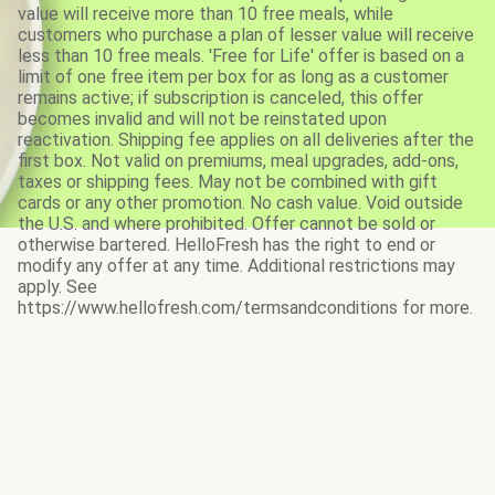
value will receive more than 10 free meals, while
customers who purchase a plan of lesser value will receive
less than 10 free meals. 'Free for Life' offer is based on a
limit of one free item per box for as long as a customer
remains active; if subscription is canceled, this offer
becomes invalid and will not be reinstated upon
reactivation. Shipping fee applies on all deliveries after the
first box. Not valid on premiums, meal upgrades, add-ons,
taxes or shipping fees. May not be combined with gift
cards or any other promotion. No cash value. Void outside
the U.S. and where prohibited. Offer cannot be sold or
otherwise bartered. HelloFresh has the right to end or
modify any offer at any time. Additional restrictions may
apply. See
https://www.hellofresh.com/termsandconditions for more.