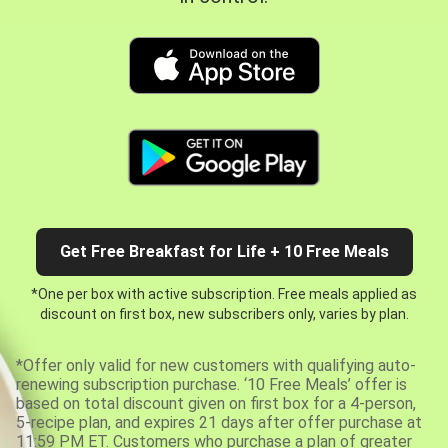
Get Free Breakfast for Life + 10 Free Meals
*One per box with active subscription. Free meals applied as
discount on first box, new subscribers only, varies by plan.
*Offer only valid for new customers with qualifying auto-
renewing subscription purchase. ‘10 Free Meals’ offer is
based on total discount given on first box for a 4-person,
5-recipe plan, and expires 21 days after offer purchase at
11:59 PM ET. Customers who purchase a plan of greater