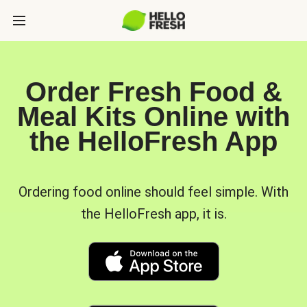
Order Fresh Food &
Meal Kits Online with
the HelloFresh App
Ordering food online should feel simple. With
the HelloFresh app, it is.