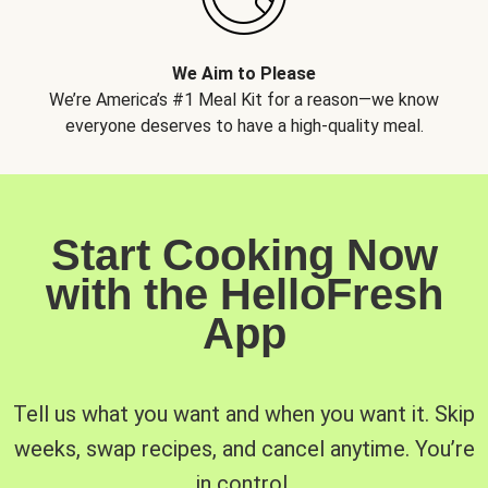
We Aim to Please
We’re America’s #1 Meal Kit for a reason—we know
everyone deserves to have a high-quality meal.
Start Cooking Now
with the HelloFresh
App
Tell us what you want and when you want it. Skip
weeks, swap recipes, and cancel anytime. You’re
in control.