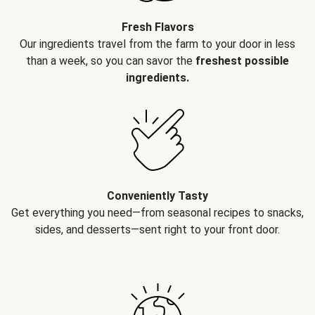
Fresh Flavors
Our ingredients travel from the farm to your door in less
than a week, so you can savor the
freshest possible
ingredients.
Conveniently Tasty
Get everything you need—from seasonal recipes to snacks,
sides, and desserts—sent right to your front door.