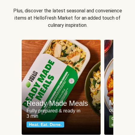
Plus, discover the latest seasonal and convenience
items at HelloFresh Market for an added touch of
culinary inspiration.
Meat an
Ready Made Meals
our most po
Fully prepared & ready in
3 min
Can't go wr
Heat. Eat. Done.
classics