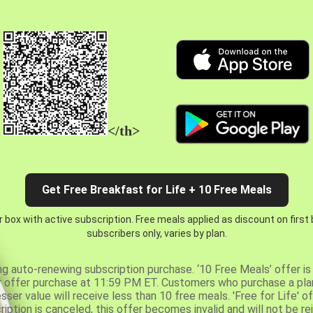
</th>
Get Free Breakfast for Life + 10 Free Meals
 box with active subscription. Free meals applied as discount on first
subscribers only, varies by plan.
ng auto-renewing subscription purchase. ‘10 Free Meals’ offer is 
er offer purchase at 11:59 PM ET. Customers who purchase a plan
er value will receive less than 10 free meals. 'Free for Life' of
ription is canceled, this offer becomes invalid and will not be r