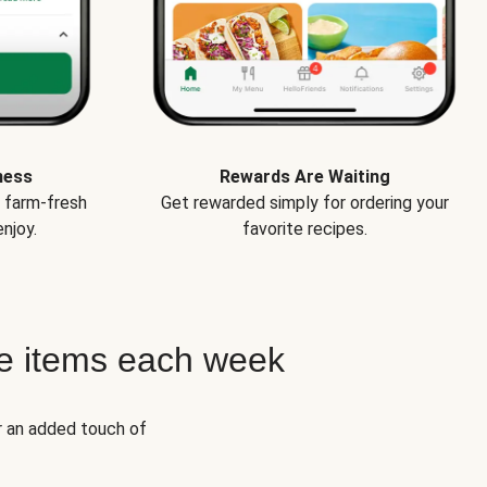
ness
Rewards Are Waiting
e farm-fresh
Get rewarded simply for ordering your
njoy.
favorite recipes.
e items each week
r an added touch of