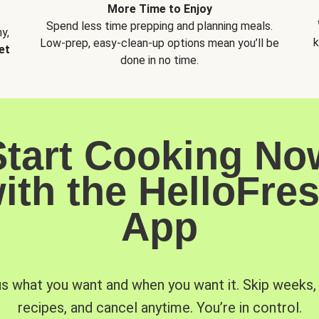
More Time to Enjoy
Spend less time prepping and planning meals.
y,
k
Low-prep, easy-clean-up options mean you’ll be
et
done in no time.
Start Cooking No
ith the HelloFre
App
us what you want and when you want it. Skip weeks
recipes, and cancel anytime. You’re in control.