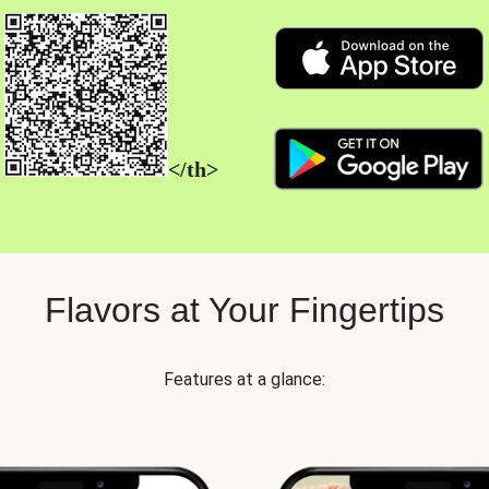
</th>
Flavors at Your Fingertips
Features at a glance: