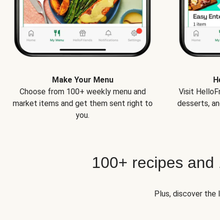
Make Your Menu
H
Choose from 100+ weekly menu and
Visit Hello
market items and get them sent right to
desserts, an
you.
100+ recipes and
Plus, discover the