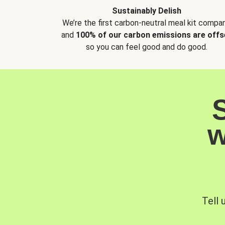
Sustainably Delish
We’re the first carbon-neutral meal kit compan
and
100% of our carbon emissions are offs
so you can feel good and do good.
w
Tell 