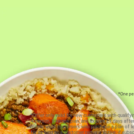
*One per
*Offer only valid for new customers with qualifyi
4-person, 5-recipe plan, and expires 21 days aft
meals, while customers who purchase a plan of less
for as long as a customer remains active; if subsc