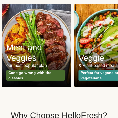
Meat and
Veggies
Veggie
our most popular plan
& Plant-based meals
Can't go wrong with the
Perfect for vegans o
classics
vegetarians
Why Choose HelloFresh?