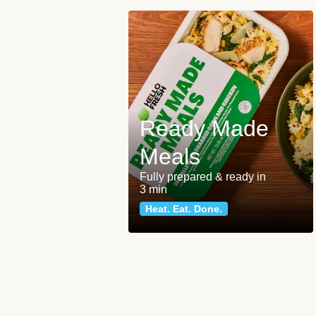
Ready Made
Meals
Fully prepared & ready in
3 min
Heat. Eat. Done.