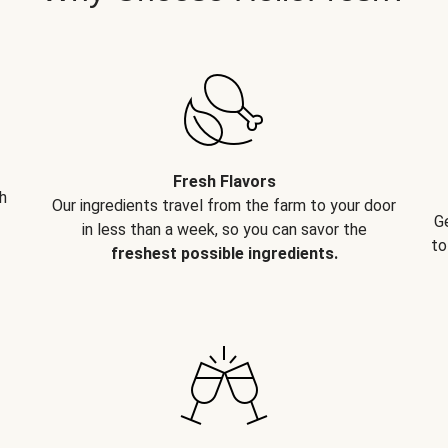
Fresh Flavors
h
Our ingredients travel from the farm to your door
G
in less than a week, so you can savor the
to
freshest possible ingredients.