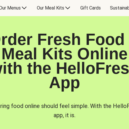
Our Menus
Our Meal Kits
Gift Cards
Sustainab
rder Fresh Food
Meal Kits Online
ith the HelloFre
App
ring food online should feel simple. With the Hello
app, it is.