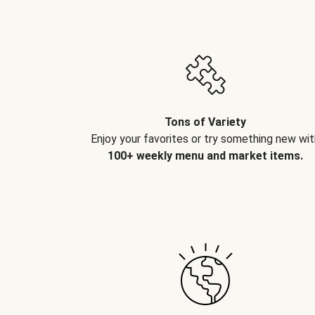
Tons of Variety
Enjoy your favorites or try something new wit
100+ weekly menu and market items.