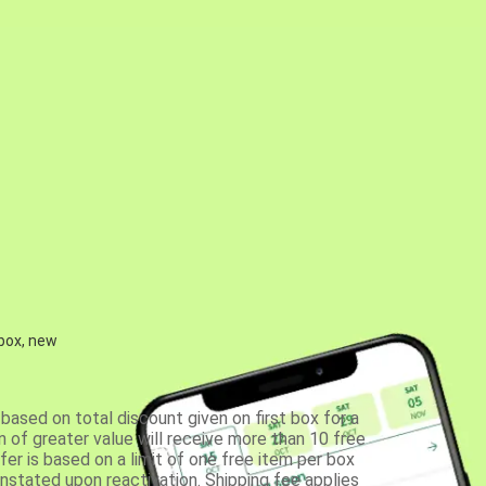
 box, new
based on total discount given on first box for a
 of greater value will receive more than 10 free
fer is based on a limit of one free item per box
einstated upon reactivation. Shipping fee applies