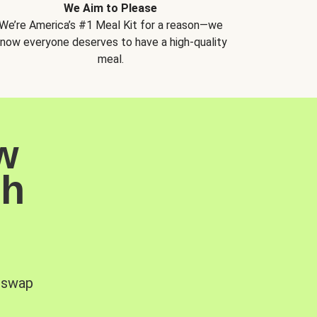
We Aim to Please
We’re America’s #1 Meal Kit for a reason—we
now everyone deserves to have a high-quality
meal.
w
sh
, swap