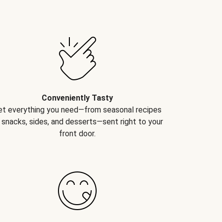
Conveniently Tasty
et everything you need—from seasonal recipes
 snacks, sides, and desserts—sent right to your
front door.