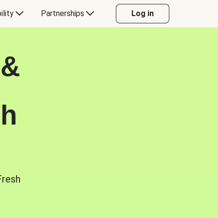
ility
Partnerships
Log in
 &
sh
Fresh