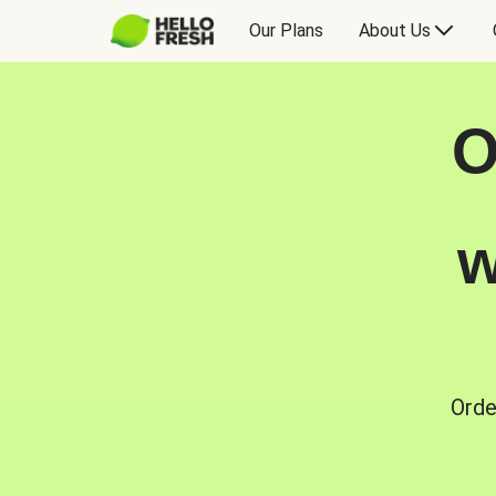
Our Plans
About Us
O
w
Orde