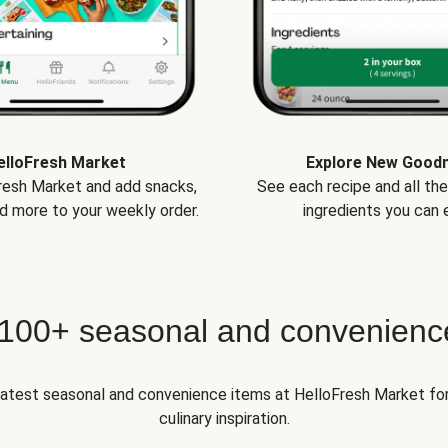
elloFresh Market
Explore New Good
Fresh Market and add snacks,
See each recipe and all th
d more to your weekly order.
ingredients you can e
 100+ seasonal and convenienc
 latest seasonal and convenience items at HelloFresh Market fo
culinary inspiration.