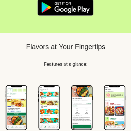
Flavors at Your Fingertips
Features at a glance: