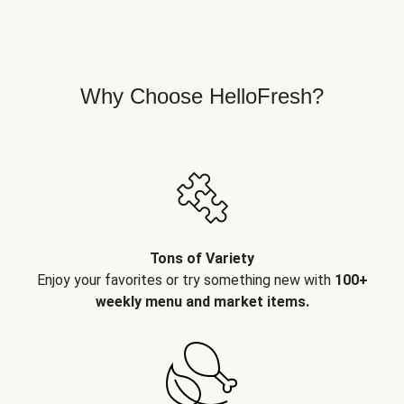
Why Choose HelloFresh?
Tons of Variety
Enjoy your favorites or try something new with
100+
weekly menu and market items.