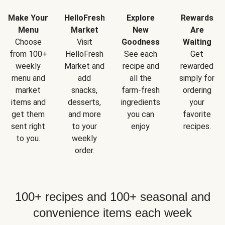
Make Your
HelloFresh
Explore
Rewards
Menu
Market
New
Are
Choose
Visit
Goodness
Waiting
from 100+
HelloFresh
See each
Get
weekly
Market and
recipe and
rewarded
menu and
add
all the
simply for
market
snacks,
farm-fresh
ordering
items and
desserts,
ingredients
your
get them
and more
you can
favorite
sent right
to your
enjoy.
recipes.
to you.
weekly
order.
100+ recipes and 100+ seasonal and
convenience items each week