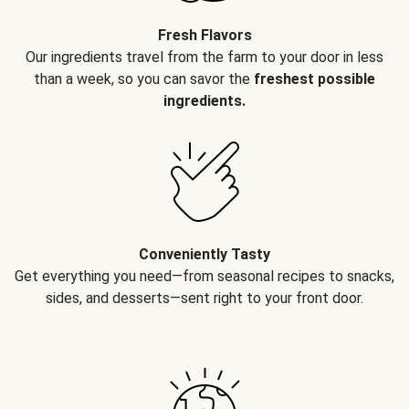
Fresh Flavors
Our ingredients travel from the farm to your door in less
than a week, so you can savor the
freshest possible
ingredients.
Conveniently Tasty
Get everything you need—from seasonal recipes to snacks,
sides, and desserts—sent right to your front door.