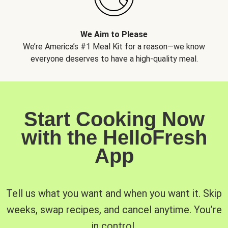
We Aim to Please
We’re America’s #1 Meal Kit for a reason—we know
everyone deserves to have a high-quality meal.
Start Cooking Now
with the HelloFresh
App
Tell us what you want and when you want it. Skip
weeks, swap recipes, and cancel anytime. You’re
in control.