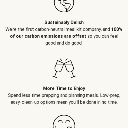
Sustainably Delish
We’re the first carbon-neutral meal kit company, and
100%
of our carbon emissions are offset
so you can feel
good and do good.
More Time to Enjoy
Spend less time prepping and planning meals. Low-prep,
easy-clean-up options mean you’ll be done in no time.