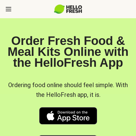
Order Fresh Food &
Meal Kits Online with
the HelloFresh App
Ordering food online should feel simple. With
the HelloFresh app, it is.