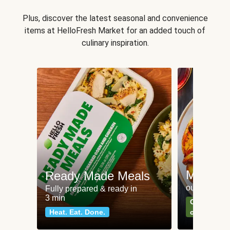
Plus, discover the latest seasonal and convenience
items at HelloFresh Market for an added touch of
culinary inspiration.
Meat an
Ready Made Meals
our most po
Fully prepared & ready in
3 min
Can't go wr
Heat. Eat. Done.
classics