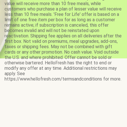
value will receive more than 10 free meals, while
customers who purchase a plan of lesser value will receive
less than 10 free meals. 'Free for Life' offer is based on a
limit of one free item per box for as long as a customer
remains active; if subscription is canceled, this offer
becomes invalid and will not be reinstated upon
reactivation. Shipping fee applies on all deliveries after the
first box. Not valid on premiums, meal upgrades, add-ons,
taxes or shipping fees. May not be combined with gift
cards or any other promotion. No cash value. Void outside
the U.S. and where prohibited. Offer cannot be sold or
otherwise bartered. HelloFresh has the right to end or
modify any offer at any time. Additional restrictions may
apply. See
https://www.hellofresh.com/termsandconditions for more.