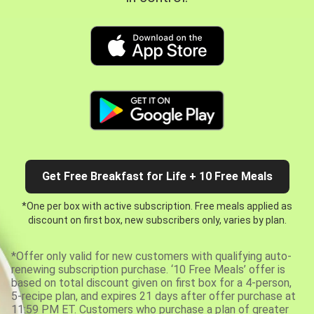
Get Free Breakfast for Life + 10 Free Meals
*One per box with active subscription. Free meals applied as
discount on first box, new subscribers only, varies by plan.
*Offer only valid for new customers with qualifying auto-
renewing subscription purchase. ‘10 Free Meals’ offer is
based on total discount given on first box for a 4-person,
5-recipe plan, and expires 21 days after offer purchase at
11:59 PM ET. Customers who purchase a plan of greater