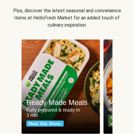
Plus, discover the latest seasonal and convenience
items at HelloFresh Market for an added touch of
culinary inspiration.
Meat an
Ready Made Meals
our most po
Fully prepared & ready in
3 min
Can't go wr
Heat. Eat. Done.
classics