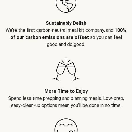
Sustainably Delish
We’re the first carbon-neutral meal kit company, and
100%
of our carbon emissions are offset
so you can feel
good and do good.
More Time to Enjoy
Spend less time prepping and planning meals. Low-prep,
easy-clean-up options mean you’ll be done in no time.