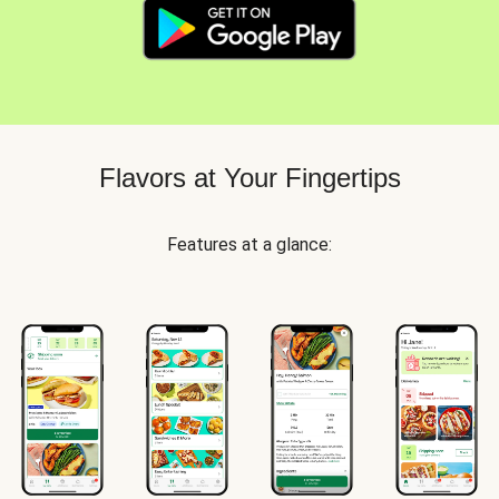
Flavors at Your Fingertips
Features at a glance: