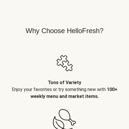
Why Choose HelloFresh?
Tons of Variety
Enjoy your favorites or try something new with
100+
weekly menu and market items.