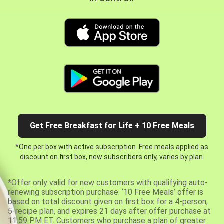
Get Free Breakfast for Life + 10 Free Meals
*One per box with active subscription. Free meals applied as
discount on first box, new subscribers only, varies by plan.
*Offer only valid for new customers with qualifying auto-
renewing subscription purchase. ‘10 Free Meals’ offer is
based on total discount given on first box for a 4-person,
5-recipe plan, and expires 21 days after offer purchase at
11:59 PM ET. Customers who purchase a plan of greater