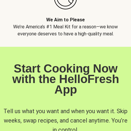
We Aim to Please
We’re America’s #1 Meal Kit for a reason—we know
everyone deserves to have a high-quality meal.
Start Cooking Now
with the HelloFresh
App
Tell us what you want and when you want it. Skip
weeks, swap recipes, and cancel anytime. You’re
in control.