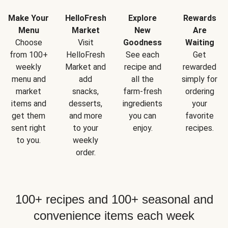
Make Your
HelloFresh
Explore
Rewards
Menu
Market
New
Are
Choose
Visit
Goodness
Waiting
from 100+
HelloFresh
See each
Get
weekly
Market and
recipe and
rewarded
menu and
add
all the
simply for
market
snacks,
farm-fresh
ordering
items and
desserts,
ingredients
your
get them
and more
you can
favorite
sent right
to your
enjoy.
recipes.
to you.
weekly
order.
100+ recipes and 100+ seasonal and
convenience items each week