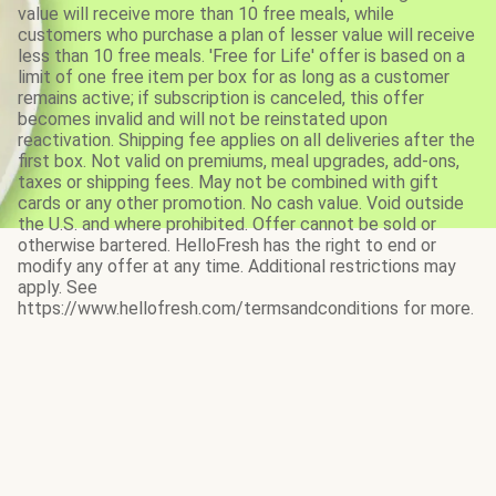
value will receive more than 10 free meals, while
customers who purchase a plan of lesser value will receive
less than 10 free meals. 'Free for Life' offer is based on a
limit of one free item per box for as long as a customer
remains active; if subscription is canceled, this offer
becomes invalid and will not be reinstated upon
reactivation. Shipping fee applies on all deliveries after the
first box. Not valid on premiums, meal upgrades, add-ons,
taxes or shipping fees. May not be combined with gift
cards or any other promotion. No cash value. Void outside
the U.S. and where prohibited. Offer cannot be sold or
otherwise bartered. HelloFresh has the right to end or
modify any offer at any time. Additional restrictions may
apply. See
https://www.hellofresh.com/termsandconditions for more.