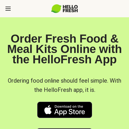
Order Fresh Food &
Meal Kits Online with
the HelloFresh App
Ordering food online should feel simple. With
the HelloFresh app, it is.