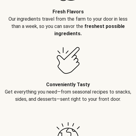
Fresh Flavors
Our ingredients travel from the farm to your door in less
than a week, so you can savor the
freshest possible
ingredients.
Conveniently Tasty
Get everything you need—from seasonal recipes to snacks,
sides, and desserts—sent right to your front door.