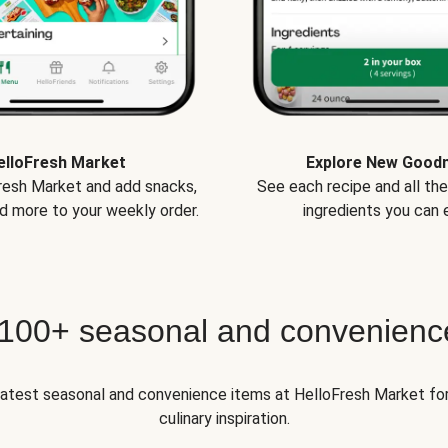
elloFresh Market
Explore New Good
Fresh Market and add snacks,
See each recipe and all th
d more to your weekly order.
ingredients you can e
 100+ seasonal and convenienc
 latest seasonal and convenience items at HelloFresh Market fo
culinary inspiration.