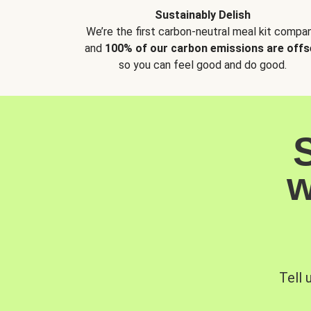
Sustainably Delish
We’re the first carbon-neutral meal kit compan
and
100% of our carbon emissions are offs
so you can feel good and do good.
w
Tell 