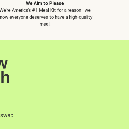
We Aim to Please
We’re America’s #1 Meal Kit for a reason—we
now everyone deserves to have a high-quality
meal.
w
sh
, swap