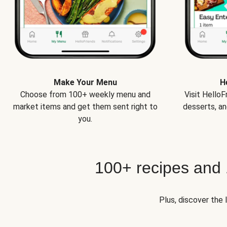
Make Your Menu
H
Choose from 100+ weekly menu and
Visit Hello
market items and get them sent right to
desserts, an
you.
100+ recipes and
Plus, discover the