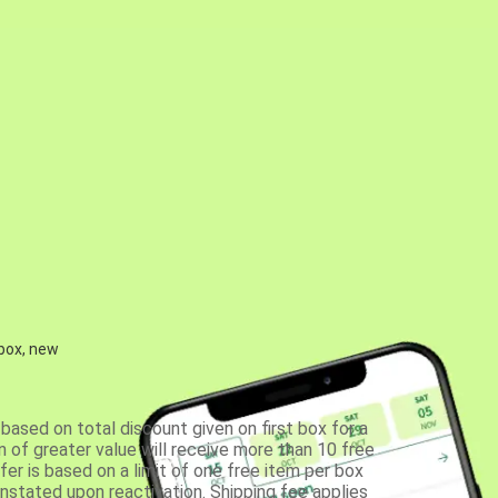
 box, new
based on total discount given on first box for a
 of greater value will receive more than 10 free
fer is based on a limit of one free item per box
einstated upon reactivation. Shipping fee applies