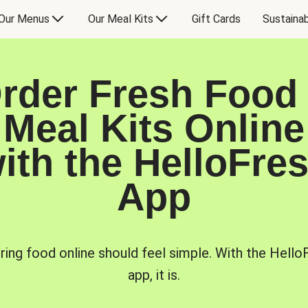
Our Menus
Our Meal Kits
Gift Cards
Sustainab
rder Fresh Food
Meal Kits Online
ith the HelloFre
App
ring food online should feel simple. With the Hello
app, it is.