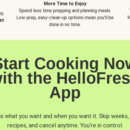
More Time to Enjoy
Spend less time prepping and planning meals.
y,
k
Low-prep, easy-clean-up options mean you’ll be
et
done in no time.
Start Cooking No
ith the HelloFre
App
us what you want and when you want it. Skip weeks
recipes, and cancel anytime. You’re in control.