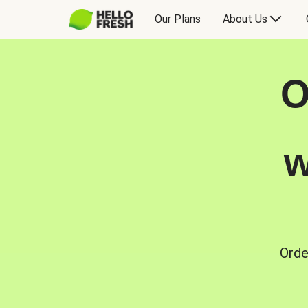
Our Plans
About Us
O
w
Orde