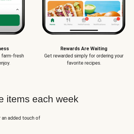
ness
Rewards Are Waiting
e farm-fresh
Get rewarded simply for ordering your
njoy.
favorite recipes.
e items each week
r an added touch of