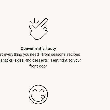
Conveniently Tasty
et everything you need—from seasonal recipes
 snacks, sides, and desserts—sent right to your
front door.