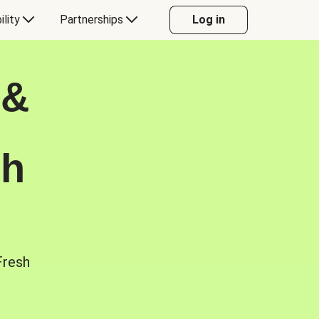
ility
Partnerships
Log in
 &
sh
Fresh