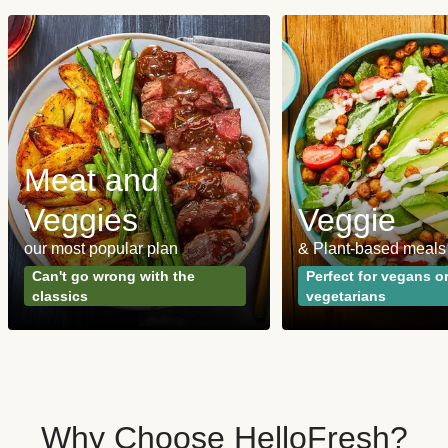
Meat and
Veggies
Veggie
our most popular plan
& Plant-based meals
Can't go wrong with the
Perfect for vegans o
classics
vegetarians
Why Choose HelloFresh?