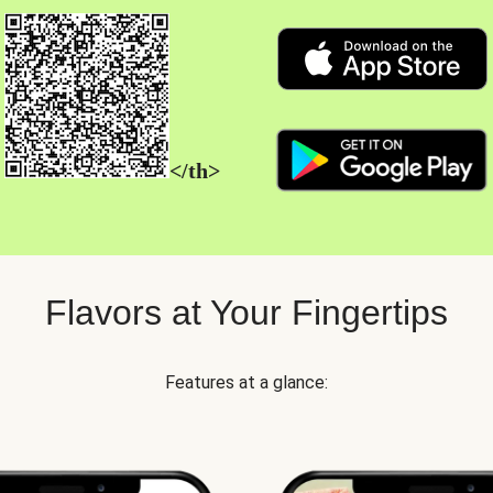
</th>
Flavors at Your Fingertips
Features at a glance: