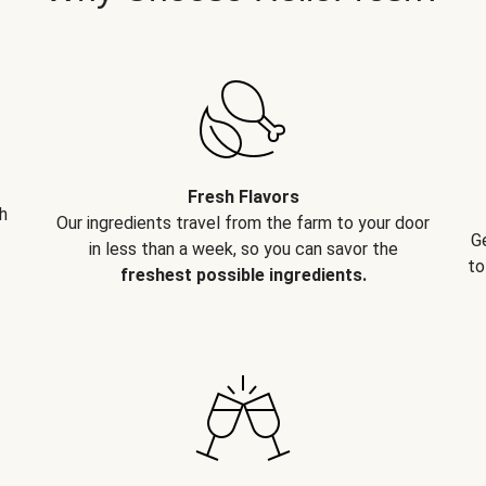
Fresh Flavors
h
Our ingredients travel from the farm to your door
G
in less than a week, so you can savor the
to
freshest possible ingredients.