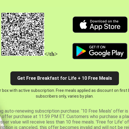
</th>
Get Free Breakfast for Life + 10 Free Meals
 box with active subscription. Free meals applied as discount on first
subscribers only, varies by plan.
ng auto-renewing subscription purchase. ‘10 Free Meals’ offer is 
er offer purchase at 11:59 PM ET. Customers who purchase a plan
er value will receive less than 10 free meals. 'Free for Life' of
ription is canceled, this offer becomes invalid and will not be r