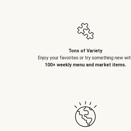
Tons of Variety
Enjoy your favorites or try something new wit
100+ weekly menu and market items.