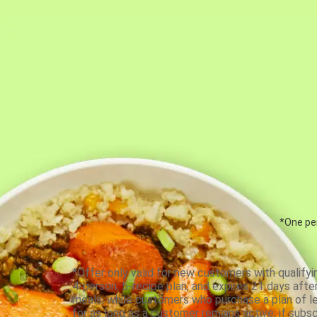
*One per
*Offer only valid for new customers with qualifyi
4-person, 5-recipe plan, and expires 21 days aft
meals, while customers who purchase a plan of less
for as long as a customer remains active; if subsc