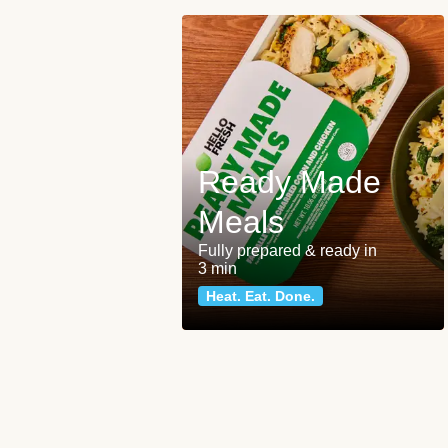
Ready Made
Meals
Fully prepared & ready in
3 min
Heat. Eat. Done.