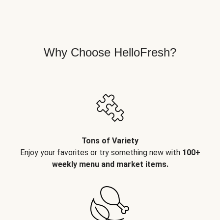
Why Choose HelloFresh?
Tons of Variety
Enjoy your favorites or try something new with
100+
weekly menu and market items.