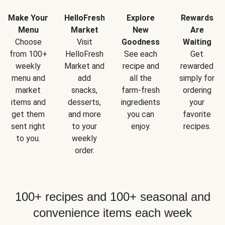
Make Your
HelloFresh
Explore
Rewards
Menu
Market
New
Are
Choose
Visit
Goodness
Waiting
from 100+
HelloFresh
See each
Get
weekly
Market and
recipe and
rewarded
menu and
add
all the
simply for
market
snacks,
farm-fresh
ordering
items and
desserts,
ingredients
your
get them
and more
you can
favorite
sent right
to your
enjoy.
recipes.
to you.
weekly
order.
100+ recipes and 100+ seasonal and
convenience items each week