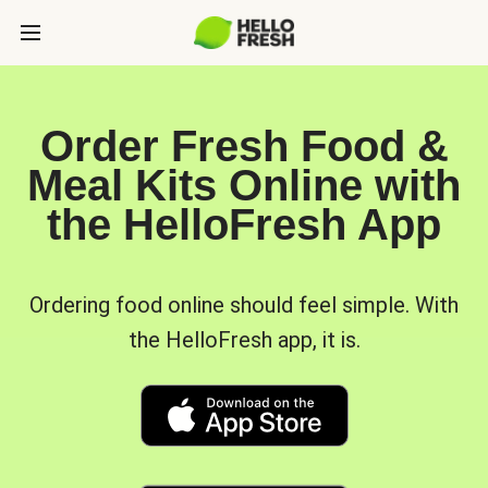
Order Fresh Food &
Meal Kits Online with
the HelloFresh App
Ordering food online should feel simple. With
the HelloFresh app, it is.