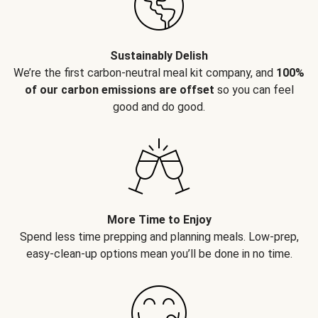
Sustainably Delish
We’re the first carbon-neutral meal kit company, and
100%
of our carbon emissions are offset
so you can feel
good and do good.
More Time to Enjoy
Spend less time prepping and planning meals. Low-prep,
easy-clean-up options mean you’ll be done in no time.