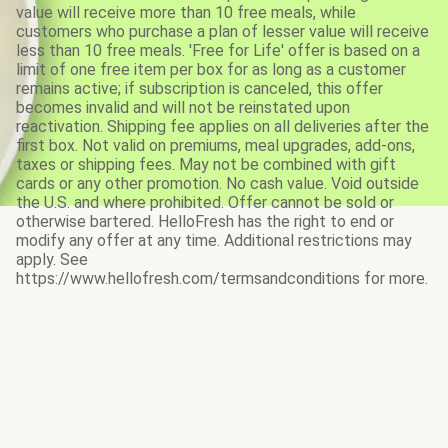
value will receive more than 10 free meals, while
customers who purchase a plan of lesser value will receive
less than 10 free meals. 'Free for Life' offer is based on a
limit of one free item per box for as long as a customer
remains active; if subscription is canceled, this offer
becomes invalid and will not be reinstated upon
reactivation. Shipping fee applies on all deliveries after the
first box. Not valid on premiums, meal upgrades, add-ons,
taxes or shipping fees. May not be combined with gift
cards or any other promotion. No cash value. Void outside
the U.S. and where prohibited. Offer cannot be sold or
otherwise bartered. HelloFresh has the right to end or
modify any offer at any time. Additional restrictions may
apply. See
https://www.hellofresh.com/termsandconditions for more.