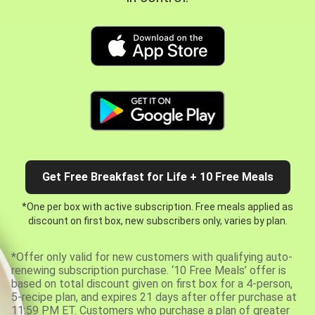
Get Free Breakfast for Life + 10 Free Meals
*One per box with active subscription. Free meals applied as
discount on first box, new subscribers only, varies by plan.
*Offer only valid for new customers with qualifying auto-
renewing subscription purchase. ‘10 Free Meals’ offer is
based on total discount given on first box for a 4-person,
5-recipe plan, and expires 21 days after offer purchase at
11:59 PM ET. Customers who purchase a plan of greater