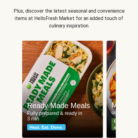
Plus, discover the latest seasonal and convenience
items at HelloFresh Market for an added touch of
culinary inspiration.
Meat an
Ready Made Meals
our most po
Fully prepared & ready in
3 min
Can't go wr
Heat. Eat. Done.
classics