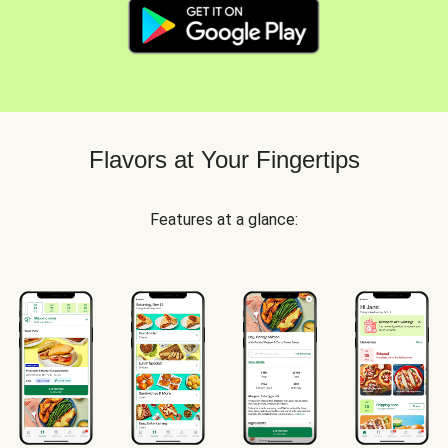
Flavors at Your Fingertips
Features at a glance: