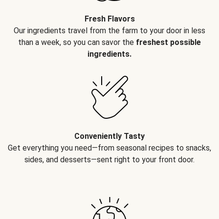
Fresh Flavors
Our ingredients travel from the farm to your door in less
than a week, so you can savor the
freshest possible
ingredients.
Conveniently Tasty
Get everything you need—from seasonal recipes to snacks,
sides, and desserts—sent right to your front door.