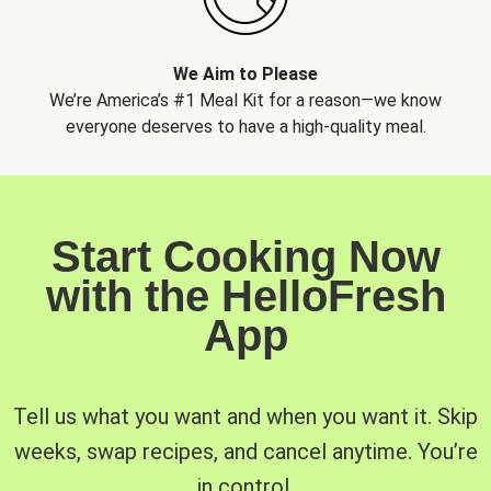
We Aim to Please
We’re America’s #1 Meal Kit for a reason—we know
everyone deserves to have a high-quality meal.
Start Cooking Now
with the HelloFresh
App
Tell us what you want and when you want it. Skip
weeks, swap recipes, and cancel anytime. You’re
in control.