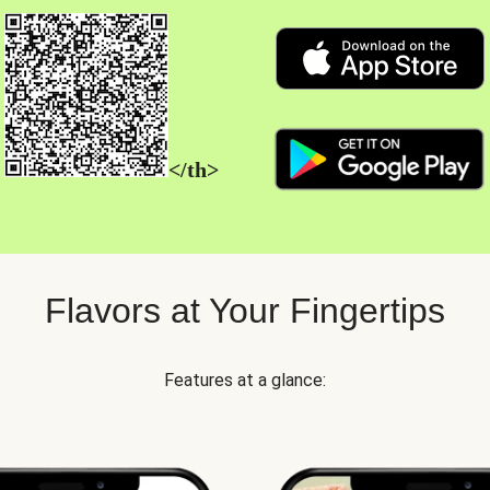
</th>
Flavors at Your Fingertips
Features at a glance: