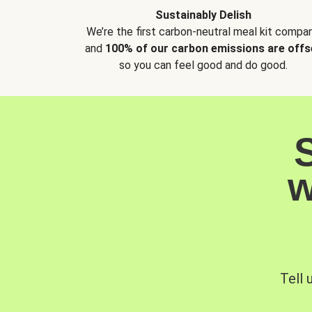
Sustainably Delish
We’re the first carbon-neutral meal kit compan
and
100% of our carbon emissions are offs
so you can feel good and do good.
w
Tell 