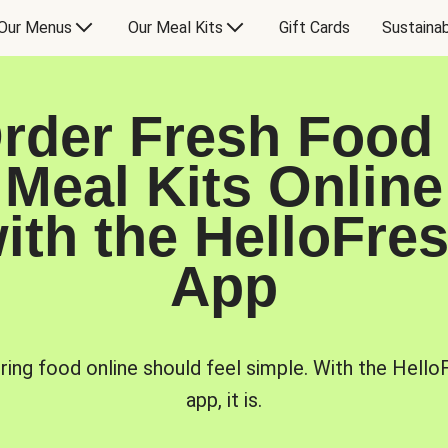
Our Menus
Our Meal Kits
Gift Cards
Sustainab
rder Fresh Food
Meal Kits Online
ith the HelloFre
App
ring food online should feel simple. With the Hello
app, it is.