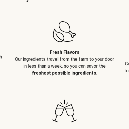
Fresh Flavors
h
Our ingredients travel from the farm to your door
G
in less than a week, so you can savor the
to
freshest possible ingredients.