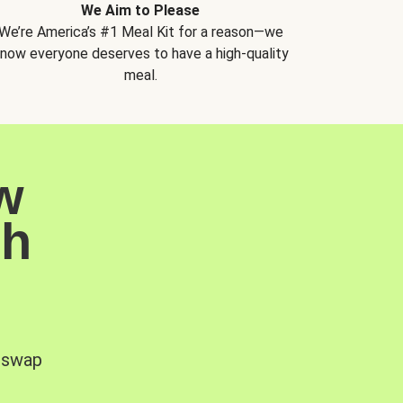
We Aim to Please
We’re America’s #1 Meal Kit for a reason—we
now everyone deserves to have a high-quality
meal.
w
sh
, swap