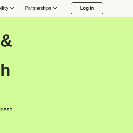
ility
Partnerships
Log in
 &
sh
Fresh