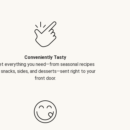
Conveniently Tasty
et everything you need—from seasonal recipes
 snacks, sides, and desserts—sent right to your
front door.