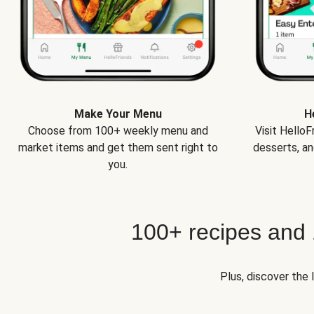
Make Your Menu
H
Choose from 100+ weekly menu and
Visit Hello
market items and get them sent right to
desserts, an
you.
100+ recipes and
Plus, discover the