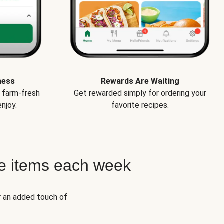
ness
Rewards Are Waiting
e farm-fresh
Get rewarded simply for ordering your
njoy.
favorite recipes.
e items each week
r an added touch of