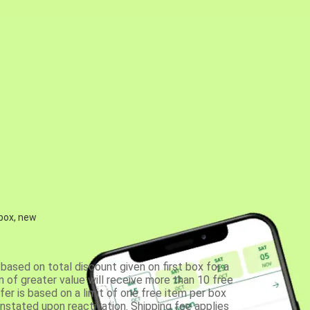
 box, new
based on total discount given on first box for a
 of greater value will receive more than 10 free
fer is based on a limit of one free item per box
einstated upon reactivation. Shipping fee applies