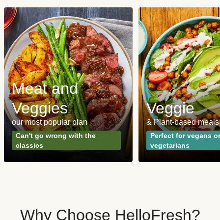
Meat and
Veggies
Veggie
our most popular plan
& Plant-based meals
Can't go wrong with the
Perfect for vegans o
classics
vegetarians
Why Choose HelloFresh?