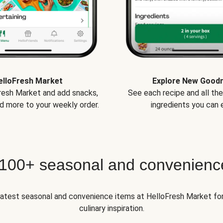
elloFresh Market
Explore New Good
Fresh Market and add snacks,
See each recipe and all th
d more to your weekly order.
ingredients you can e
 100+ seasonal and convenienc
 latest seasonal and convenience items at HelloFresh Market fo
culinary inspiration.