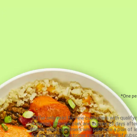
*One per
*Offer only valid for new customers with qualifyi
4-person, 5-recipe plan, and expires 21 days aft
meals, while customers who purchase a plan of less
for as long as a customer remains active; if subsc