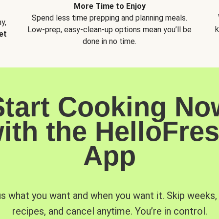
More Time to Enjoy
Spend less time prepping and planning meals.
y,
k
Low-prep, easy-clean-up options mean you’ll be
et
done in no time.
Start Cooking No
ith the HelloFre
App
us what you want and when you want it. Skip weeks
recipes, and cancel anytime. You’re in control.