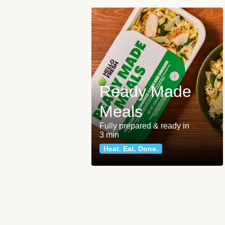
Ready Made
Meals
Fully prepared & ready in
3 min
Heat. Eat. Done.