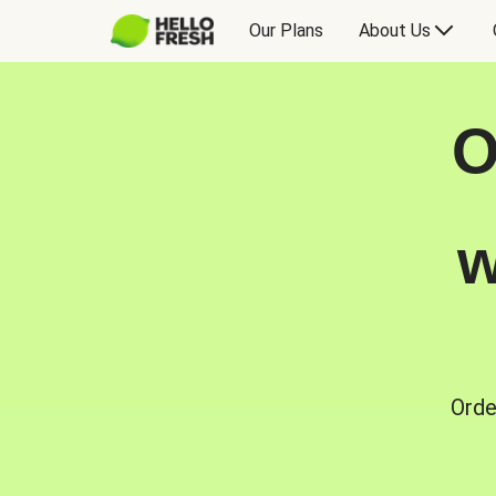
Our Plans
About Us
O
w
Orde