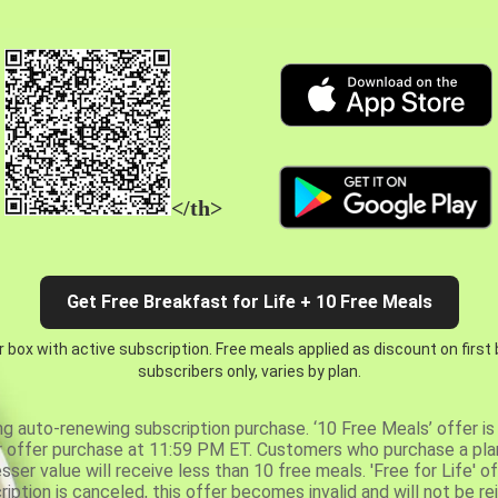
</th>
Get Free Breakfast for Life + 10 Free Meals
 box with active subscription. Free meals applied as discount on first
subscribers only, varies by plan.
ng auto-renewing subscription purchase. ‘10 Free Meals’ offer is 
er offer purchase at 11:59 PM ET. Customers who purchase a plan
er value will receive less than 10 free meals. 'Free for Life' of
ription is canceled, this offer becomes invalid and will not be r