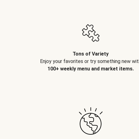
Tons of Variety
Enjoy your favorites or try something new wit
100+ weekly menu and market items.