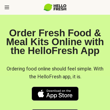
Order Fresh Food &
Meal Kits Online with
the HelloFresh App
Ordering food online should feel simple. With
the HelloFresh app, it is.