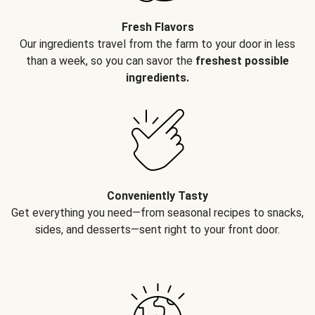
Fresh Flavors
Our ingredients travel from the farm to your door in less
than a week, so you can savor the
freshest possible
ingredients.
Conveniently Tasty
Get everything you need—from seasonal recipes to snacks,
sides, and desserts—sent right to your front door.