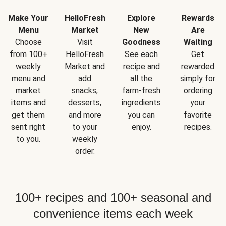
Make Your
HelloFresh
Explore
Rewards
Menu
Market
New
Are
Choose
Visit
Goodness
Waiting
from 100+
HelloFresh
See each
Get
weekly
Market and
recipe and
rewarded
menu and
add
all the
simply for
market
snacks,
farm-fresh
ordering
items and
desserts,
ingredients
your
get them
and more
you can
favorite
sent right
to your
enjoy.
recipes.
to you.
weekly
order.
100+ recipes and 100+ seasonal and
convenience items each week