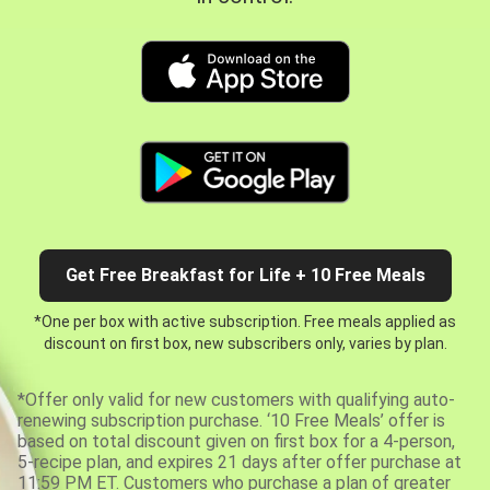
Get Free Breakfast for Life + 10 Free Meals
*One per box with active subscription. Free meals applied as
discount on first box, new subscribers only, varies by plan.
*Offer only valid for new customers with qualifying auto-
renewing subscription purchase. ‘10 Free Meals’ offer is
based on total discount given on first box for a 4-person,
5-recipe plan, and expires 21 days after offer purchase at
11:59 PM ET. Customers who purchase a plan of greater