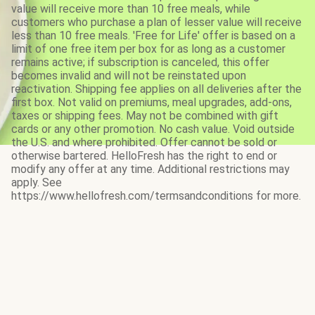
value will receive more than 10 free meals, while
customers who purchase a plan of lesser value will receive
less than 10 free meals. 'Free for Life' offer is based on a
limit of one free item per box for as long as a customer
remains active; if subscription is canceled, this offer
becomes invalid and will not be reinstated upon
reactivation. Shipping fee applies on all deliveries after the
first box. Not valid on premiums, meal upgrades, add-ons,
taxes or shipping fees. May not be combined with gift
cards or any other promotion. No cash value. Void outside
the U.S. and where prohibited. Offer cannot be sold or
otherwise bartered. HelloFresh has the right to end or
modify any offer at any time. Additional restrictions may
apply. See
https://www.hellofresh.com/termsandconditions for more.