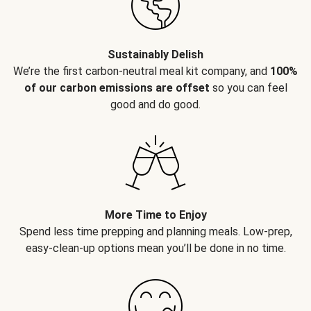
Sustainably Delish
We’re the first carbon-neutral meal kit company, and
100%
of our carbon emissions are offset
so you can feel
good and do good.
More Time to Enjoy
Spend less time prepping and planning meals. Low-prep,
easy-clean-up options mean you’ll be done in no time.