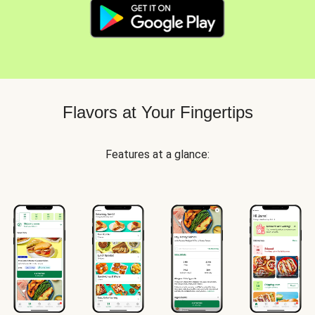
Flavors at Your Fingertips
Features at a glance: