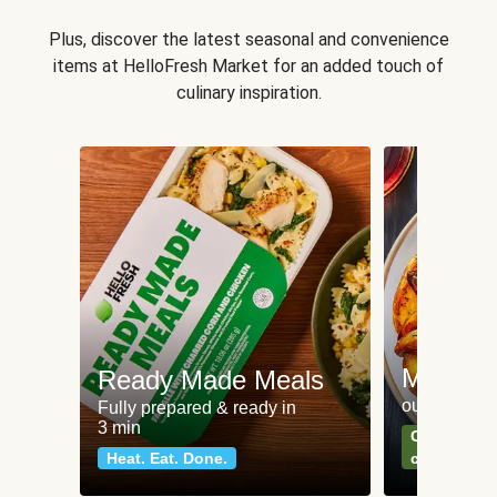
Plus, discover the latest seasonal and convenience
items at HelloFresh Market for an added touch of
culinary inspiration.
Meat an
Ready Made Meals
our most po
Fully prepared & ready in
3 min
Can't go wr
Heat. Eat. Done.
classics