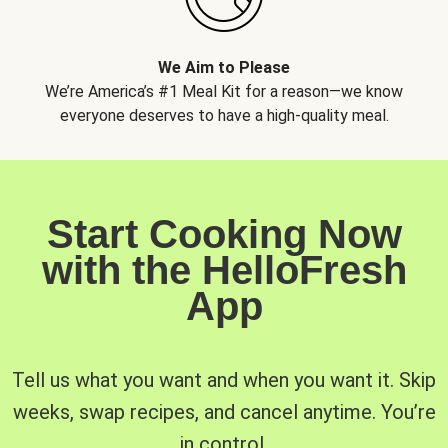
We Aim to Please
We’re America’s #1 Meal Kit for a reason—we know
everyone deserves to have a high-quality meal.
Start Cooking Now
with the HelloFresh
App
Tell us what you want and when you want it. Skip
weeks, swap recipes, and cancel anytime. You’re
in control.