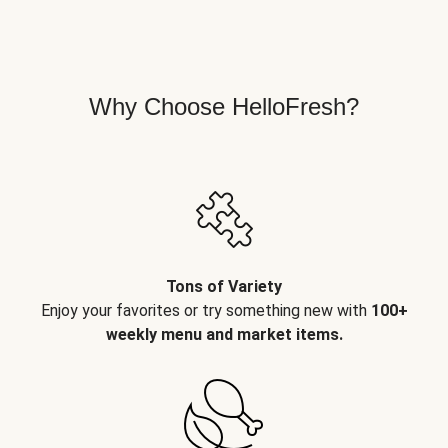
Why Choose HelloFresh?
Tons of Variety
Enjoy your favorites or try something new with
100+
weekly menu and market items.