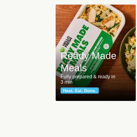
Ready Made
Meals
Fully prepared & ready in
3 min
Heat. Eat. Done.