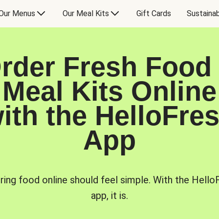
Our Menus
Our Meal Kits
Gift Cards
Sustainab
rder Fresh Food
Meal Kits Online
ith the HelloFre
App
ring food online should feel simple. With the Hello
app, it is.