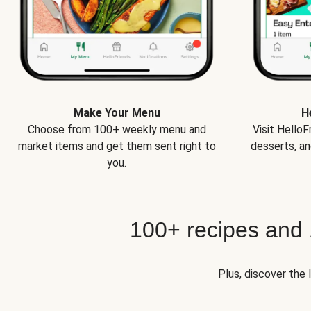
Make Your Menu
H
Choose from 100+ weekly menu and
Visit Hello
market items and get them sent right to
desserts, an
you.
100+ recipes and
Plus, discover the