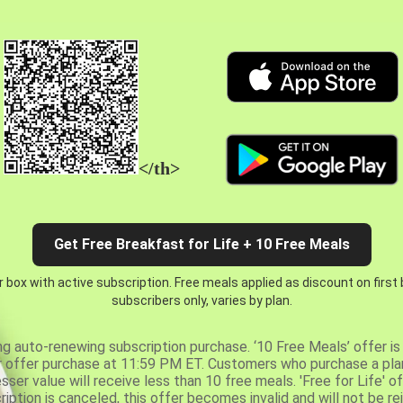
</th>
Get Free Breakfast for Life + 10 Free Meals
 box with active subscription. Free meals applied as discount on first
subscribers only, varies by plan.
ng auto-renewing subscription purchase. ‘10 Free Meals’ offer is 
er offer purchase at 11:59 PM ET. Customers who purchase a plan
er value will receive less than 10 free meals. 'Free for Life' of
ription is canceled, this offer becomes invalid and will not be r