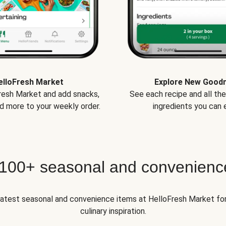
elloFresh Market
Explore New Good
Fresh Market and add snacks,
See each recipe and all th
d more to your weekly order.
ingredients you can e
 100+ seasonal and convenienc
 latest seasonal and convenience items at HelloFresh Market fo
culinary inspiration.