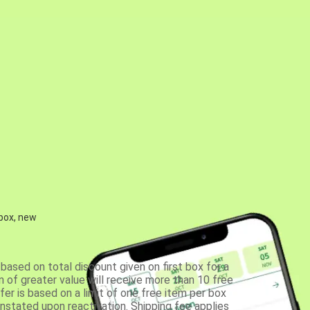
 box, new
based on total discount given on first box for a
 of greater value will receive more than 10 free
fer is based on a limit of one free item per box
einstated upon reactivation. Shipping fee applies