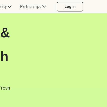
ility
Partnerships
Log in
 &
sh
Fresh