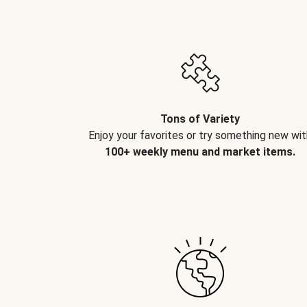
Tons of Variety
Enjoy your favorites or try something new wit
100+ weekly menu and market items.