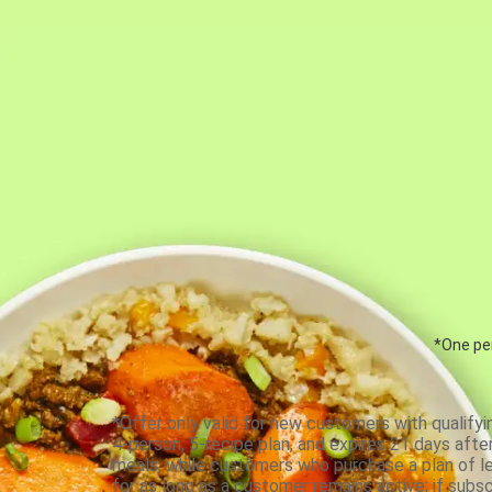
*One per
*Offer only valid for new customers with qualifyi
4-person, 5-recipe plan, and expires 21 days aft
meals, while customers who purchase a plan of less
for as long as a customer remains active; if subsc