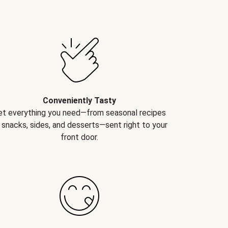
Conveniently Tasty
et everything you need—from seasonal recipes
 snacks, sides, and desserts—sent right to your
front door.