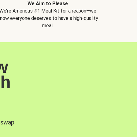
We Aim to Please
We’re America’s #1 Meal Kit for a reason—we
now everyone deserves to have a high-quality
meal.
w
sh
, swap