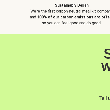
Sustainably Delish
We’re the first carbon-neutral meal kit compan
and
100% of our carbon emissions are offs
so you can feel good and do good.
w
Tell 