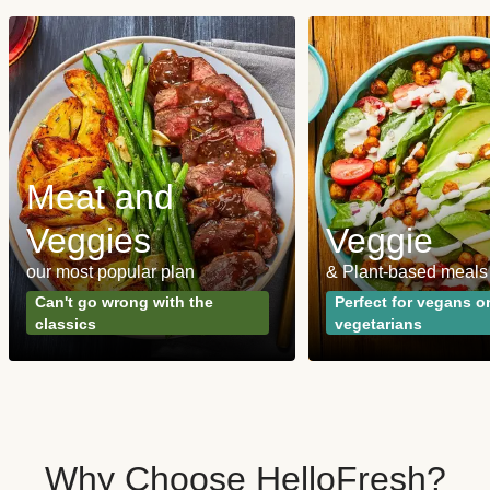
Meat and
Veggies
Veggie
our most popular plan
& Plant-based meals
Can't go wrong with the
Perfect for vegans o
classics
vegetarians
Why Choose HelloFresh?