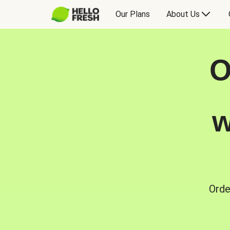
Our Plans
About Us
O
w
Orde