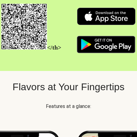
</th>
Flavors at Your Fingertips
Features at a glance: