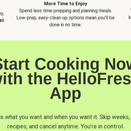
More Time to Enjoy
Spend less time prepping and planning meals.
y,
k
Low-prep, easy-clean-up options mean you’ll be
et
done in no time.
Start Cooking No
ith the HelloFre
App
us what you want and when you want it. Skip weeks
recipes, and cancel anytime. You’re in control.