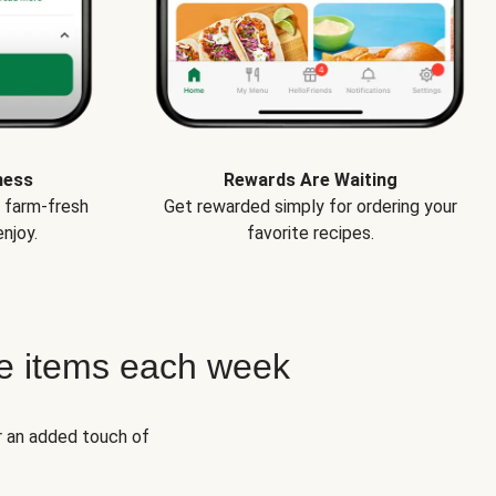
ness
Rewards Are Waiting
e farm-fresh
Get rewarded simply for ordering your
njoy.
favorite recipes.
e items each week
r an added touch of