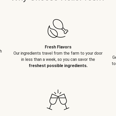
Fresh Flavors
h
Our ingredients travel from the farm to your door
G
in less than a week, so you can savor the
to
freshest possible ingredients.