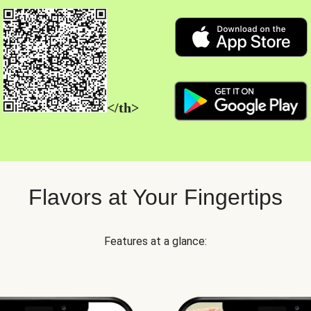
</th>
Flavors at Your Fingertips
Features at a glance: