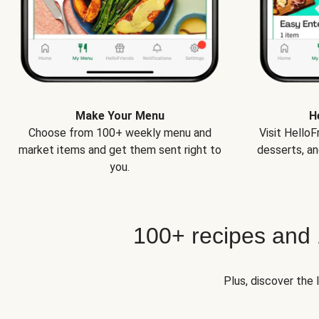
Make Your Menu
H
Choose from 100+ weekly menu and
Visit Hello
market items and get them sent right to
desserts, an
you.
100+ recipes and
Plus, discover the