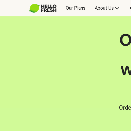
Our Plans
About Us
O
w
Orde