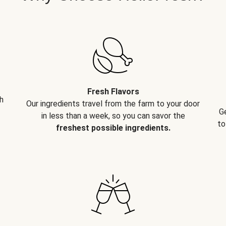
Fresh Flavors
h
Our ingredients travel from the farm to your door
G
in less than a week, so you can savor the
to
freshest possible ingredients.