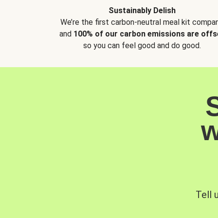
Sustainably Delish
We’re the first carbon-neutral meal kit compan
and
100% of our carbon emissions are offs
so you can feel good and do good.
w
Tell 