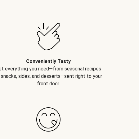
Conveniently Tasty
et everything you need—from seasonal recipes
 snacks, sides, and desserts—sent right to your
front door.