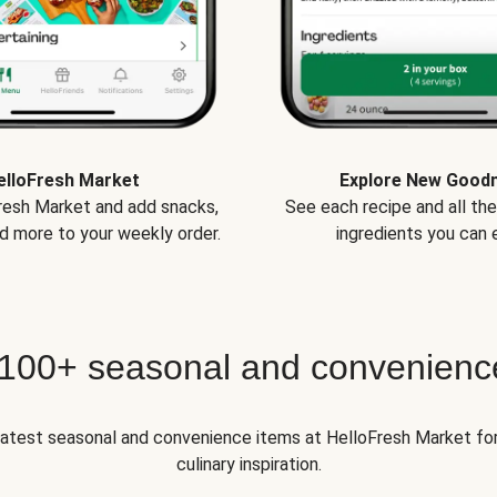
elloFresh Market
Explore New Good
Fresh Market and add snacks,
See each recipe and all th
d more to your weekly order.
ingredients you can e
 100+ seasonal and convenienc
 latest seasonal and convenience items at HelloFresh Market fo
culinary inspiration.