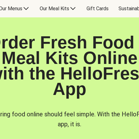
Our Menus
Our Meal Kits
Gift Cards
Sustainab
rder Fresh Food
Meal Kits Online
ith the HelloFre
App
ring food online should feel simple. With the Hello
app, it is.