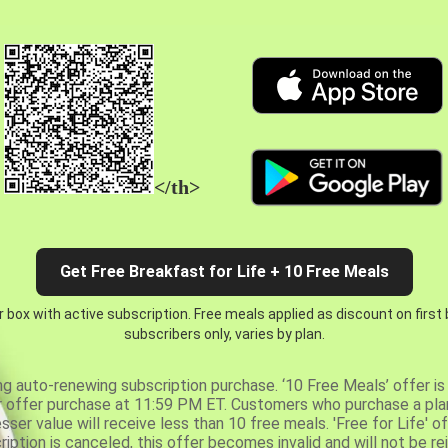
</th>
Get Free Breakfast for Life + 10 Free Meals
 box with active subscription. Free meals applied as discount on first
subscribers only, varies by plan.
ng auto-renewing subscription purchase. ‘10 Free Meals’ offer is 
er offer purchase at 11:59 PM ET. Customers who purchase a plan
er value will receive less than 10 free meals. 'Free for Life' of
ription is canceled, this offer becomes invalid and will not be r