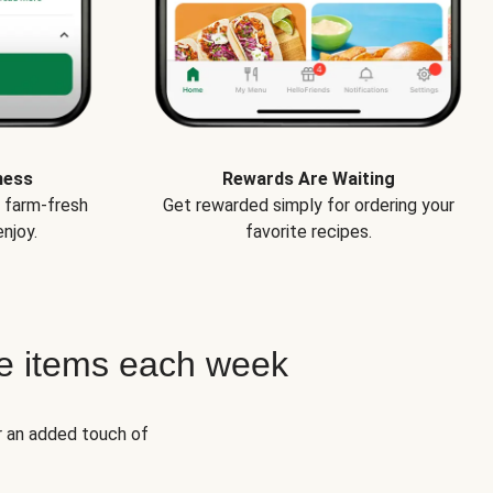
ness
Rewards Are Waiting
e farm-fresh
Get rewarded simply for ordering your
njoy.
favorite recipes.
e items each week
r an added touch of