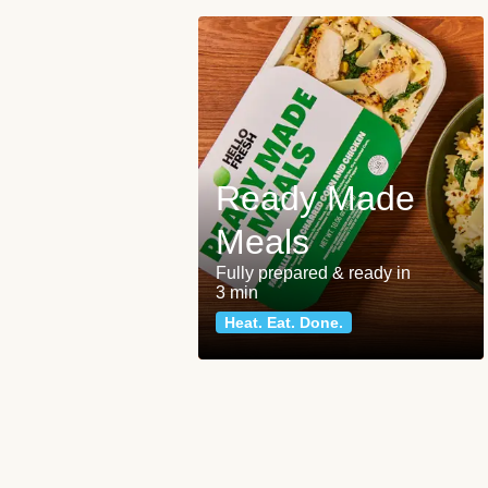
Ready Made
Meals
Fully prepared & ready in
3 min
Heat. Eat. Done.