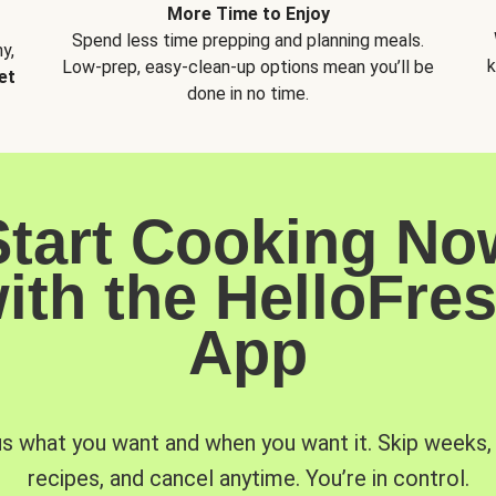
More Time to Enjoy
Spend less time prepping and planning meals.
y,
k
Low-prep, easy-clean-up options mean you’ll be
et
done in no time.
Start Cooking No
ith the HelloFre
App
us what you want and when you want it. Skip weeks
recipes, and cancel anytime. You’re in control.