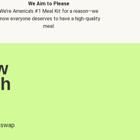
We Aim to Please
We’re America’s #1 Meal Kit for a reason—we
now everyone deserves to have a high-quality
meal.
w
sh
, swap