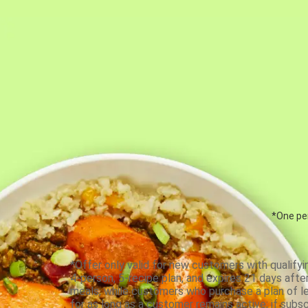
*One per
*Offer only valid for new customers with qualifyi
4-person, 5-recipe plan, and expires 21 days aft
meals, while customers who purchase a plan of less
for as long as a customer remains active; if subsc