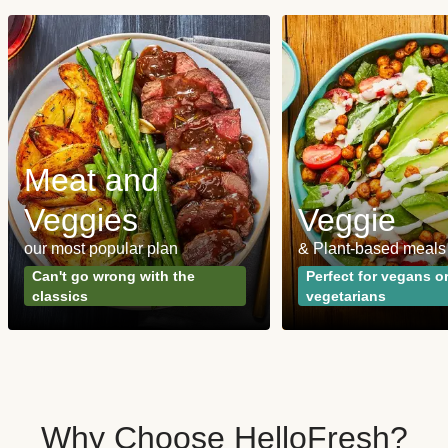
Meat and
Veggies
Veggie
our most popular plan
& Plant-based meals
Can't go wrong with the
Perfect for vegans o
classics
vegetarians
Why Choose HelloFresh?