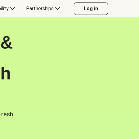
ility
Partnerships
Log in
 &
sh
Fresh