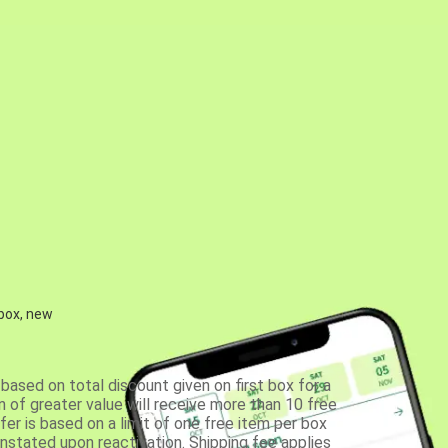
 box, new
based on total discount given on first box for a
 of greater value will receive more than 10 free
fer is based on a limit of one free item per box
einstated upon reactivation. Shipping fee applies