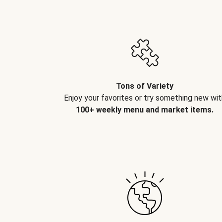
Tons of Variety
Enjoy your favorites or try something new wit
100+ weekly menu and market items.