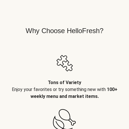
Why Choose HelloFresh?
Tons of Variety
Enjoy your favorites or try something new with
100+
weekly menu and market items.