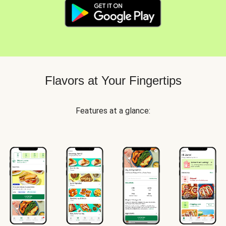
Flavors at Your Fingertips
Features at a glance: