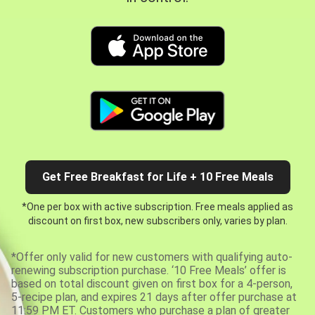
Get Free Breakfast for Life + 10 Free Meals
*One per box with active subscription. Free meals applied as
discount on first box, new subscribers only, varies by plan.
*Offer only valid for new customers with qualifying auto-
renewing subscription purchase. ‘10 Free Meals’ offer is
based on total discount given on first box for a 4-person,
5-recipe plan, and expires 21 days after offer purchase at
11:59 PM ET. Customers who purchase a plan of greater