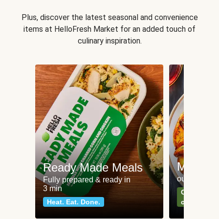
Plus, discover the latest seasonal and convenience
items at HelloFresh Market for an added touch of
culinary inspiration.
Meat an
Ready Made Meals
our most po
Fully prepared & ready in
3 min
Can't go wr
Heat. Eat. Done.
classics