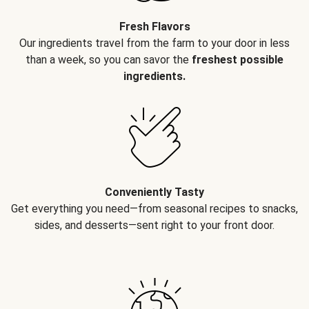
Fresh Flavors
Our ingredients travel from the farm to your door in less
than a week, so you can savor the
freshest possible
ingredients.
Conveniently Tasty
Get everything you need—from seasonal recipes to snacks,
sides, and desserts—sent right to your front door.