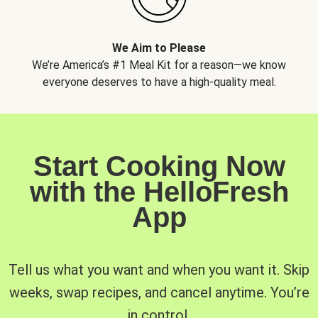
We Aim to Please
We’re America’s #1 Meal Kit for a reason—we know
everyone deserves to have a high-quality meal.
Start Cooking Now
with the HelloFresh
App
Tell us what you want and when you want it. Skip
weeks, swap recipes, and cancel anytime. You’re
in control.