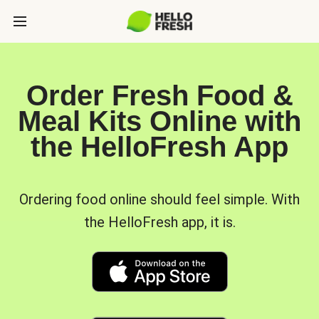
Order Fresh Food &
Meal Kits Online with
the HelloFresh App
Ordering food online should feel simple. With
the HelloFresh app, it is.