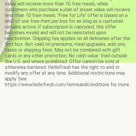
value will receive more than 10 free meals, while
customers who purchase a plan of lesser value will receive
less than 10 free meals. 'Free for Life' offer is based on a
limit of one free item per box for as long as a customer
remains active; if subscription is canceled, this offer
becomes invalid and will not be reinstated upon
reactivation. Shipping fee applies on all deliveries after the
first box. Not valid on premiums, meal upgrades, add-ons,
taxes or shipping fees. May not be combined with gift
cards or any other promotion. No cash value. Void outside
the U.S. and where prohibited. Offer cannot be sold or
otherwise bartered. HelloFresh has the right to end or
modify any offer at any time. Additional restrictions may
apply. See
https://www.hellofresh.com/termsandconditions for more.