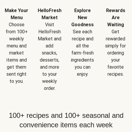
Make Your
HelloFresh
Explore
Rewards
Menu
Market
New
Are
Choose
Visit
Goodness
Waiting
from 100+
HelloFresh
See each
Get
weekly
Market and
recipe and
rewarded
menu and
add
all the
simply for
market
snacks,
farm-fresh
ordering
items and
desserts,
ingredients
your
get them
and more
you can
favorite
sent right
to your
enjoy.
recipes.
to you.
weekly
order.
100+ recipes and 100+ seasonal and
convenience items each week