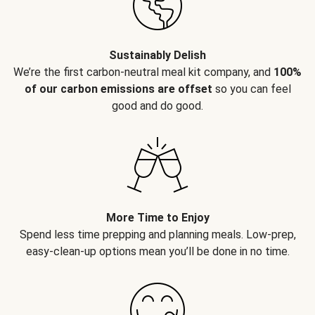
Sustainably Delish
We’re the first carbon-neutral meal kit company, and
100%
of our carbon emissions are offset
so you can feel
good and do good.
More Time to Enjoy
Spend less time prepping and planning meals. Low-prep,
easy-clean-up options mean you’ll be done in no time.