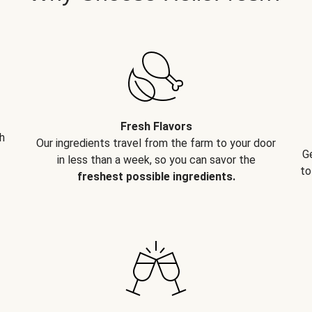
Fresh Flavors
h
Our ingredients travel from the farm to your door
G
in less than a week, so you can savor the
to
freshest possible ingredients.