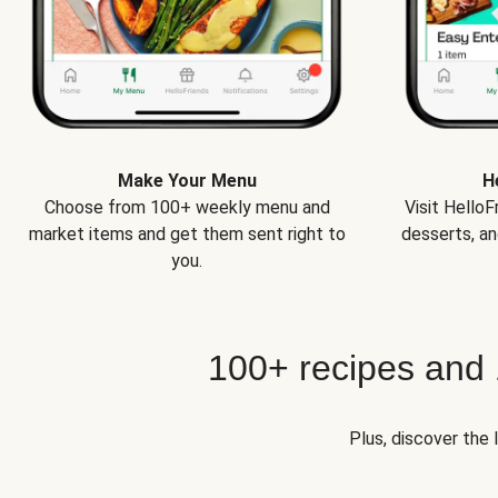
Make Your Menu
H
Choose from 100+ weekly menu and
Visit Hello
market items and get them sent right to
desserts, an
you.
100+ recipes and
Plus, discover the