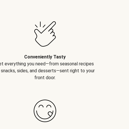
Conveniently Tasty
et everything you need—from seasonal recipes
 snacks, sides, and desserts—sent right to your
front door.