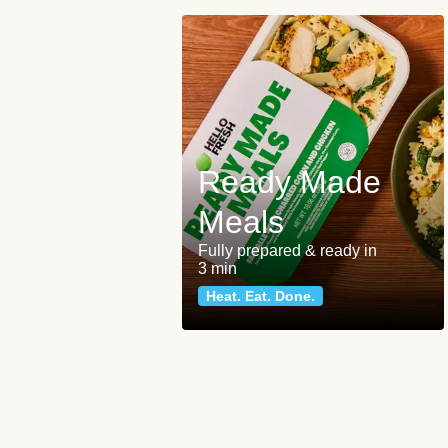
Ready Made
Meals
Fully prepared & ready in
3 min
Heat. Eat. Done.