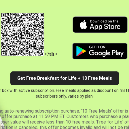
</th>
Get Free Breakfast for Life + 10 Free Meals
 box with active subscription. Free meals applied as discount on first
subscribers only, varies by plan.
ng auto-renewing subscription purchase. ‘10 Free Meals’ offer is 
er offer purchase at 11:59 PM ET. Customers who purchase a plan
er value will receive less than 10 free meals. 'Free for Life' of
ription is canceled, this offer becomes invalid and will not be r