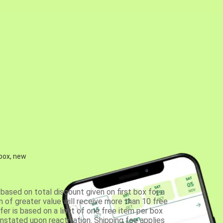
 box, new
based on total discount given on first box for a
 of greater value will receive more than 10 free
fer is based on a limit of one free item per box
einstated upon reactivation. Shipping fee applies