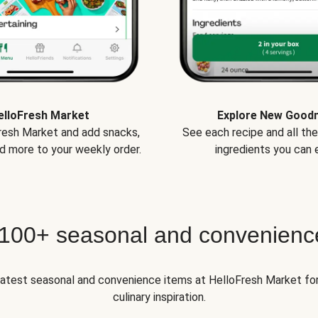
elloFresh Market
Explore New Good
Fresh Market and add snacks,
See each recipe and all th
d more to your weekly order.
ingredients you can e
 100+ seasonal and convenienc
 latest seasonal and convenience items at HelloFresh Market fo
culinary inspiration.