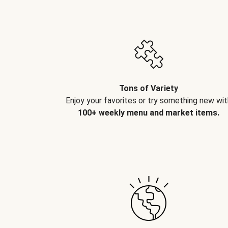
Tons of Variety
Enjoy your favorites or try something new wit
100+ weekly menu and market items.