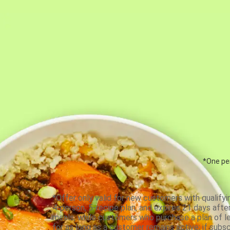
*One per
*Offer only valid for new customers with qualifyi
4-person, 5-recipe plan, and expires 21 days aft
meals, while customers who purchase a plan of less
for as long as a customer remains active; if subsc