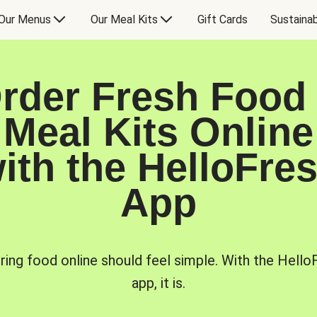
Our Menus
Our Meal Kits
Gift Cards
Sustainab
rder Fresh Food
Meal Kits Online
ith the HelloFre
App
ring food online should feel simple. With the Hello
app, it is.