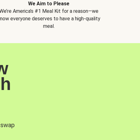
We Aim to Please
We’re America’s #1 Meal Kit for a reason—we
now everyone deserves to have a high-quality
meal.
w
sh
, swap