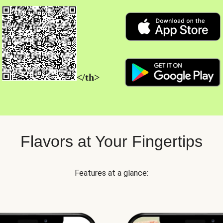
</th>
Flavors at Your Fingertips
Features at a glance: