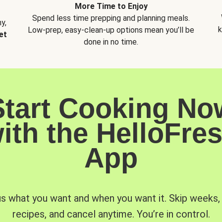
More Time to Enjoy
Spend less time prepping and planning meals.
y,
k
Low-prep, easy-clean-up options mean you’ll be
et
done in no time.
Start Cooking No
ith the HelloFre
App
us what you want and when you want it. Skip weeks
recipes, and cancel anytime. You’re in control.