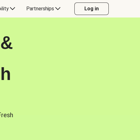
ility
Partnerships
Log in
 &
sh
Fresh