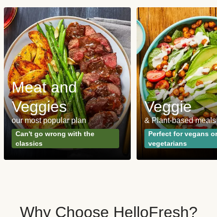
Meat and
Veggies
Veggie
our most popular plan
& Plant-based meals
Can't go wrong with the
Perfect for vegans o
classics
vegetarians
Why Choose HelloFresh?