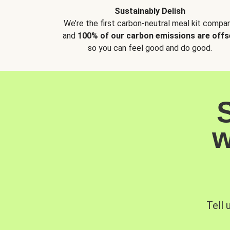
Sustainably Delish
We’re the first carbon-neutral meal kit compan
and
100% of our carbon emissions are offs
so you can feel good and do good.
w
Tell 