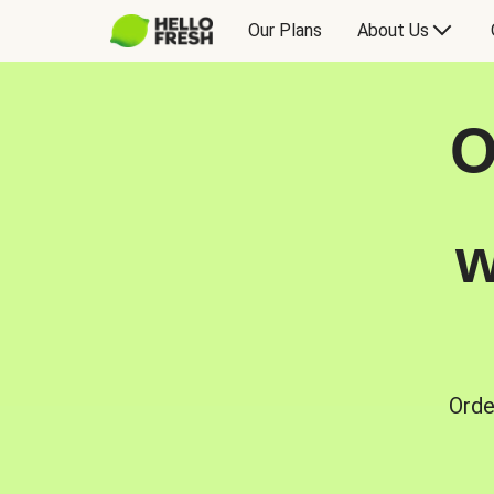
Our Plans
About Us
O
w
Orde