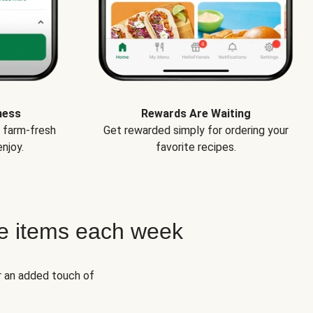
ness
Rewards Are Waiting
e farm-fresh
Get rewarded simply for ordering your
njoy.
favorite recipes.
e items each week
r an added touch of