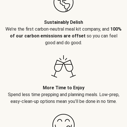
Sustainably Delish
We’re the first carbon-neutral meal kit company, and
100%
of our carbon emissions are offset
so you can feel
good and do good.
More Time to Enjoy
Spend less time prepping and planning meals. Low-prep,
easy-clean-up options mean you’ll be done in no time.