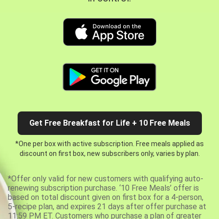
Get Free Breakfast for Life + 10 Free Meals
*One per box with active subscription. Free meals applied as
discount on first box, new subscribers only, varies by plan.
*Offer only valid for new customers with qualifying auto-
renewing subscription purchase. ‘10 Free Meals’ offer is
based on total discount given on first box for a 4-person,
5-recipe plan, and expires 21 days after offer purchase at
11:59 PM ET. Customers who purchase a plan of greater