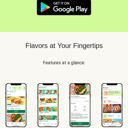
Flavors at Your Fingertips
Features at a glance: