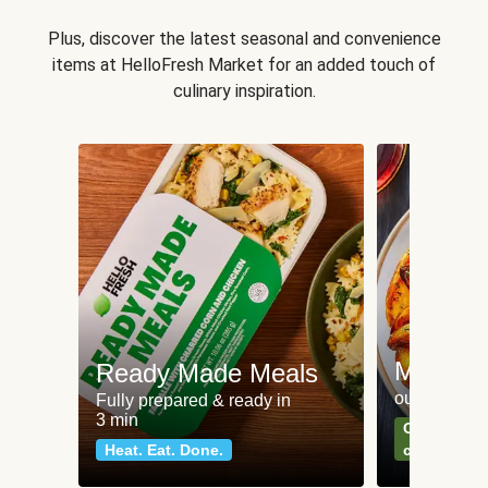
Plus, discover the latest seasonal and convenience
items at HelloFresh Market for an added touch of
culinary inspiration.
Meat an
Ready Made Meals
our most po
Fully prepared & ready in
3 min
Can't go wr
Heat. Eat. Done.
classics