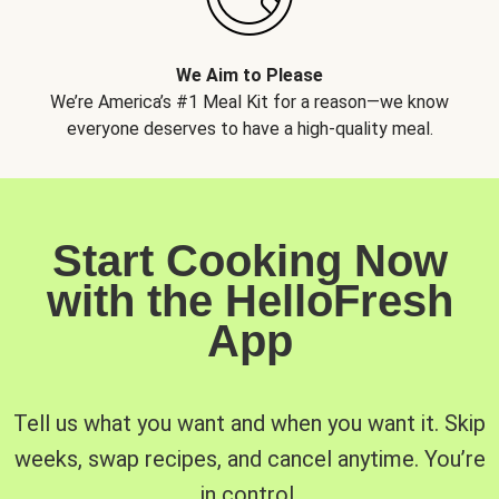
We Aim to Please
We’re America’s #1 Meal Kit for a reason—we know
everyone deserves to have a high-quality meal.
Start Cooking Now
with the HelloFresh
App
Tell us what you want and when you want it. Skip
weeks, swap recipes, and cancel anytime. You’re
in control.