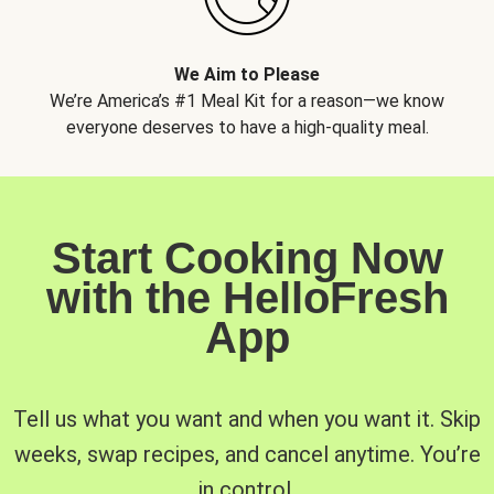
We Aim to Please
We’re America’s #1 Meal Kit for a reason—we know
everyone deserves to have a high-quality meal.
Start Cooking Now
with the HelloFresh
App
Tell us what you want and when you want it. Skip
weeks, swap recipes, and cancel anytime. You’re
in control.