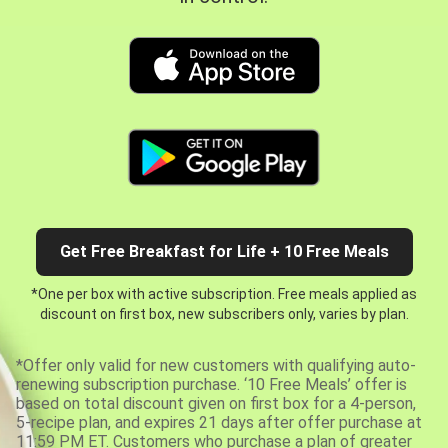
Get Free Breakfast for Life + 10 Free Meals
*One per box with active subscription. Free meals applied as
discount on first box, new subscribers only, varies by plan.
*Offer only valid for new customers with qualifying auto-
renewing subscription purchase. ‘10 Free Meals’ offer is
based on total discount given on first box for a 4-person,
5-recipe plan, and expires 21 days after offer purchase at
11:59 PM ET. Customers who purchase a plan of greater