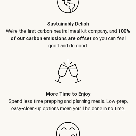
Sustainably Delish
We’re the first carbon-neutral meal kit company, and
100%
of our carbon emissions are offset
so you can feel
good and do good.
More Time to Enjoy
Spend less time prepping and planning meals. Low-prep,
easy-clean-up options mean you’ll be done in no time.