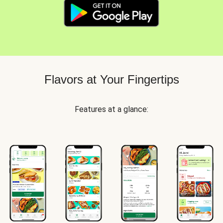
Flavors at Your Fingertips
Features at a glance: