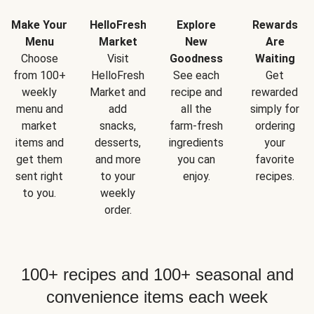
Make Your
HelloFresh
Explore
Rewards
Menu
Market
New
Are
Choose
Visit
Goodness
Waiting
from 100+
HelloFresh
See each
Get
weekly
Market and
recipe and
rewarded
menu and
add
all the
simply for
market
snacks,
farm-fresh
ordering
items and
desserts,
ingredients
your
get them
and more
you can
favorite
sent right
to your
enjoy.
recipes.
to you.
weekly
order.
100+ recipes and 100+ seasonal and
convenience items each week