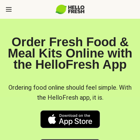
Order Fresh Food &
Meal Kits Online with
the HelloFresh App
Ordering food online should feel simple. With
the HelloFresh app, it is.