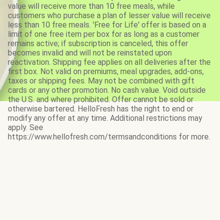
value will receive more than 10 free meals, while
customers who purchase a plan of lesser value will receive
less than 10 free meals. 'Free for Life' offer is based on a
limit of one free item per box for as long as a customer
remains active; if subscription is canceled, this offer
becomes invalid and will not be reinstated upon
reactivation. Shipping fee applies on all deliveries after the
first box. Not valid on premiums, meal upgrades, add-ons,
taxes or shipping fees. May not be combined with gift
cards or any other promotion. No cash value. Void outside
the U.S. and where prohibited. Offer cannot be sold or
otherwise bartered. HelloFresh has the right to end or
modify any offer at any time. Additional restrictions may
apply. See
https://www.hellofresh.com/termsandconditions for more.