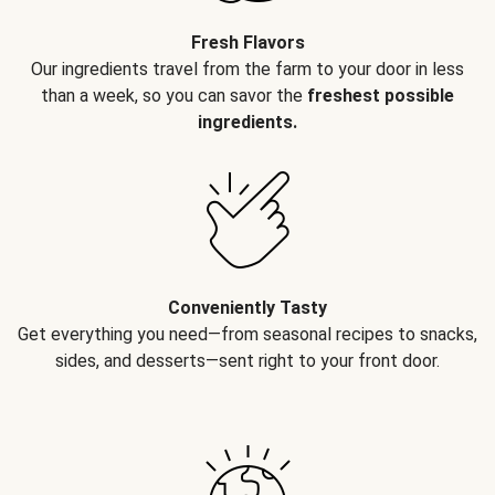
Fresh Flavors
Our ingredients travel from the farm to your door in less
than a week, so you can savor the
freshest possible
ingredients.
Conveniently Tasty
Get everything you need—from seasonal recipes to snacks,
sides, and desserts—sent right to your front door.