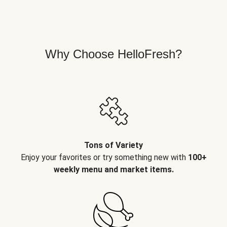
Why Choose HelloFresh?
Tons of Variety
Enjoy your favorites or try something new with
100+
weekly menu and market items.