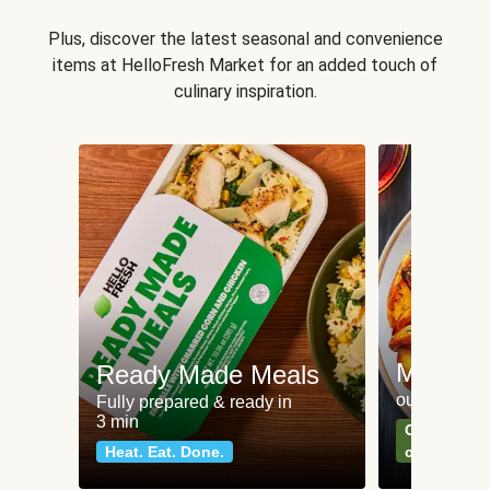
Plus, discover the latest seasonal and convenience
items at HelloFresh Market for an added touch of
culinary inspiration.
Meat an
Ready Made Meals
our most po
Fully prepared & ready in
3 min
Can't go wr
Heat. Eat. Done.
classics