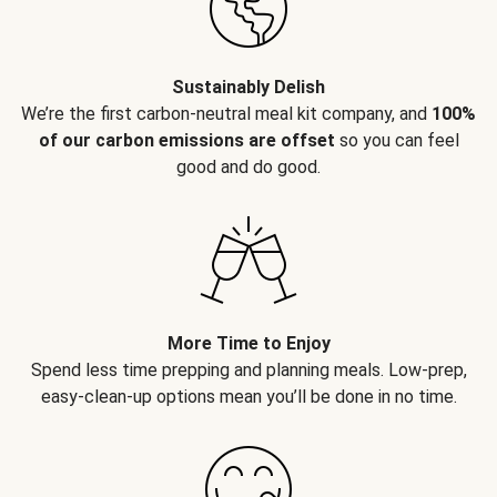
Sustainably Delish
We’re the first carbon-neutral meal kit company, and
100%
of our carbon emissions are offset
so you can feel
good and do good.
More Time to Enjoy
Spend less time prepping and planning meals. Low-prep,
easy-clean-up options mean you’ll be done in no time.