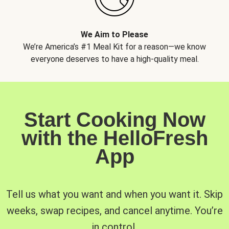
We Aim to Please
We’re America’s #1 Meal Kit for a reason—we know
everyone deserves to have a high-quality meal.
Start Cooking Now
with the HelloFresh
App
Tell us what you want and when you want it. Skip
weeks, swap recipes, and cancel anytime. You’re
in control.