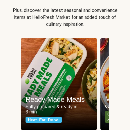
Plus, discover the latest seasonal and convenience
items at HelloFresh Market for an added touch of
culinary inspiration.
Meat an
Ready Made Meals
our most po
Fully prepared & ready in
3 min
Can't go wr
Heat. Eat. Done.
classics