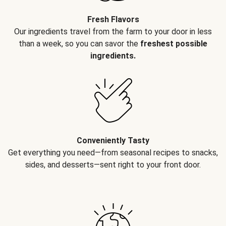
Fresh Flavors
Our ingredients travel from the farm to your door in less
than a week, so you can savor the
freshest possible
ingredients.
Conveniently Tasty
Get everything you need—from seasonal recipes to snacks,
sides, and desserts—sent right to your front door.