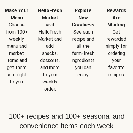
Make Your
HelloFresh
Explore
Rewards
Menu
Market
New
Are
Choose
Visit
Goodness
Waiting
from 100+
HelloFresh
See each
Get
weekly
Market and
recipe and
rewarded
menu and
add
all the
simply for
market
snacks,
farm-fresh
ordering
items and
desserts,
ingredients
your
get them
and more
you can
favorite
sent right
to your
enjoy.
recipes.
to you.
weekly
order.
100+ recipes and 100+ seasonal and
convenience items each week