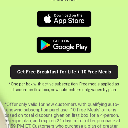
Get Free Breakfast for Life + 10 Free Meals
*One per box with active subscription. Free meals applied as
discount on first box, new subscribers only, varies by plan.
*Offer only valid for new customers with qualifying auto-
renewing subscription purchase. ‘10 Free Meals’ offer is
based on total discount given on first box for a 4-person,
5-recipe plan, and expires 21 days after offer purchase at
11:59 PM ET. Customers who purchase a plan of greater