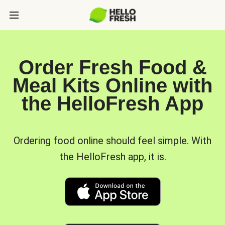
Order Fresh Food &
Meal Kits Online with
the HelloFresh App
Ordering food online should feel simple. With
the HelloFresh app, it is.