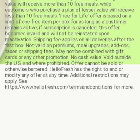
value will receive more than 10 free meals, while
customers who purchase a plan of lesser value will receive
less than 10 free meals. 'Free for Life' offer is based on a
limit of one free item per box for as long as a customer
remains active; if subscription is canceled, this offer
becomes invalid and will not be reinstated upon
reactivation. Shipping fee applies on all deliveries after the
first box. Not valid on premiums, meal upgrades, add-ons,
taxes or shipping fees. May not be combined with gift
cards or any other promotion. No cash value. Void outside
the U.S. and where prohibited. Offer cannot be sold or
otherwise bartered. HelloFresh has the right to end or
modify any offer at any time. Additional restrictions may
apply. See
https://www.hellofresh.com/termsandconditions for more.