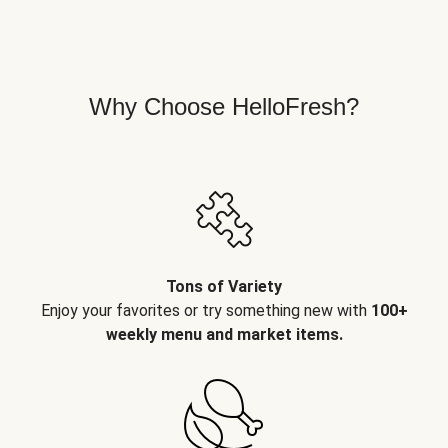
Why Choose HelloFresh?
Tons of Variety
Enjoy your favorites or try something new with
100+
weekly menu and market items.