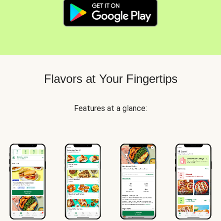
Flavors at Your Fingertips
Features at a glance: