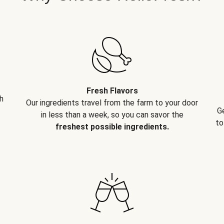
Fresh Flavors
h
Our ingredients travel from the farm to your door
G
in less than a week, so you can savor the
to
freshest possible ingredients.