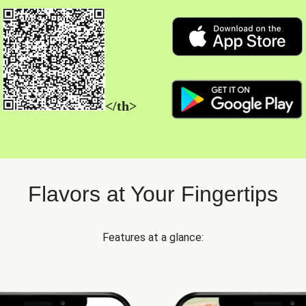
</th>
Flavors at Your Fingertips
Features at a glance: