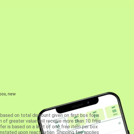
 box, new
based on total discount given on first box for a
 of greater value will receive more than 10 free
fer is based on a limit of one free item per box
einstated upon reactivation. Shipping fee applies