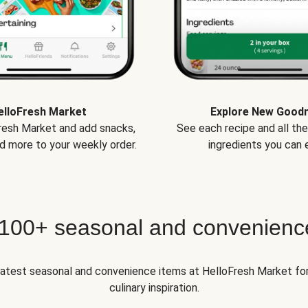
elloFresh Market
Explore New Good
Fresh Market and add snacks,
See each recipe and all th
d more to your weekly order.
ingredients you can e
 100+ seasonal and convenienc
 latest seasonal and convenience items at HelloFresh Market fo
culinary inspiration.