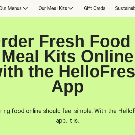
Our Menus
Our Meal Kits
Gift Cards
Sustainab
rder Fresh Food
Meal Kits Online
ith the HelloFre
App
ring food online should feel simple. With the Hello
app, it is.