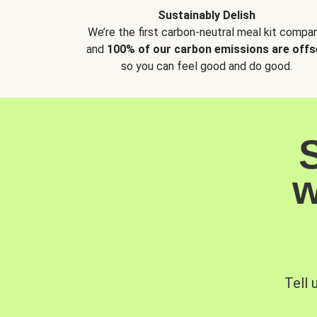
Sustainably Delish
We’re the first carbon-neutral meal kit compan
and
100% of our carbon emissions are offs
so you can feel good and do good.
w
Tell 