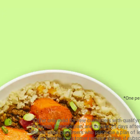
*One per
*Offer only valid for new customers with qualifyi
4-person, 5-recipe plan, and expires 21 days aft
meals, while customers who purchase a plan of less
for as long as a customer remains active; if subsc