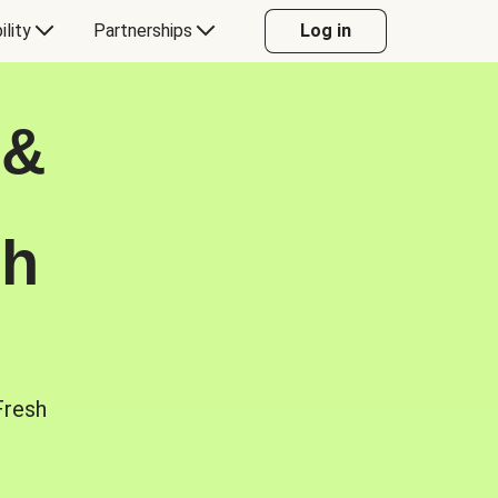
ility
Partnerships
Log in
 &
sh
Fresh