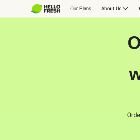
Our Plans
About Us
O
w
Orde