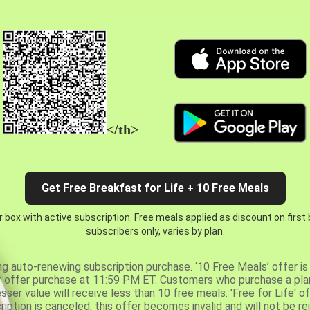
</th>
Get Free Breakfast for Life + 10 Free Meals
 box with active subscription. Free meals applied as discount on first
subscribers only, varies by plan.
ng auto-renewing subscription purchase. ‘10 Free Meals’ offer is 
er offer purchase at 11:59 PM ET. Customers who purchase a plan
er value will receive less than 10 free meals. 'Free for Life' of
ription is canceled, this offer becomes invalid and will not be r