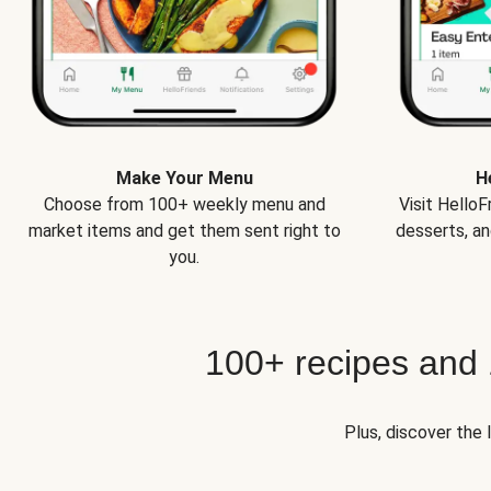
Make Your Menu
H
Choose from 100+ weekly menu and
Visit Hello
market items and get them sent right to
desserts, an
you.
100+ recipes and
Plus, discover the