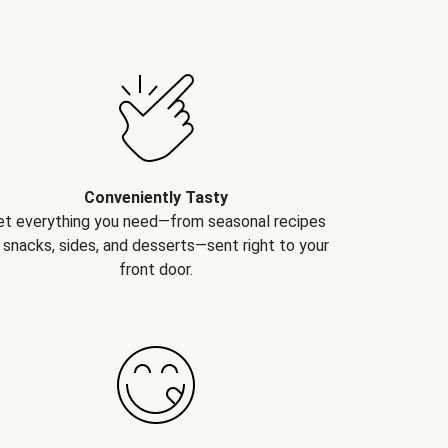
Conveniently Tasty
et everything you need—from seasonal recipes
 snacks, sides, and desserts—sent right to your
front door.