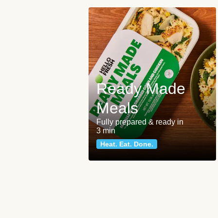
Ready Made
Meals
Fully prepared & ready in
3 min
Heat. Eat. Done.