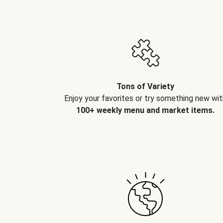
Tons of Variety
Enjoy your favorites or try something new wit
100+ weekly menu and market items.