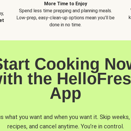
More Time to Enjoy
Spend less time prepping and planning meals.
y,
k
Low-prep, easy-clean-up options mean you’ll be
et
done in no time.
Start Cooking No
ith the HelloFre
App
us what you want and when you want it. Skip weeks
recipes, and cancel anytime. You’re in control.