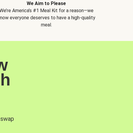
We Aim to Please
We’re America’s #1 Meal Kit for a reason—we
now everyone deserves to have a high-quality
meal.
w
sh
, swap