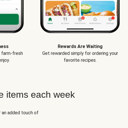
ness
Rewards Are Waiting
e farm-fresh
Get rewarded simply for ordering your
njoy.
favorite recipes.
e items each week
r an added touch of