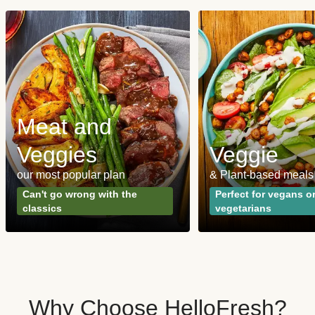
Meat and
Veggies
Veggie
our most popular plan
& Plant-based meals
Can't go wrong with the
Perfect for vegans o
classics
vegetarians
Why Choose HelloFresh?