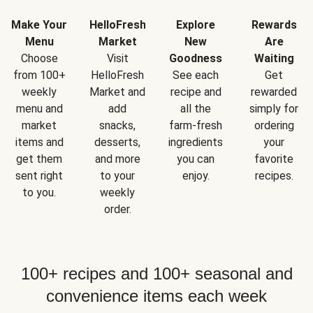
Make Your
HelloFresh
Explore
Rewards
Menu
Market
New
Are
Choose
Visit
Goodness
Waiting
from 100+
HelloFresh
See each
Get
weekly
Market and
recipe and
rewarded
menu and
add
all the
simply for
market
snacks,
farm-fresh
ordering
items and
desserts,
ingredients
your
get them
and more
you can
favorite
sent right
to your
enjoy.
recipes.
to you.
weekly
order.
100+ recipes and 100+ seasonal and
convenience items each week