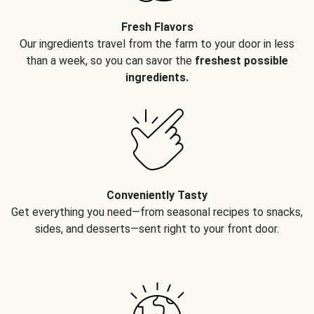
Fresh Flavors
Our ingredients travel from the farm to your door in less
than a week, so you can savor the
freshest possible
ingredients.
Conveniently Tasty
Get everything you need—from seasonal recipes to snacks,
sides, and desserts—sent right to your front door.