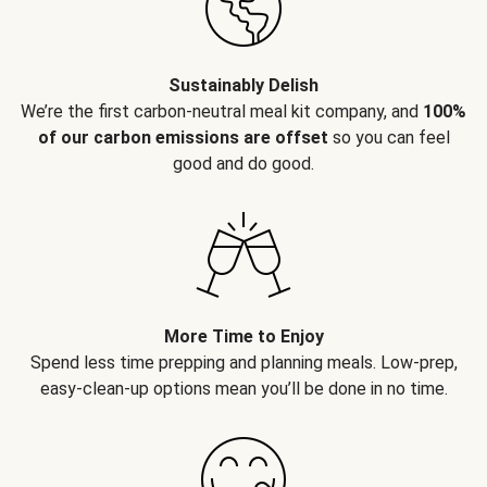
Sustainably Delish
We’re the first carbon-neutral meal kit company, and
100%
of our carbon emissions are offset
so you can feel
good and do good.
More Time to Enjoy
Spend less time prepping and planning meals. Low-prep,
easy-clean-up options mean you’ll be done in no time.