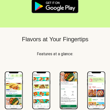
Flavors at Your Fingertips
Features at a glance: