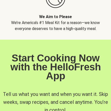
We Aim to Please
We’re America’s #1 Meal Kit for a reason—we know
everyone deserves to have a high-quality meal.
Start Cooking Now
with the HelloFresh
App
Tell us what you want and when you want it. Skip
weeks, swap recipes, and cancel anytime. You’re
in control.