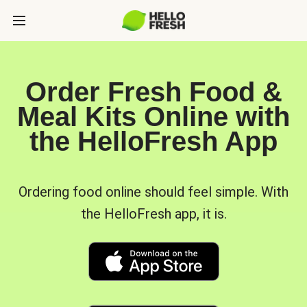
Order Fresh Food &
Meal Kits Online with
the HelloFresh App
Ordering food online should feel simple. With
the HelloFresh app, it is.