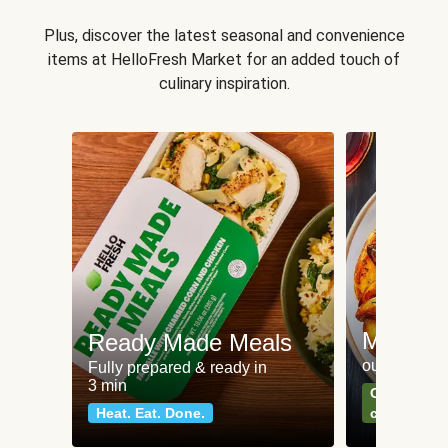
Plus, discover the latest seasonal and convenience
items at HelloFresh Market for an added touch of
culinary inspiration.
Meat an
Ready Made Meals
our most po
Fully prepared & ready in
3 min
Can't go wr
Heat. Eat. Done.
classics