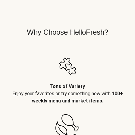
Why Choose HelloFresh?
Tons of Variety
Enjoy your favorites or try something new with
100+
weekly menu and market items.