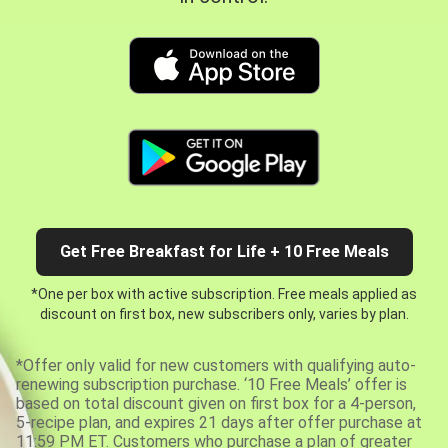
Get Free Breakfast for Life + 10 Free Meals
*One per box with active subscription. Free meals applied as
discount on first box, new subscribers only, varies by plan.
*Offer only valid for new customers with qualifying auto-
renewing subscription purchase. ‘10 Free Meals’ offer is
based on total discount given on first box for a 4-person,
5-recipe plan, and expires 21 days after offer purchase at
11:59 PM ET. Customers who purchase a plan of greater