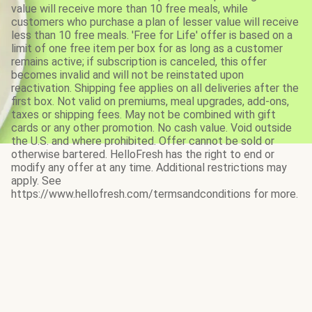
value will receive more than 10 free meals, while
customers who purchase a plan of lesser value will receive
less than 10 free meals. 'Free for Life' offer is based on a
limit of one free item per box for as long as a customer
remains active; if subscription is canceled, this offer
becomes invalid and will not be reinstated upon
reactivation. Shipping fee applies on all deliveries after the
first box. Not valid on premiums, meal upgrades, add-ons,
taxes or shipping fees. May not be combined with gift
cards or any other promotion. No cash value. Void outside
the U.S. and where prohibited. Offer cannot be sold or
otherwise bartered. HelloFresh has the right to end or
modify any offer at any time. Additional restrictions may
apply. See
https://www.hellofresh.com/termsandconditions for more.