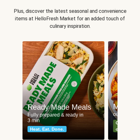
Plus, discover the latest seasonal and convenience
items at HelloFresh Market for an added touch of
culinary inspiration.
Meat an
Ready Made Meals
our most po
Fully prepared & ready in
3 min
Can't go wr
Heat. Eat. Done.
classics