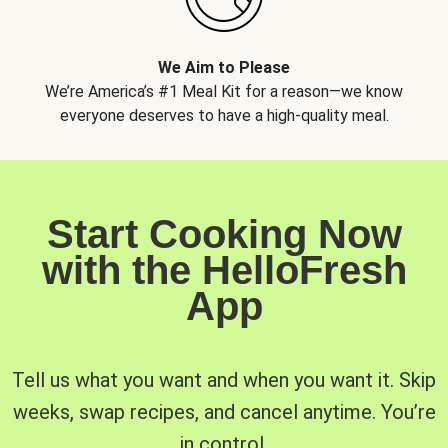
We Aim to Please
We’re America’s #1 Meal Kit for a reason—we know
everyone deserves to have a high-quality meal.
Start Cooking Now
with the HelloFresh
App
Tell us what you want and when you want it. Skip
weeks, swap recipes, and cancel anytime. You’re
in control.