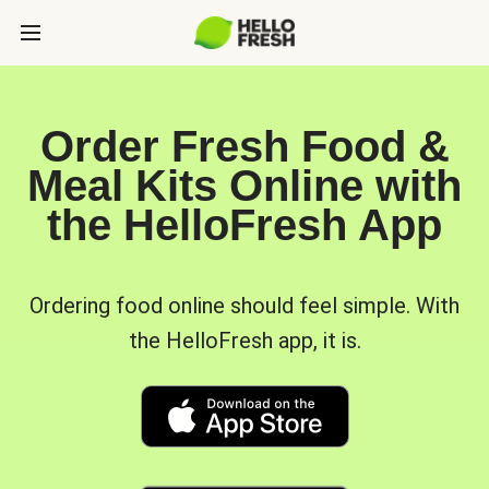
Order Fresh Food &
Meal Kits Online with
the HelloFresh App
Ordering food online should feel simple. With
the HelloFresh app, it is.