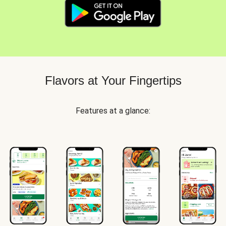
Flavors at Your Fingertips
Features at a glance: