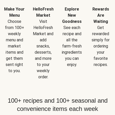
Make Your
HelloFresh
Explore
Rewards
Menu
Market
New
Are
Choose
Visit
Goodness
Waiting
from 100+
HelloFresh
See each
Get
weekly
Market and
recipe and
rewarded
menu and
add
all the
simply for
market
snacks,
farm-fresh
ordering
items and
desserts,
ingredients
your
get them
and more
you can
favorite
sent right
to your
enjoy.
recipes.
to you.
weekly
order.
100+ recipes and 100+ seasonal and
convenience items each week