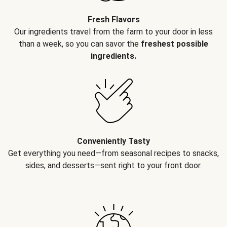
Fresh Flavors
Our ingredients travel from the farm to your door in less
than a week, so you can savor the
freshest possible
ingredients.
Conveniently Tasty
Get everything you need—from seasonal recipes to snacks,
sides, and desserts—sent right to your front door.