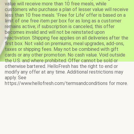
value will receive more than 10 free meals, while
customers who purchase a plan of lesser value will receive
less than 10 free meals. 'Free for Life' offer is based on a
limit of one free item per box for as long as a customer
remains active; if subscription is canceled, this offer
becomes invalid and will not be reinstated upon
reactivation. Shipping fee applies on all deliveries after the
first box. Not valid on premiums, meal upgrades, add-ons,
taxes or shipping fees. May not be combined with gift
cards or any other promotion. No cash value. Void outside
the U.S. and where prohibited. Offer cannot be sold or
otherwise bartered. HelloFresh has the right to end or
modify any offer at any time. Additional restrictions may
apply. See
https://www.hellofresh.com/termsandconditions for more.