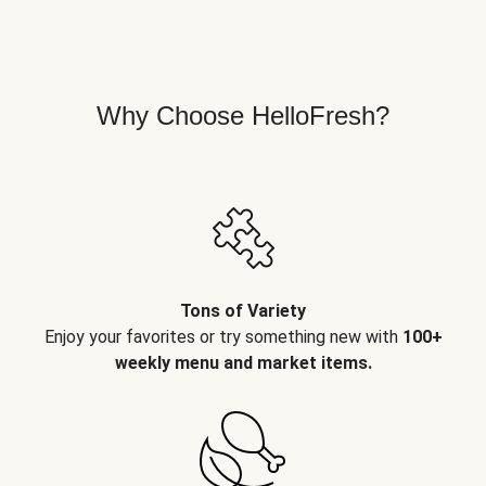
Why Choose HelloFresh?
Tons of Variety
Enjoy your favorites or try something new with
100+
weekly menu and market items.