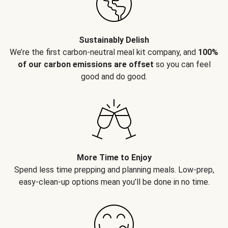
Sustainably Delish
We’re the first carbon-neutral meal kit company, and
100%
of our carbon emissions are offset
so you can feel
good and do good.
More Time to Enjoy
Spend less time prepping and planning meals. Low-prep,
easy-clean-up options mean you’ll be done in no time.