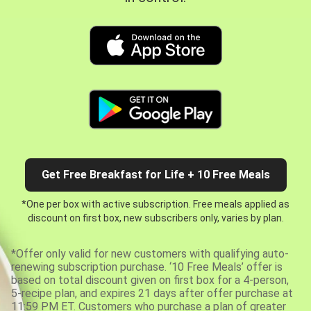
Get Free Breakfast for Life + 10 Free Meals
*One per box with active subscription. Free meals applied as
discount on first box, new subscribers only, varies by plan.
*Offer only valid for new customers with qualifying auto-
renewing subscription purchase. ‘10 Free Meals’ offer is
based on total discount given on first box for a 4-person,
5-recipe plan, and expires 21 days after offer purchase at
11:59 PM ET. Customers who purchase a plan of greater