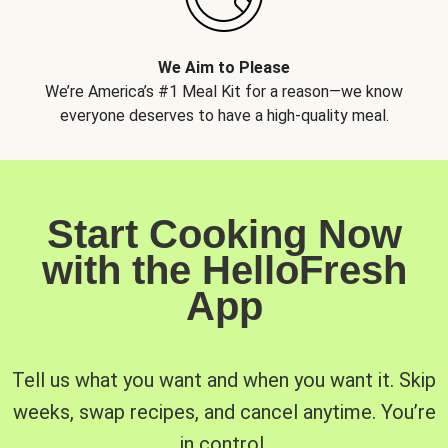
We Aim to Please
We’re America’s #1 Meal Kit for a reason—we know
everyone deserves to have a high-quality meal.
Start Cooking Now
with the HelloFresh
App
Tell us what you want and when you want it. Skip
weeks, swap recipes, and cancel anytime. You’re
in control.