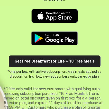
Get Free Breakfast for Life + 10 Free Meals
*One per box with active subscription. Free meals applied as
discount on first box, new subscribers only, varies by plan.
*Offer only valid for new customers with qualifying auto-
renewing subscription purchase. ‘10 Free Meals’ offer is
based on total discount given on first box for a 4-person,
5-recipe plan, and expires 21 days after offer purchase at
11:59 PM ET. Customers who purchase a plan of greater