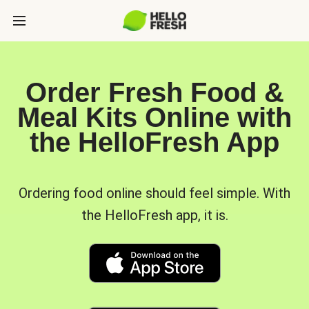
Order Fresh Food &
Meal Kits Online with
the HelloFresh App
Ordering food online should feel simple. With
the HelloFresh app, it is.