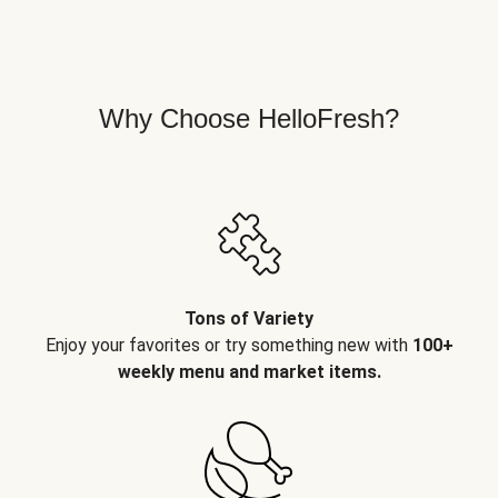
Why Choose HelloFresh?
Tons of Variety
Enjoy your favorites or try something new with
100+
weekly menu and market items.