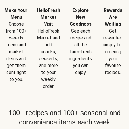
Make Your
HelloFresh
Explore
Rewards
Menu
Market
New
Are
Choose
Visit
Goodness
Waiting
from 100+
HelloFresh
See each
Get
weekly
Market and
recipe and
rewarded
menu and
add
all the
simply for
market
snacks,
farm-fresh
ordering
items and
desserts,
ingredients
your
get them
and more
you can
favorite
sent right
to your
enjoy.
recipes.
to you.
weekly
order.
100+ recipes and 100+ seasonal and
convenience items each week