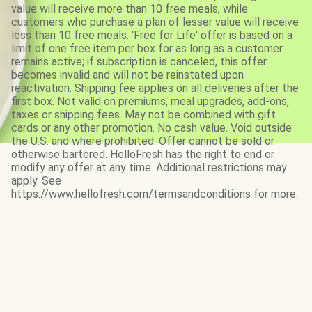
value will receive more than 10 free meals, while
customers who purchase a plan of lesser value will receive
less than 10 free meals. 'Free for Life' offer is based on a
limit of one free item per box for as long as a customer
remains active; if subscription is canceled, this offer
becomes invalid and will not be reinstated upon
reactivation. Shipping fee applies on all deliveries after the
first box. Not valid on premiums, meal upgrades, add-ons,
taxes or shipping fees. May not be combined with gift
cards or any other promotion. No cash value. Void outside
the U.S. and where prohibited. Offer cannot be sold or
otherwise bartered. HelloFresh has the right to end or
modify any offer at any time. Additional restrictions may
apply. See
https://www.hellofresh.com/termsandconditions for more.