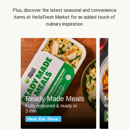
Plus, discover the latest seasonal and convenience
items at HelloFresh Market for an added touch of
culinary inspiration.
Meat an
Ready Made Meals
our most po
Fully prepared & ready in
3 min
Can't go wr
Heat. Eat. Done.
classics