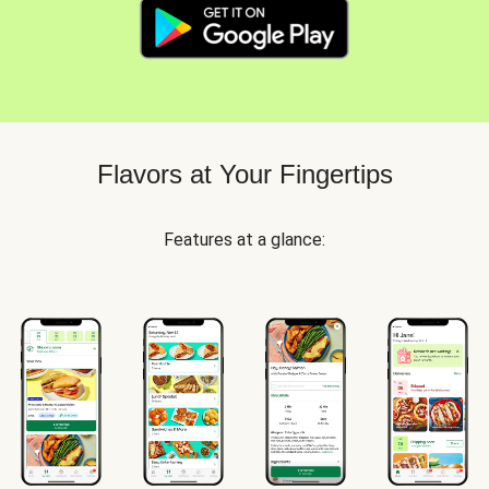
Flavors at Your Fingertips
Features at a glance: