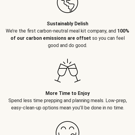
Sustainably Delish
We’re the first carbon-neutral meal kit company, and
100%
of our carbon emissions are offset
so you can feel
good and do good.
More Time to Enjoy
Spend less time prepping and planning meals. Low-prep,
easy-clean-up options mean you’ll be done in no time.