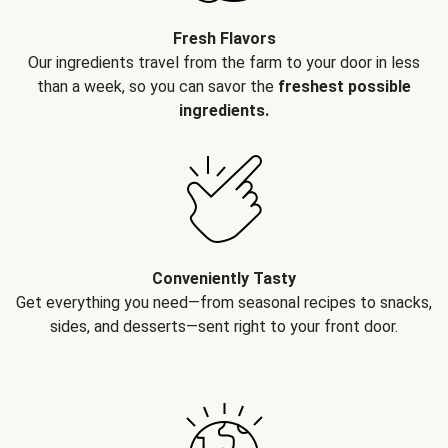
Fresh Flavors
Our ingredients travel from the farm to your door in less
than a week, so you can savor the
freshest possible
ingredients.
Conveniently Tasty
Get everything you need—from seasonal recipes to snacks,
sides, and desserts—sent right to your front door.