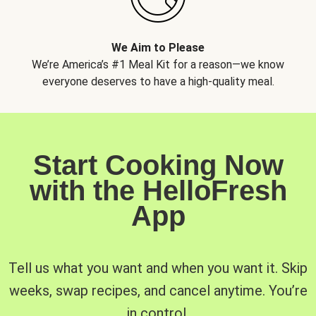
We Aim to Please
We’re America’s #1 Meal Kit for a reason—we know
everyone deserves to have a high-quality meal.
Start Cooking Now
with the HelloFresh
App
Tell us what you want and when you want it. Skip
weeks, swap recipes, and cancel anytime. You’re
in control.