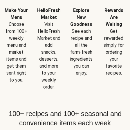
Make Your
HelloFresh
Explore
Rewards
Menu
Market
New
Are
Choose
Visit
Goodness
Waiting
from 100+
HelloFresh
See each
Get
weekly
Market and
recipe and
rewarded
menu and
add
all the
simply for
market
snacks,
farm-fresh
ordering
items and
desserts,
ingredients
your
get them
and more
you can
favorite
sent right
to your
enjoy.
recipes.
to you.
weekly
order.
100+ recipes and 100+ seasonal and
convenience items each week