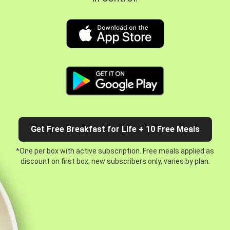
Get Free Breakfast for Life + 10 Free Meals
*One per box with active subscription. Free meals applied as
discount on first box, new subscribers only, varies by plan.