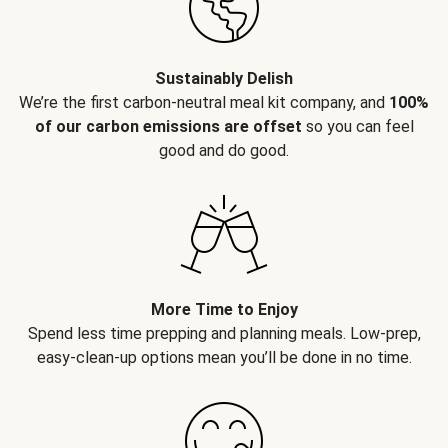
Sustainably Delish
We’re the first carbon-neutral meal kit company, and
100%
of our carbon emissions are offset
so you can feel
good and do good.
More Time to Enjoy
Spend less time prepping and planning meals. Low-prep,
easy-clean-up options mean you’ll be done in no time.