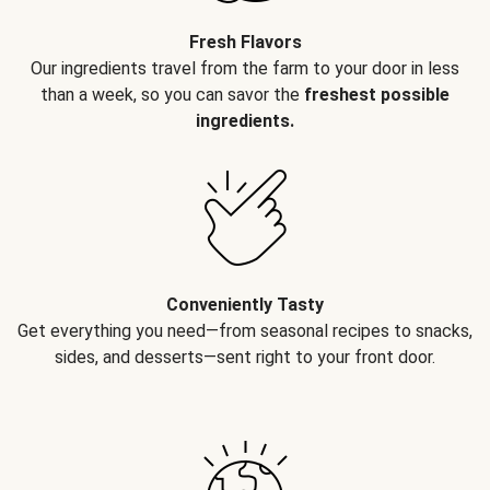
Fresh Flavors
Our ingredients travel from the farm to your door in less
than a week, so you can savor the
freshest possible
ingredients.
Conveniently Tasty
Get everything you need—from seasonal recipes to snacks,
sides, and desserts—sent right to your front door.