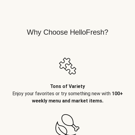
Why Choose HelloFresh?
Tons of Variety
Enjoy your favorites or try something new with
100+
weekly menu and market items.