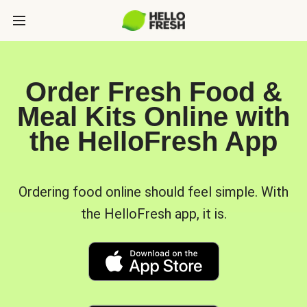
Order Fresh Food &
Meal Kits Online with
the HelloFresh App
Ordering food online should feel simple. With
the HelloFresh app, it is.