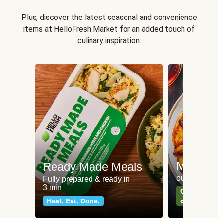
Plus, discover the latest seasonal and convenience
items at HelloFresh Market for an added touch of
culinary inspiration.
Meat an
Ready Made Meals
our most po
Fully prepared & ready in
3 min
Can't go wr
Heat. Eat. Done.
classics