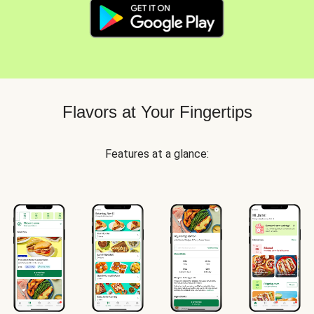
Flavors at Your Fingertips
Features at a glance: