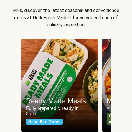
Plus, discover the latest seasonal and convenience
items at HelloFresh Market for an added touch of
culinary inspiration.
Meat an
Ready Made Meals
our most po
Fully prepared & ready in
3 min
Can't go wr
Heat. Eat. Done.
classics