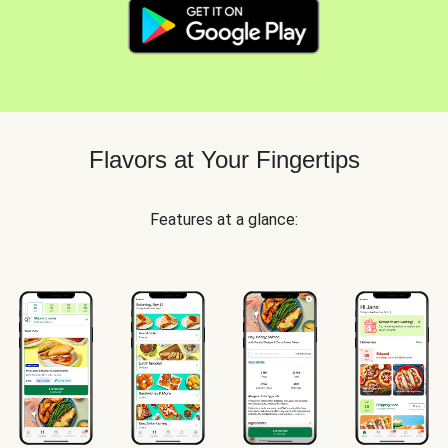
Flavors at Your Fingertips
Features at a glance: