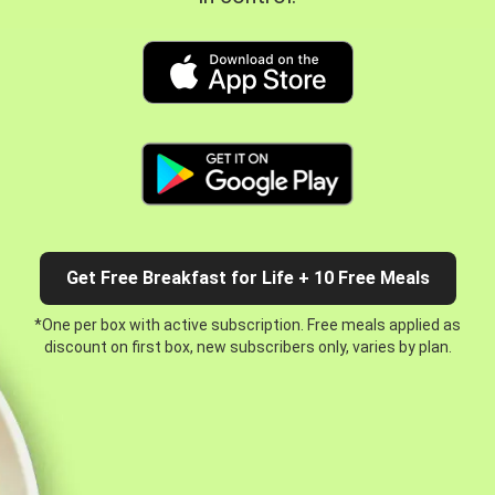
Get Free Breakfast for Life + 10 Free Meals
*One per box with active subscription. Free meals applied as
discount on first box, new subscribers only, varies by plan.