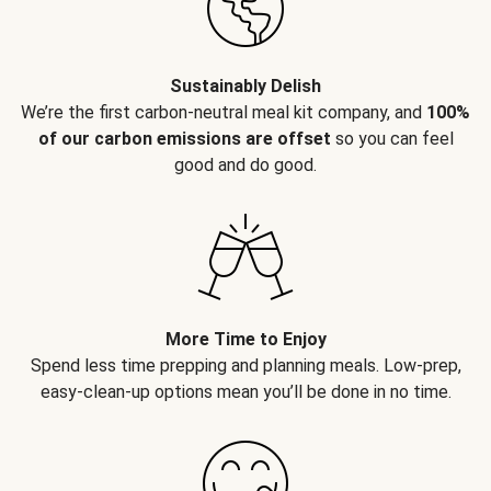
Sustainably Delish
We’re the first carbon-neutral meal kit company, and
100%
of our carbon emissions are offset
so you can feel
good and do good.
More Time to Enjoy
Spend less time prepping and planning meals. Low-prep,
easy-clean-up options mean you’ll be done in no time.