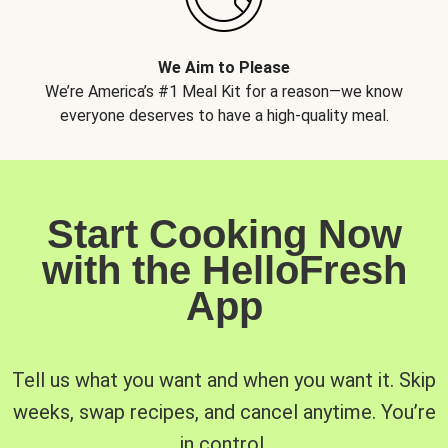
We Aim to Please
We’re America’s #1 Meal Kit for a reason—we know
everyone deserves to have a high-quality meal.
Start Cooking Now
with the HelloFresh
App
Tell us what you want and when you want it. Skip
weeks, swap recipes, and cancel anytime. You’re
in control.