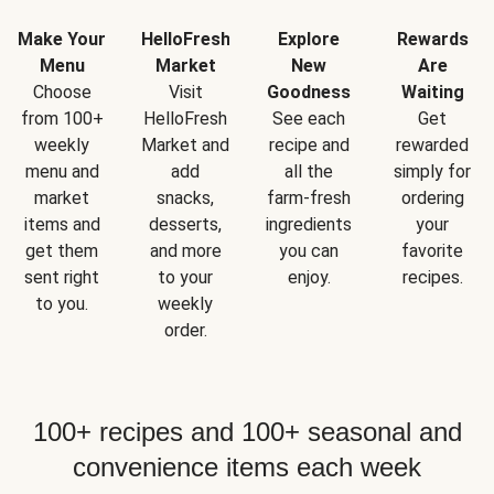
Make Your
HelloFresh
Explore
Rewards
Menu
Market
New
Are
Choose
Visit
Goodness
Waiting
from 100+
HelloFresh
See each
Get
weekly
Market and
recipe and
rewarded
menu and
add
all the
simply for
market
snacks,
farm-fresh
ordering
items and
desserts,
ingredients
your
get them
and more
you can
favorite
sent right
to your
enjoy.
recipes.
to you.
weekly
order.
100+ recipes and 100+ seasonal and
convenience items each week