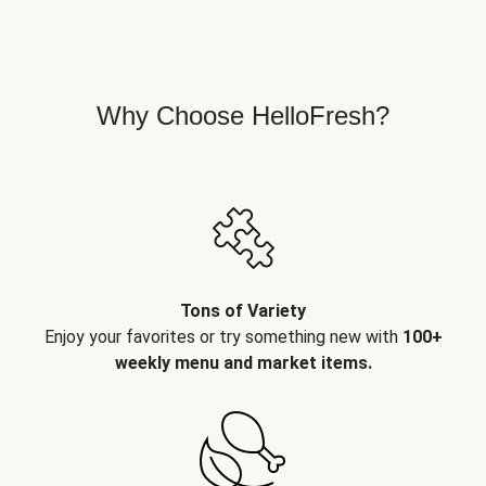
Why Choose HelloFresh?
Tons of Variety
Enjoy your favorites or try something new with
100+
weekly menu and market items.