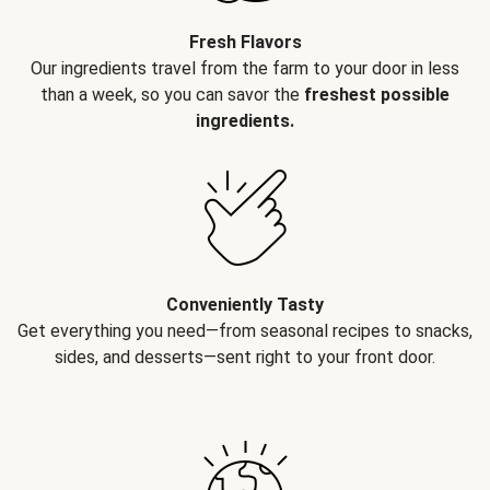
Fresh Flavors
Our ingredients travel from the farm to your door in less
than a week, so you can savor the
freshest possible
ingredients.
Conveniently Tasty
Get everything you need—from seasonal recipes to snacks,
sides, and desserts—sent right to your front door.