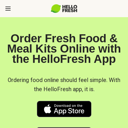
Order Fresh Food &
Meal Kits Online with
the HelloFresh App
Ordering food online should feel simple. With
the HelloFresh app, it is.