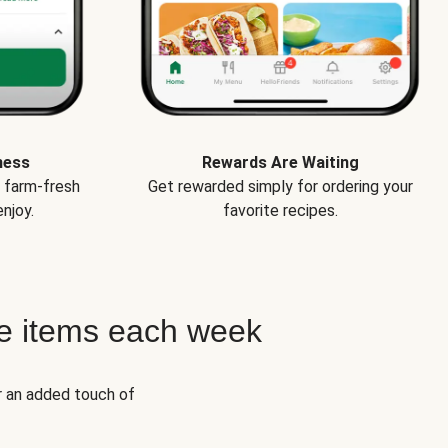
ness
Rewards Are Waiting
e farm-fresh
Get rewarded simply for ordering your
njoy.
favorite recipes.
e items each week
r an added touch of