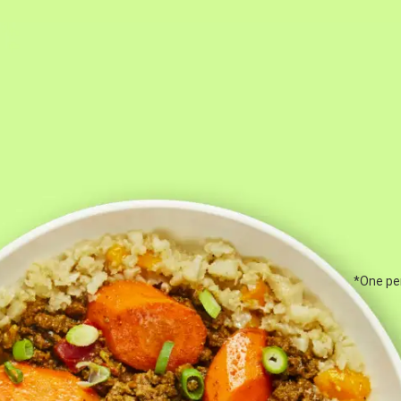
*One per