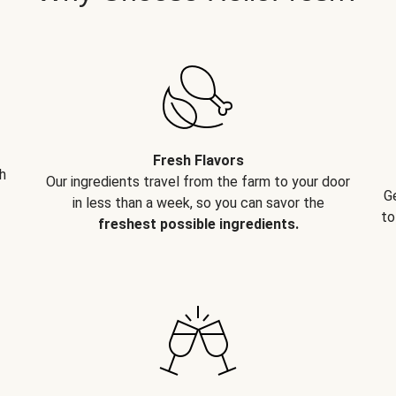
Fresh Flavors
h
Our ingredients travel from the farm to your door
G
in less than a week, so you can savor the
to
freshest possible ingredients.