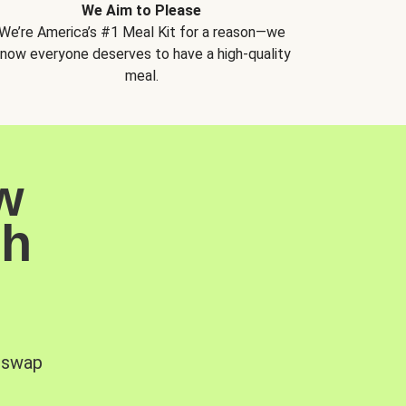
We Aim to Please
We’re America’s #1 Meal Kit for a reason—we
now everyone deserves to have a high-quality
meal.
w
sh
, swap