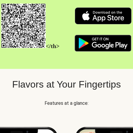
</th>
Flavors at Your Fingertips
Features at a glance: