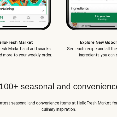
elloFresh Market
Explore New Good
Fresh Market and add snacks,
See each recipe and all th
d more to your weekly order.
ingredients you can e
 100+ seasonal and convenienc
 latest seasonal and convenience items at HelloFresh Market fo
culinary inspiration.