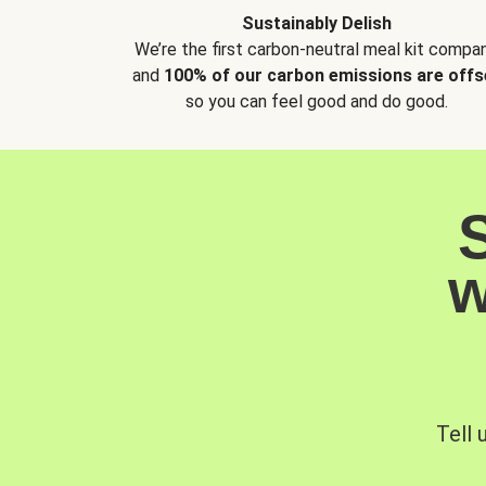
Sustainably Delish
We’re the first carbon-neutral meal kit compan
and
100% of our carbon emissions are offs
so you can feel good and do good.
w
Tell 