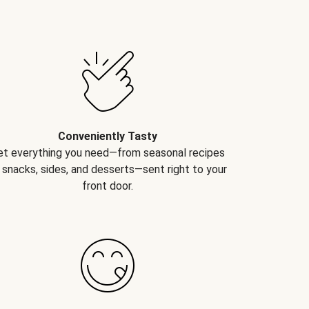
Conveniently Tasty
et everything you need—from seasonal recipes
 snacks, sides, and desserts—sent right to your
front door.