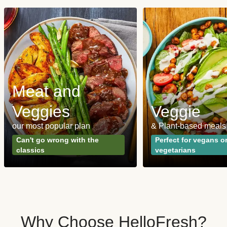
Meat and
Veggies
Veggie
our most popular plan
& Plant-based meals
Can't go wrong with the
Perfect for vegans o
classics
vegetarians
Why Choose HelloFresh?