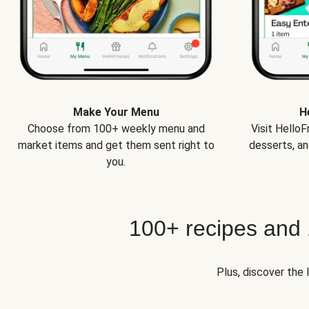
Make Your Menu
H
Choose from 100+ weekly menu and
Visit Hello
market items and get them sent right to
desserts, an
you.
100+ recipes and
Plus, discover the