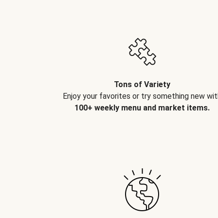
Tons of Variety
Enjoy your favorites or try something new wit
100+ weekly menu and market items.