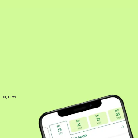
 box, new