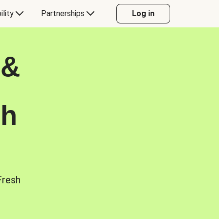
ility
Partnerships
Log in
 &
sh
Fresh