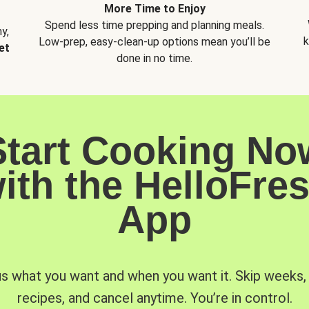
More Time to Enjoy
Spend less time prepping and planning meals.
y,
k
Low-prep, easy-clean-up options mean you’ll be
et
done in no time.
Start Cooking No
ith the HelloFre
App
us what you want and when you want it. Skip weeks
recipes, and cancel anytime. You’re in control.