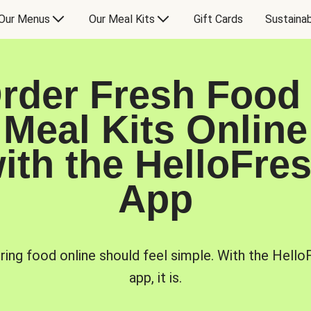
Our Menus
Our Meal Kits
Gift Cards
Sustainab
rder Fresh Food
Meal Kits Online
ith the HelloFre
App
ring food online should feel simple. With the Hello
app, it is.