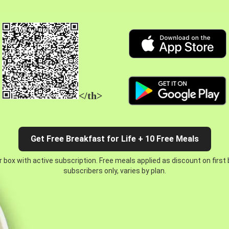
</th>
Get Free Breakfast for Life + 10 Free Meals
 box with active subscription. Free meals applied as discount on first
subscribers only, varies by plan.