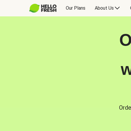
Our Plans
About Us
O
w
Orde