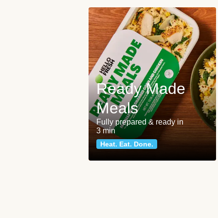
Ready Made
Meals
Fully prepared & ready in
3 min
Heat. Eat. Done.