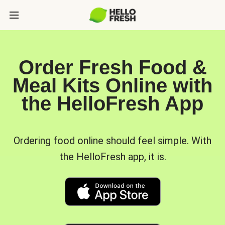
Order Fresh Food &
Meal Kits Online with
the HelloFresh App
Ordering food online should feel simple. With
the HelloFresh app, it is.