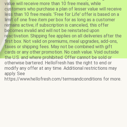
value will receive more than 10 free meals, while
customers who purchase a plan of lesser value will receive
less than 10 free meals. 'Free for Life' offer is based on a
limit of one free item per box for as long as a customer
remains active; if subscription is canceled, this offer
becomes invalid and will not be reinstated upon
reactivation. Shipping fee applies on all deliveries after the
first box. Not valid on premiums, meal upgrades, add-ons,
taxes or shipping fees. May not be combined with gift
cards or any other promotion. No cash value. Void outside
the U.S. and where prohibited. Offer cannot be sold or
otherwise bartered. HelloFresh has the right to end or
modify any offer at any time. Additional restrictions may
apply. See
https://www.hellofresh.com/termsandconditions for more.