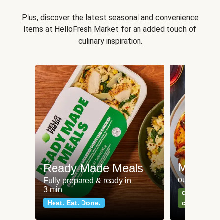
Plus, discover the latest seasonal and convenience
items at HelloFresh Market for an added touch of
culinary inspiration.
Meat an
Ready Made Meals
our most po
Fully prepared & ready in
3 min
Can't go wr
Heat. Eat. Done.
classics