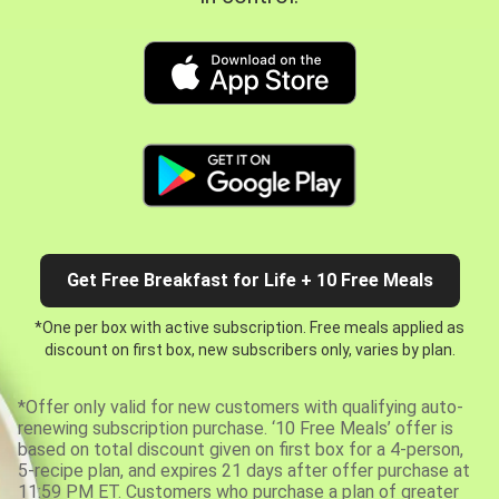
Get Free Breakfast for Life + 10 Free Meals
*One per box with active subscription. Free meals applied as
discount on first box, new subscribers only, varies by plan.
*Offer only valid for new customers with qualifying auto-
renewing subscription purchase. ‘10 Free Meals’ offer is
based on total discount given on first box for a 4-person,
5-recipe plan, and expires 21 days after offer purchase at
11:59 PM ET. Customers who purchase a plan of greater