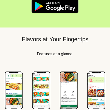
Flavors at Your Fingertips
Features at a glance: