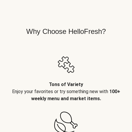
Why Choose HelloFresh?
Tons of Variety
Enjoy your favorites or try something new with
100+
weekly menu and market items.