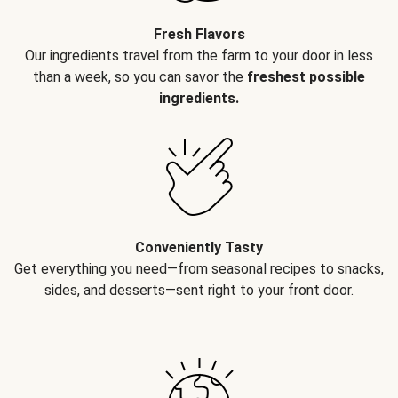
Fresh Flavors
Our ingredients travel from the farm to your door in less
than a week, so you can savor the
freshest possible
ingredients.
Conveniently Tasty
Get everything you need—from seasonal recipes to snacks,
sides, and desserts—sent right to your front door.