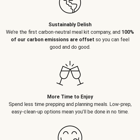
Sustainably Delish
We’re the first carbon-neutral meal kit company, and
100%
of our carbon emissions are offset
so you can feel
good and do good.
More Time to Enjoy
Spend less time prepping and planning meals. Low-prep,
easy-clean-up options mean you’ll be done in no time.