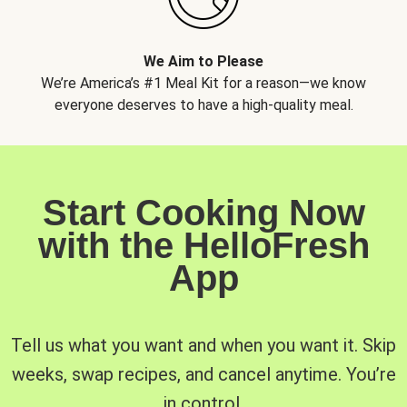
We Aim to Please
We’re America’s #1 Meal Kit for a reason—we know
everyone deserves to have a high-quality meal.
Start Cooking Now
with the HelloFresh
App
Tell us what you want and when you want it. Skip
weeks, swap recipes, and cancel anytime. You’re
in control.