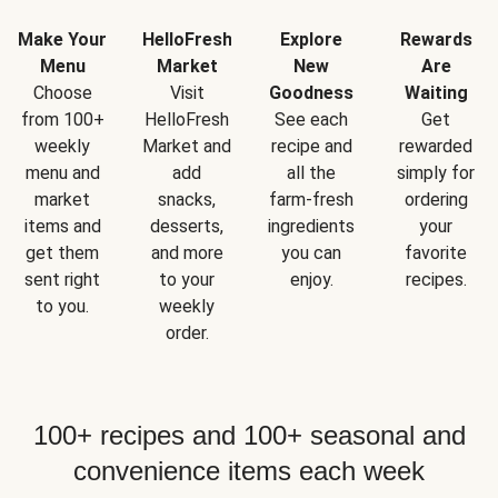
Make Your
HelloFresh
Explore
Rewards
Menu
Market
New
Are
Choose
Visit
Goodness
Waiting
from 100+
HelloFresh
See each
Get
weekly
Market and
recipe and
rewarded
menu and
add
all the
simply for
market
snacks,
farm-fresh
ordering
items and
desserts,
ingredients
your
get them
and more
you can
favorite
sent right
to your
enjoy.
recipes.
to you.
weekly
order.
100+ recipes and 100+ seasonal and
convenience items each week