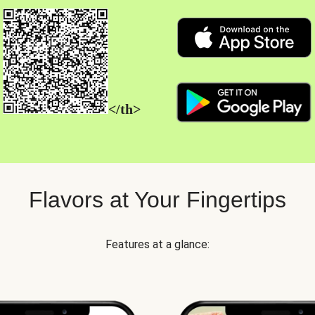
</th>
Flavors at Your Fingertips
Features at a glance: