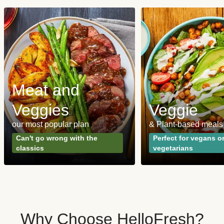
Meat and
Veggies
Veggie
our most popular plan
& Plant-based meals
Can't go wrong with the
Perfect for vegans o
classics
vegetarians
Why Choose HelloFresh?