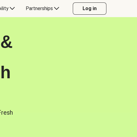
ility
Partnerships
Log in
 &
sh
Fresh