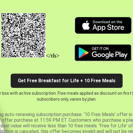
</th>
Get Free Breakfast for Life + 10 Free Meals
 box with active subscription. Free meals applied as discount on first
subscribers only, varies by plan.
ng auto-renewing subscription purchase. ‘10 Free Meals’ offer is 
er offer purchase at 11:59 PM ET. Customers who purchase a plan
er value will receive less than 10 free meals. 'Free for Life' of
ription is canceled, this offer becomes invalid and will not be r