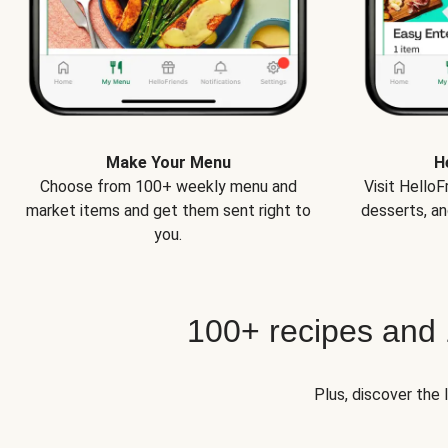
Make Your Menu
H
Choose from 100+ weekly menu and
Visit Hello
market items and get them sent right to
desserts, an
you.
100+ recipes and
Plus, discover the