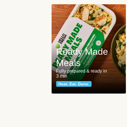
Ready Made
Meals
Fully prepared & ready in
3 min
Heat. Eat. Done.