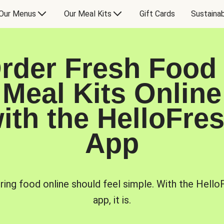
Our Menus
Our Meal Kits
Gift Cards
Sustainab
rder Fresh Food
Meal Kits Online
ith the HelloFre
App
ring food online should feel simple. With the Hello
app, it is.