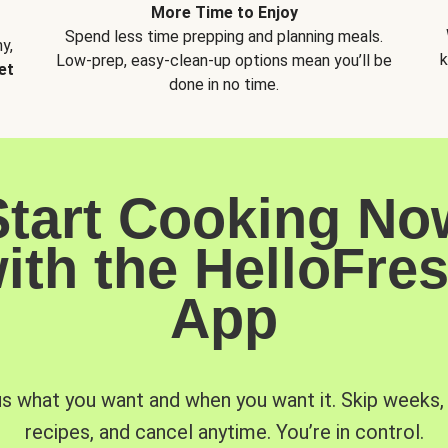
More Time to Enjoy
Spend less time prepping and planning meals.
y,
k
Low-prep, easy-clean-up options mean you’ll be
et
done in no time.
Start Cooking No
ith the HelloFre
App
us what you want and when you want it. Skip weeks
recipes, and cancel anytime. You’re in control.