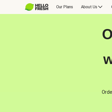
Our Plans
About Us
O
w
Orde