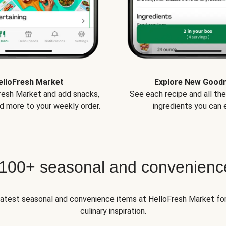
elloFresh Market
Explore New Good
Fresh Market and add snacks,
See each recipe and all th
d more to your weekly order.
ingredients you can e
 100+ seasonal and convenienc
 latest seasonal and convenience items at HelloFresh Market fo
culinary inspiration.