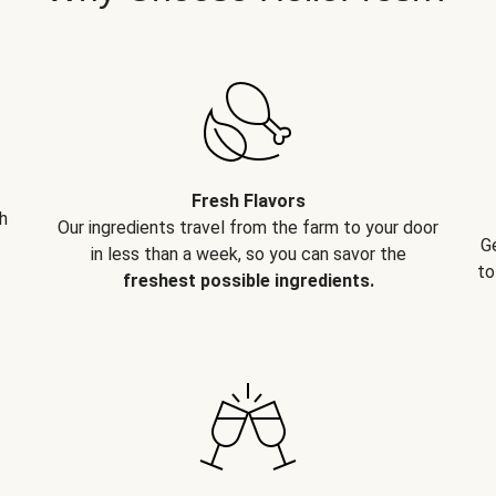
Fresh Flavors
h
Our ingredients travel from the farm to your door
G
in less than a week, so you can savor the
to
freshest possible ingredients.