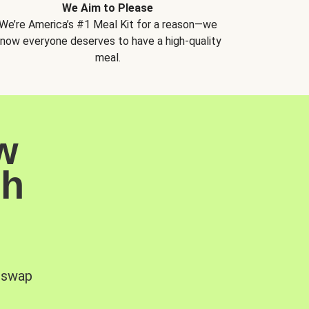
We Aim to Please
We’re America’s #1 Meal Kit for a reason—we
now everyone deserves to have a high-quality
meal.
w
sh
, swap