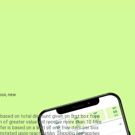
 box, new
based on total discount given on first box for a
 of greater value will receive more than 10 free
fer is based on a limit of one free item per box
einstated upon reactivation. Shipping fee applies