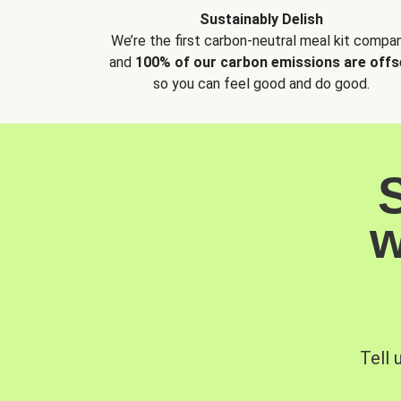
Sustainably Delish
We’re the first carbon-neutral meal kit compan
and
100% of our carbon emissions are offs
so you can feel good and do good.
w
Tell 