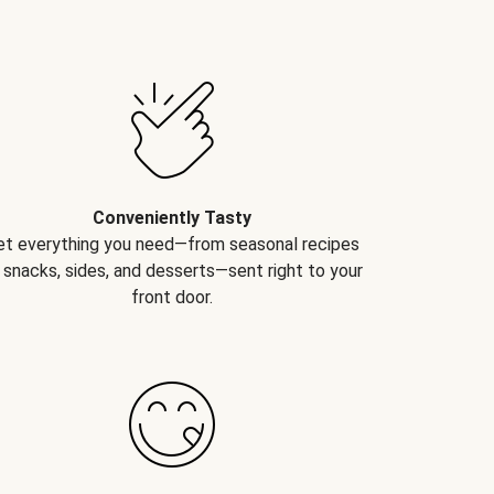
Conveniently Tasty
et everything you need—from seasonal recipes
 snacks, sides, and desserts—sent right to your
front door.