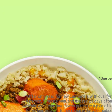
*One per
*Offer only valid for new customers with qualifyi
4-person, 5-recipe plan, and expires 21 days aft
meals, while customers who purchase a plan of less
for as long as a customer remains active; if subsc