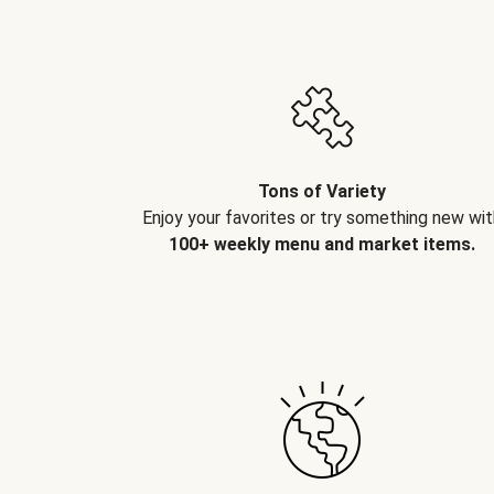
Tons of Variety
Enjoy your favorites or try something new wit
100+ weekly menu and market items.