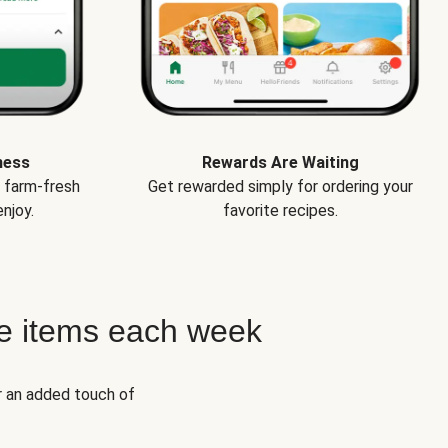
ness
Rewards Are Waiting
e farm-fresh
Get rewarded simply for ordering your
njoy.
favorite recipes.
e items each week
r an added touch of