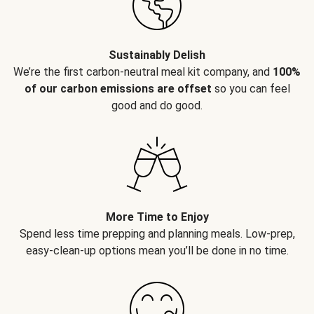
Sustainably Delish
We’re the first carbon-neutral meal kit company, and
100%
of our carbon emissions are offset
so you can feel
good and do good.
More Time to Enjoy
Spend less time prepping and planning meals. Low-prep,
easy-clean-up options mean you’ll be done in no time.