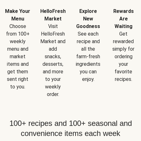
Make Your
HelloFresh
Explore
Rewards
Menu
Market
New
Are
Choose
Visit
Goodness
Waiting
from 100+
HelloFresh
See each
Get
weekly
Market and
recipe and
rewarded
menu and
add
all the
simply for
market
snacks,
farm-fresh
ordering
items and
desserts,
ingredients
your
get them
and more
you can
favorite
sent right
to your
enjoy.
recipes.
to you.
weekly
order.
100+ recipes and 100+ seasonal and
convenience items each week