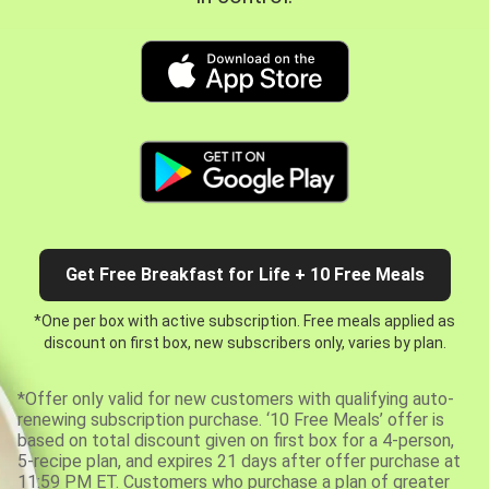
Get Free Breakfast for Life + 10 Free Meals
*One per box with active subscription. Free meals applied as
discount on first box, new subscribers only, varies by plan.
*Offer only valid for new customers with qualifying auto-
renewing subscription purchase. ‘10 Free Meals’ offer is
based on total discount given on first box for a 4-person,
5-recipe plan, and expires 21 days after offer purchase at
11:59 PM ET. Customers who purchase a plan of greater