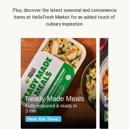
Plus, discover the latest seasonal and convenience
items at HelloFresh Market for an added touch of
culinary inspiration.
Meat an
Ready Made Meals
our most po
Fully prepared & ready in
3 min
Can't go wr
Heat. Eat. Done.
classics