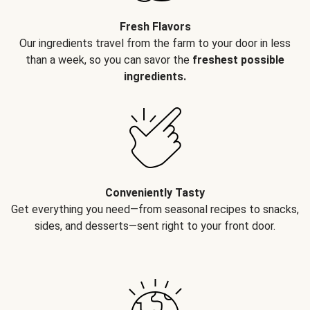
Fresh Flavors
Our ingredients travel from the farm to your door in less
than a week, so you can savor the
freshest possible
ingredients.
Conveniently Tasty
Get everything you need—from seasonal recipes to snacks,
sides, and desserts—sent right to your front door.