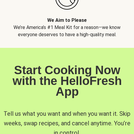
We Aim to Please
We’re America’s #1 Meal Kit for a reason—we know
everyone deserves to have a high-quality meal.
Start Cooking Now
with the HelloFresh
App
Tell us what you want and when you want it. Skip
weeks, swap recipes, and cancel anytime. You’re
in control.