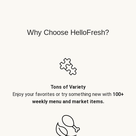
Why Choose HelloFresh?
Tons of Variety
Enjoy your favorites or try something new with
100+
weekly menu and market items.