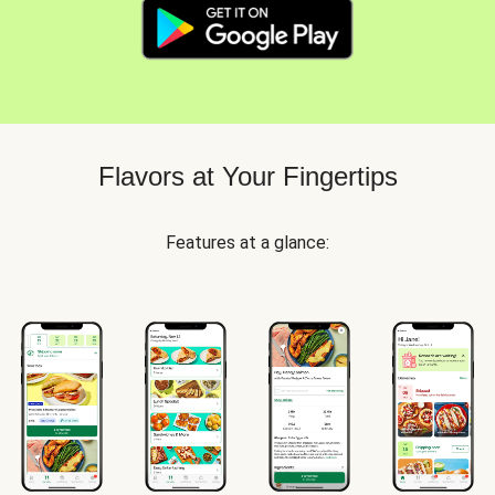
Flavors at Your Fingertips
Features at a glance: