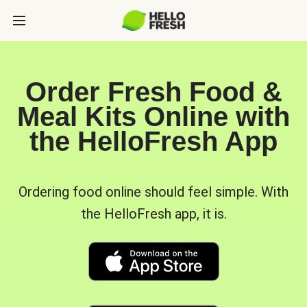
Order Fresh Food &
Meal Kits Online with
the HelloFresh App
Ordering food online should feel simple. With
the HelloFresh app, it is.