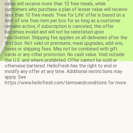
value will receive more than 10 free meals, while
customers who purchase a plan of lesser value will receive
less than 10 free meals. 'Free for Life' offer is based on a
limit of one free item per box for as long as a customer
remains active; if subscription is canceled, this offer
becomes invalid and will not be reinstated upon
reactivation. Shipping fee applies on all deliveries after the
first box. Not valid on premiums, meal upgrades, add-ons,
taxes or shipping fees. May not be combined with gift
cards or any other promotion. No cash value. Void outside
the U.S. and where prohibited. Offer cannot be sold or
otherwise bartered. HelloFresh has the right to end or
modify any offer at any time. Additional restrictions may
apply. See
https://www.hellofresh.com/termsandconditions for more.