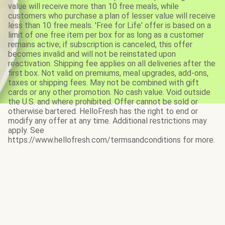
value will receive more than 10 free meals, while
customers who purchase a plan of lesser value will receive
less than 10 free meals. 'Free for Life' offer is based on a
limit of one free item per box for as long as a customer
remains active; if subscription is canceled, this offer
becomes invalid and will not be reinstated upon
reactivation. Shipping fee applies on all deliveries after the
first box. Not valid on premiums, meal upgrades, add-ons,
taxes or shipping fees. May not be combined with gift
cards or any other promotion. No cash value. Void outside
the U.S. and where prohibited. Offer cannot be sold or
otherwise bartered. HelloFresh has the right to end or
modify any offer at any time. Additional restrictions may
apply. See
https://www.hellofresh.com/termsandconditions for more.