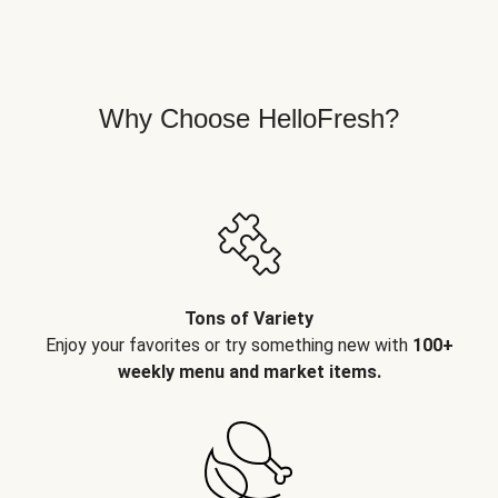
Why Choose HelloFresh?
Tons of Variety
Enjoy your favorites or try something new with
100+
weekly menu and market items.