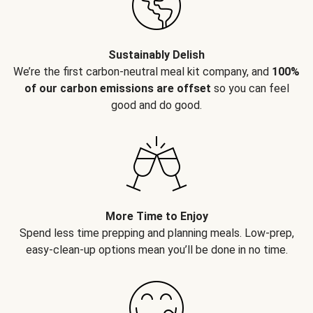
Sustainably Delish
We’re the first carbon-neutral meal kit company, and
100%
of our carbon emissions are offset
so you can feel
good and do good.
More Time to Enjoy
Spend less time prepping and planning meals. Low-prep,
easy-clean-up options mean you’ll be done in no time.