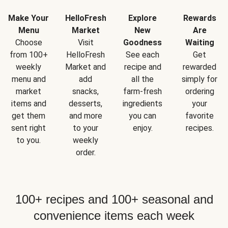
Make Your
HelloFresh
Explore
Rewards
Menu
Market
New
Are
Choose
Visit
Goodness
Waiting
from 100+
HelloFresh
See each
Get
weekly
Market and
recipe and
rewarded
menu and
add
all the
simply for
market
snacks,
farm-fresh
ordering
items and
desserts,
ingredients
your
get them
and more
you can
favorite
sent right
to your
enjoy.
recipes.
to you.
weekly
order.
100+ recipes and 100+ seasonal and
convenience items each week