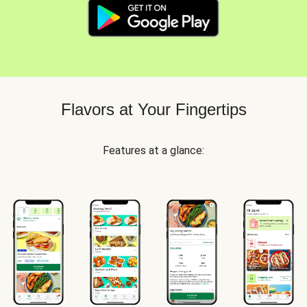
Flavors at Your Fingertips
Features at a glance: