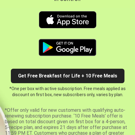
Get Free Breakfast for Life + 10 Free Meals
*One per box with active subscription. Free meals applied as
discount on first box, new subscribers only, varies by plan.
*Offer only valid for new customers with qualifying auto-
renewing subscription purchase. ‘10 Free Meals’ offer is
based on total discount given on first box for a 4-person,
5-recipe plan, and expires 21 days after offer purchase at
11:59 PM ET. Customers who purchase a plan of greater