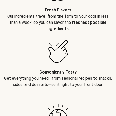
Fresh Flavors
Our ingredients travel from the farm to your door in less
than a week, so you can savor the
freshest possible
ingredients.
Conveniently Tasty
Get everything you need—from seasonal recipes to snacks,
sides, and desserts—sent right to your front door.