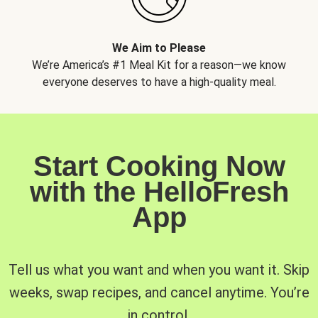
We Aim to Please
We’re America’s #1 Meal Kit for a reason—we know
everyone deserves to have a high-quality meal.
Start Cooking Now
with the HelloFresh
App
Tell us what you want and when you want it. Skip
weeks, swap recipes, and cancel anytime. You’re
in control.