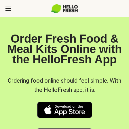
Order Fresh Food &
Meal Kits Online with
the HelloFresh App
Ordering food online should feel simple. With
the HelloFresh app, it is.