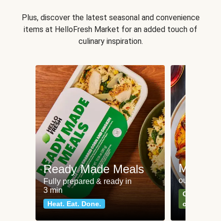
Plus, discover the latest seasonal and convenience
items at HelloFresh Market for an added touch of
culinary inspiration.
Meat an
Ready Made Meals
our most po
Fully prepared & ready in
3 min
Can't go wr
Heat. Eat. Done.
classics