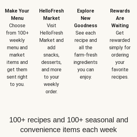
Make Your
HelloFresh
Explore
Rewards
Menu
Market
New
Are
Choose
Visit
Goodness
Waiting
from 100+
HelloFresh
See each
Get
weekly
Market and
recipe and
rewarded
menu and
add
all the
simply for
market
snacks,
farm-fresh
ordering
items and
desserts,
ingredients
your
get them
and more
you can
favorite
sent right
to your
enjoy.
recipes.
to you.
weekly
order.
100+ recipes and 100+ seasonal and
convenience items each week