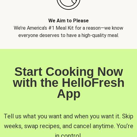
We Aim to Please
We’re America’s #1 Meal Kit for a reason—we know
everyone deserves to have a high-quality meal.
Start Cooking Now
with the HelloFresh
App
Tell us what you want and when you want it. Skip
weeks, swap recipes, and cancel anytime. You’re
in control.