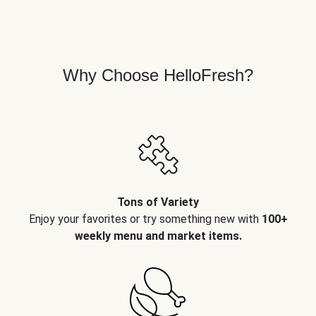
Why Choose HelloFresh?
Tons of Variety
Enjoy your favorites or try something new with
100+
weekly menu and market items.