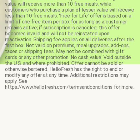
value will receive more than 10 free meals, while
customers who purchase a plan of lesser value will receive
less than 10 free meals. 'Free for Life' offer is based on a
limit of one free item per box for as long as a customer
remains active; if subscription is canceled, this offer
becomes invalid and will not be reinstated upon
reactivation. Shipping fee applies on all deliveries after the
first box. Not valid on premiums, meal upgrades, add-ons,
taxes or shipping fees. May not be combined with gift
cards or any other promotion. No cash value. Void outside
the U.S. and where prohibited. Offer cannot be sold or
otherwise bartered. HelloFresh has the right to end or
modify any offer at any time. Additional restrictions may
apply. See
https://www.hellofresh.com/termsandconditions for more.