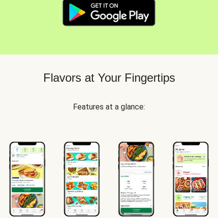
Flavors at Your Fingertips
Features at a glance: