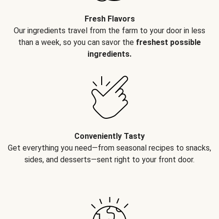
Fresh Flavors
Our ingredients travel from the farm to your door in less
than a week, so you can savor the
freshest possible
ingredients.
Conveniently Tasty
Get everything you need—from seasonal recipes to snacks,
sides, and desserts—sent right to your front door.