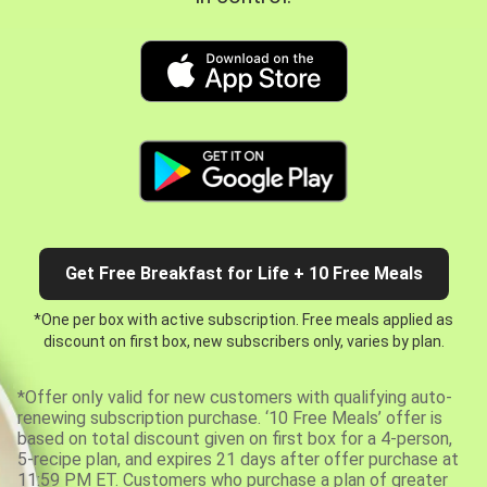
Get Free Breakfast for Life + 10 Free Meals
*One per box with active subscription. Free meals applied as
discount on first box, new subscribers only, varies by plan.
*Offer only valid for new customers with qualifying auto-
renewing subscription purchase. ‘10 Free Meals’ offer is
based on total discount given on first box for a 4-person,
5-recipe plan, and expires 21 days after offer purchase at
11:59 PM ET. Customers who purchase a plan of greater