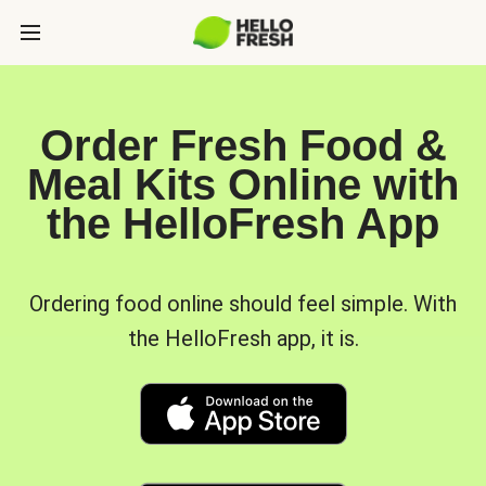
Order Fresh Food &
Meal Kits Online with
the HelloFresh App
Ordering food online should feel simple. With
the HelloFresh app, it is.