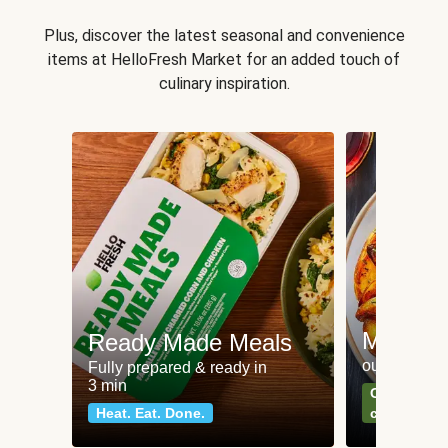
Plus, discover the latest seasonal and convenience
items at HelloFresh Market for an added touch of
culinary inspiration.
Meat an
Ready Made Meals
our most po
Fully prepared & ready in
3 min
Can't go wr
Heat. Eat. Done.
classics