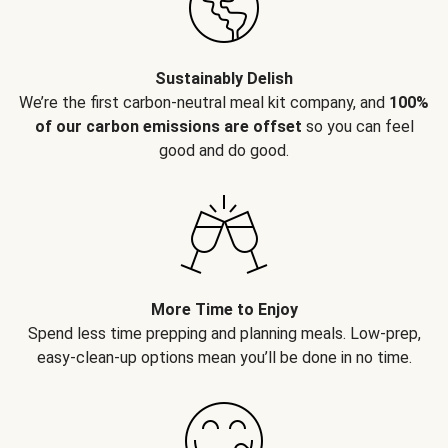
Sustainably Delish
We’re the first carbon-neutral meal kit company, and
100%
of our carbon emissions are offset
so you can feel
good and do good.
More Time to Enjoy
Spend less time prepping and planning meals. Low-prep,
easy-clean-up options mean you’ll be done in no time.