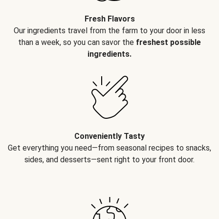
Fresh Flavors
Our ingredients travel from the farm to your door in less
than a week, so you can savor the
freshest possible
ingredients.
Conveniently Tasty
Get everything you need—from seasonal recipes to snacks,
sides, and desserts—sent right to your front door.