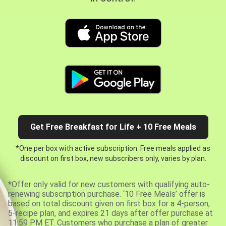
Get Free Breakfast for Life + 10 Free Meals
*One per box with active subscription. Free meals applied as
discount on first box, new subscribers only, varies by plan.
*Offer only valid for new customers with qualifying auto-
renewing subscription purchase. ‘10 Free Meals’ offer is
based on total discount given on first box for a 4-person,
5-recipe plan, and expires 21 days after offer purchase at
11:59 PM ET. Customers who purchase a plan of greater