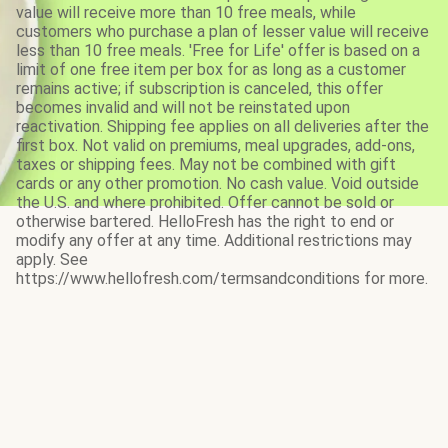
value will receive more than 10 free meals, while
customers who purchase a plan of lesser value will receive
less than 10 free meals. 'Free for Life' offer is based on a
limit of one free item per box for as long as a customer
remains active; if subscription is canceled, this offer
becomes invalid and will not be reinstated upon
reactivation. Shipping fee applies on all deliveries after the
first box. Not valid on premiums, meal upgrades, add-ons,
taxes or shipping fees. May not be combined with gift
cards or any other promotion. No cash value. Void outside
the U.S. and where prohibited. Offer cannot be sold or
otherwise bartered. HelloFresh has the right to end or
modify any offer at any time. Additional restrictions may
apply. See
https://www.hellofresh.com/termsandconditions for more.