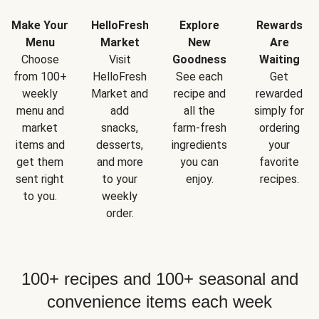
Make Your
HelloFresh
Explore
Rewards
Menu
Market
New
Are
Choose
Visit
Goodness
Waiting
from 100+
HelloFresh
See each
Get
weekly
Market and
recipe and
rewarded
menu and
add
all the
simply for
market
snacks,
farm-fresh
ordering
items and
desserts,
ingredients
your
get them
and more
you can
favorite
sent right
to your
enjoy.
recipes.
to you.
weekly
order.
100+ recipes and 100+ seasonal and
convenience items each week