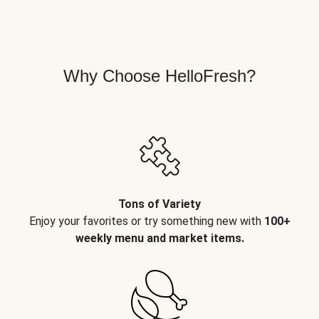
Why Choose HelloFresh?
Tons of Variety
Enjoy your favorites or try something new with
100+
weekly menu and market items.