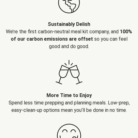
Sustainably Delish
We’re the first carbon-neutral meal kit company, and
100%
of our carbon emissions are offset
so you can feel
good and do good.
More Time to Enjoy
Spend less time prepping and planning meals. Low-prep,
easy-clean-up options mean you’ll be done in no time.