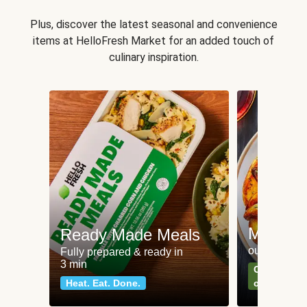
Plus, discover the latest seasonal and convenience
items at HelloFresh Market for an added touch of
culinary inspiration.
Meat an
Ready Made Meals
our most po
Fully prepared & ready in
3 min
Can't go wr
Heat. Eat. Done.
classics