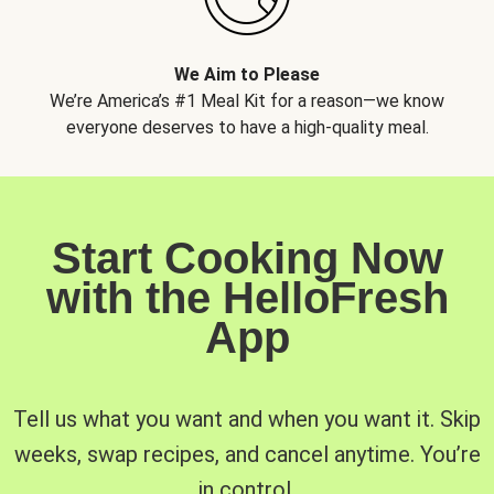
We Aim to Please
We’re America’s #1 Meal Kit for a reason—we know
everyone deserves to have a high-quality meal.
Start Cooking Now
with the HelloFresh
App
Tell us what you want and when you want it. Skip
weeks, swap recipes, and cancel anytime. You’re
in control.