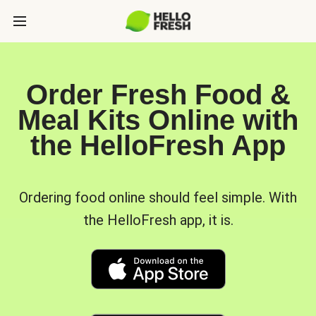
Order Fresh Food &
Meal Kits Online with
the HelloFresh App
Ordering food online should feel simple. With
the HelloFresh app, it is.