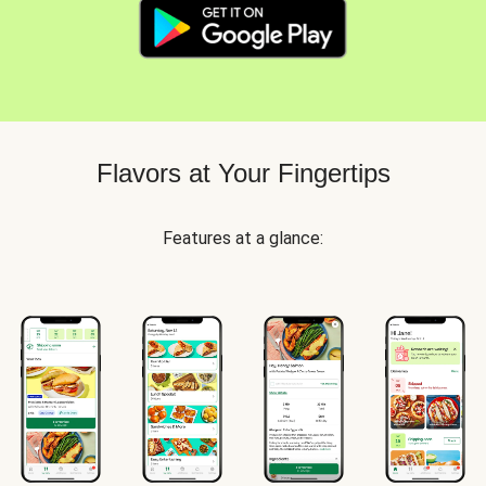
Flavors at Your Fingertips
Features at a glance: