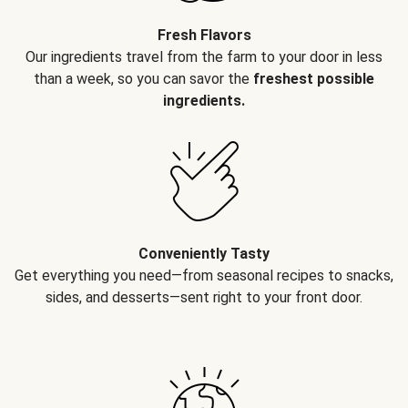
Fresh Flavors
Our ingredients travel from the farm to your door in less
than a week, so you can savor the
freshest possible
ingredients.
Conveniently Tasty
Get everything you need—from seasonal recipes to snacks,
sides, and desserts—sent right to your front door.