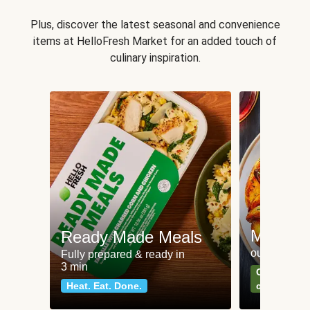
Plus, discover the latest seasonal and convenience
items at HelloFresh Market for an added touch of
culinary inspiration.
Meat an
Ready Made Meals
our most po
Fully prepared & ready in
3 min
Can't go wr
Heat. Eat. Done.
classics