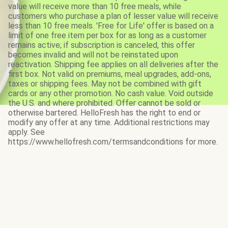
value will receive more than 10 free meals, while
customers who purchase a plan of lesser value will receive
less than 10 free meals. 'Free for Life' offer is based on a
limit of one free item per box for as long as a customer
remains active; if subscription is canceled, this offer
becomes invalid and will not be reinstated upon
reactivation. Shipping fee applies on all deliveries after the
first box. Not valid on premiums, meal upgrades, add-ons,
taxes or shipping fees. May not be combined with gift
cards or any other promotion. No cash value. Void outside
the U.S. and where prohibited. Offer cannot be sold or
otherwise bartered. HelloFresh has the right to end or
modify any offer at any time. Additional restrictions may
apply. See
https://www.hellofresh.com/termsandconditions for more.