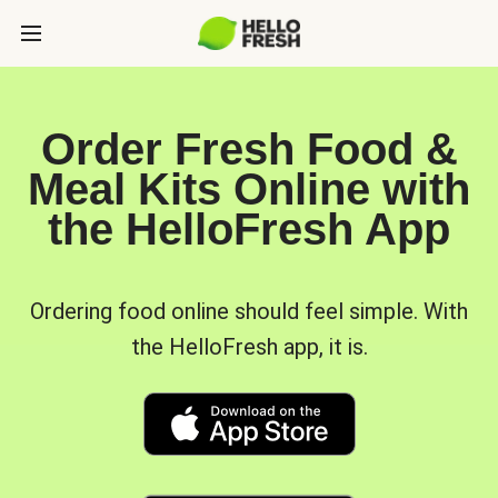
Order Fresh Food &
Meal Kits Online with
the HelloFresh App
Ordering food online should feel simple. With
the HelloFresh app, it is.