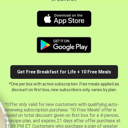
Get Free Breakfast for Life + 10 Free Meals
*One per box with active subscription. Free meals applied as
discount on first box, new subscribers only, varies by plan.
*Offer only valid for new customers with qualifying auto-
renewing subscription purchase. ‘10 Free Meals’ offer is
based on total discount given on first box for a 4-person,
5-recipe plan, and expires 21 days after offer purchase at
11:59 PM ET. Customers who purchase a plan of greater