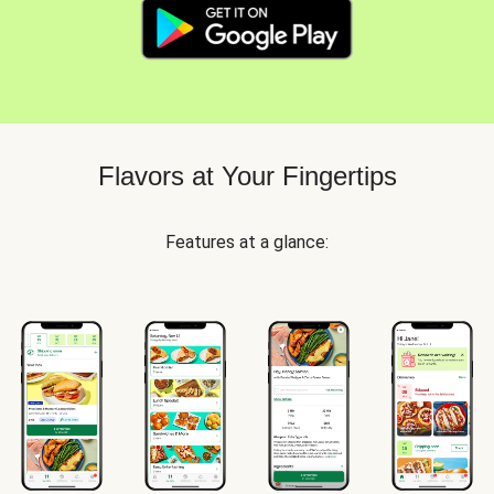
Flavors at Your Fingertips
Features at a glance: