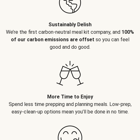
Sustainably Delish
We’re the first carbon-neutral meal kit company, and
100%
of our carbon emissions are offset
so you can feel
good and do good.
More Time to Enjoy
Spend less time prepping and planning meals. Low-prep,
easy-clean-up options mean you’ll be done in no time.