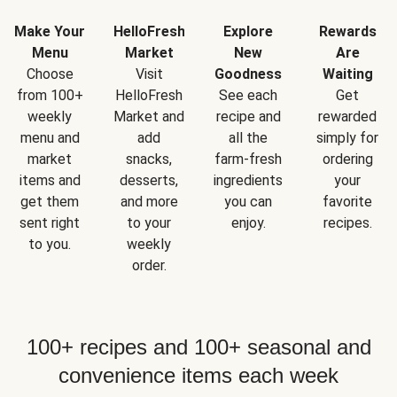
Make Your
HelloFresh
Explore
Rewards
Menu
Market
New
Are
Choose
Visit
Goodness
Waiting
from 100+
HelloFresh
See each
Get
weekly
Market and
recipe and
rewarded
menu and
add
all the
simply for
market
snacks,
farm-fresh
ordering
items and
desserts,
ingredients
your
get them
and more
you can
favorite
sent right
to your
enjoy.
recipes.
to you.
weekly
order.
100+ recipes and 100+ seasonal and
convenience items each week