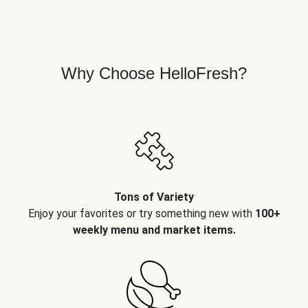
Why Choose HelloFresh?
Tons of Variety
Enjoy your favorites or try something new with
100+
weekly menu and market items.