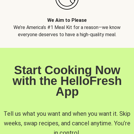
We Aim to Please
We’re America’s #1 Meal Kit for a reason—we know
everyone deserves to have a high-quality meal.
Start Cooking Now
with the HelloFresh
App
Tell us what you want and when you want it. Skip
weeks, swap recipes, and cancel anytime. You’re
in control.