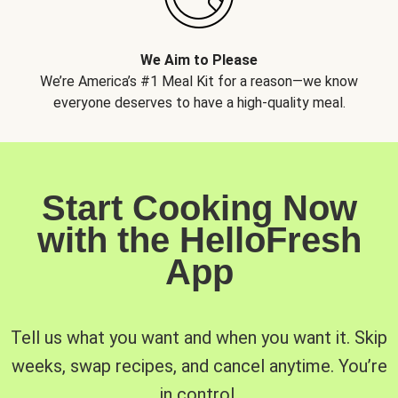
We Aim to Please
We’re America’s #1 Meal Kit for a reason—we know
everyone deserves to have a high-quality meal.
Start Cooking Now
with the HelloFresh
App
Tell us what you want and when you want it. Skip
weeks, swap recipes, and cancel anytime. You’re
in control.