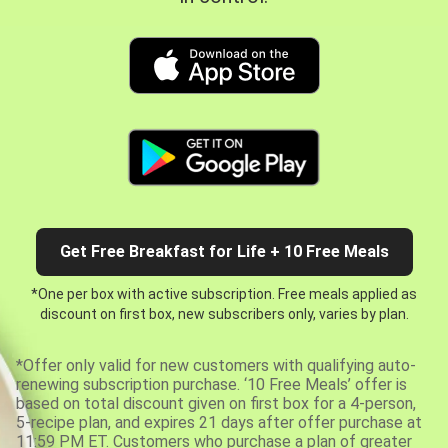
Get Free Breakfast for Life + 10 Free Meals
*One per box with active subscription. Free meals applied as
discount on first box, new subscribers only, varies by plan.
*Offer only valid for new customers with qualifying auto-
renewing subscription purchase. ‘10 Free Meals’ offer is
based on total discount given on first box for a 4-person,
5-recipe plan, and expires 21 days after offer purchase at
11:59 PM ET. Customers who purchase a plan of greater