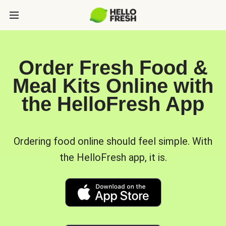
Order Fresh Food &
Meal Kits Online with
the HelloFresh App
Ordering food online should feel simple. With
the HelloFresh app, it is.