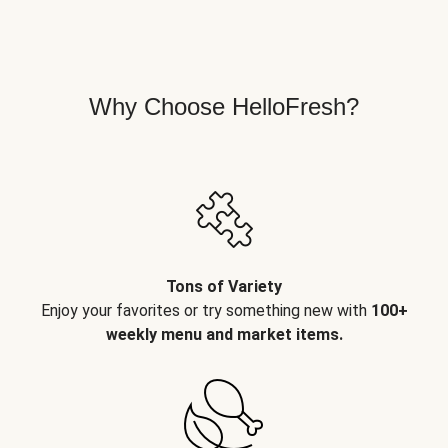
Why Choose HelloFresh?
Tons of Variety
Enjoy your favorites or try something new with
100+
weekly menu and market items.