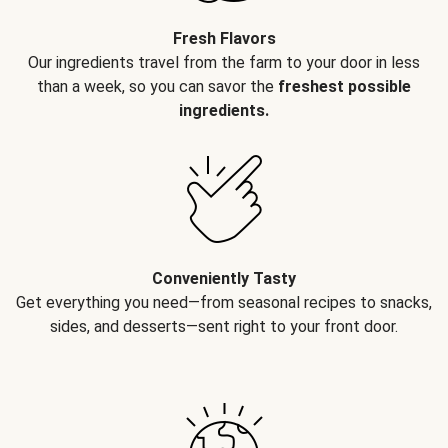
Fresh Flavors
Our ingredients travel from the farm to your door in less
than a week, so you can savor the
freshest possible
ingredients.
Conveniently Tasty
Get everything you need—from seasonal recipes to snacks,
sides, and desserts—sent right to your front door.