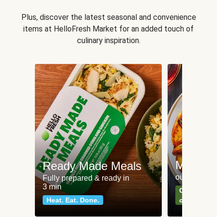
Plus, discover the latest seasonal and convenience
items at HelloFresh Market for an added touch of
culinary inspiration.
Meat an
Ready Made Meals
our most po
Fully prepared & ready in
3 min
Can't go wr
Heat. Eat. Done.
classics