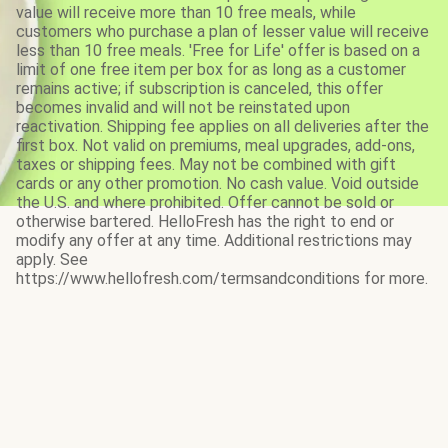
value will receive more than 10 free meals, while
customers who purchase a plan of lesser value will receive
less than 10 free meals. 'Free for Life' offer is based on a
limit of one free item per box for as long as a customer
remains active; if subscription is canceled, this offer
becomes invalid and will not be reinstated upon
reactivation. Shipping fee applies on all deliveries after the
first box. Not valid on premiums, meal upgrades, add-ons,
taxes or shipping fees. May not be combined with gift
cards or any other promotion. No cash value. Void outside
the U.S. and where prohibited. Offer cannot be sold or
otherwise bartered. HelloFresh has the right to end or
modify any offer at any time. Additional restrictions may
apply. See
https://www.hellofresh.com/termsandconditions for more.