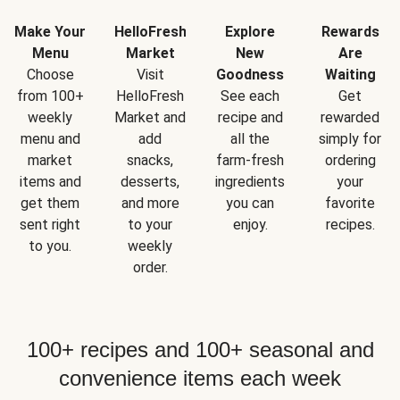
Make Your
HelloFresh
Explore
Rewards
Menu
Market
New
Are
Choose
Visit
Goodness
Waiting
from 100+
HelloFresh
See each
Get
weekly
Market and
recipe and
rewarded
menu and
add
all the
simply for
market
snacks,
farm-fresh
ordering
items and
desserts,
ingredients
your
get them
and more
you can
favorite
sent right
to your
enjoy.
recipes.
to you.
weekly
order.
100+ recipes and 100+ seasonal and
convenience items each week