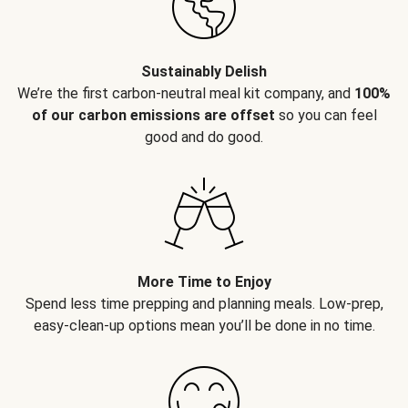
Sustainably Delish
We’re the first carbon-neutral meal kit company, and
100%
of our carbon emissions are offset
so you can feel
good and do good.
More Time to Enjoy
Spend less time prepping and planning meals. Low-prep,
easy-clean-up options mean you’ll be done in no time.