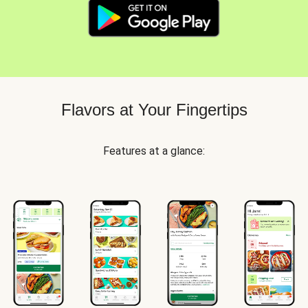
Flavors at Your Fingertips
Features at a glance: