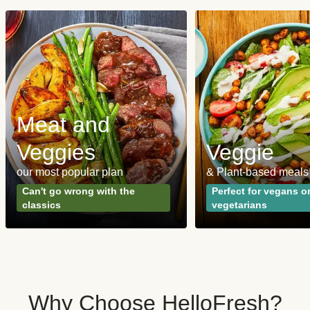
Meat and
Veggies
Veggie
our most popular plan
& Plant-based meals
Can't go wrong with the
Perfect for vegans o
classics
vegetarians
Why Choose HelloFresh?