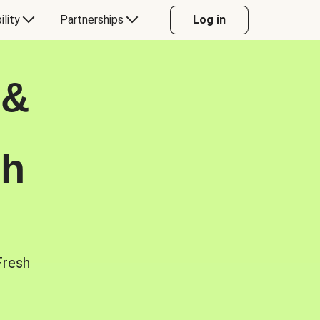
ility
Partnerships
Log in
 &
sh
Fresh