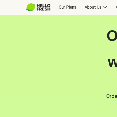
Our Plans
About Us
O
w
Orde