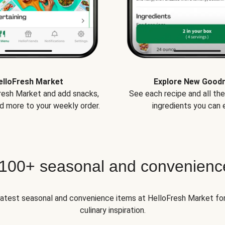
elloFresh Market
Explore New Good
Fresh Market and add snacks,
See each recipe and all th
d more to your weekly order.
ingredients you can e
 100+ seasonal and convenienc
 latest seasonal and convenience items at HelloFresh Market fo
culinary inspiration.