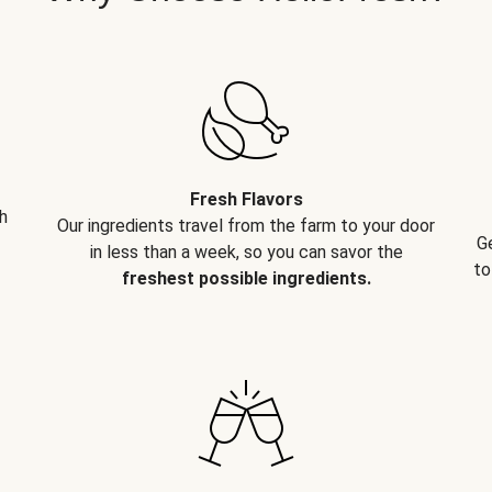
Fresh Flavors
h
Our ingredients travel from the farm to your door
G
in less than a week, so you can savor the
to
freshest possible ingredients.