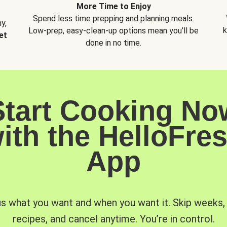
More Time to Enjoy
Spend less time prepping and planning meals.
y,
k
Low-prep, easy-clean-up options mean you’ll be
et
done in no time.
Start Cooking No
ith the HelloFre
App
us what you want and when you want it. Skip weeks
recipes, and cancel anytime. You’re in control.