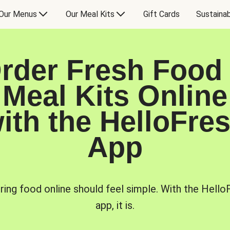
Our Menus
Our Meal Kits
Gift Cards
Sustainab
rder Fresh Food
Meal Kits Online
ith the HelloFre
App
ring food online should feel simple. With the Hello
app, it is.