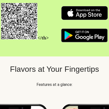
</th>
Flavors at Your Fingertips
Features at a glance: