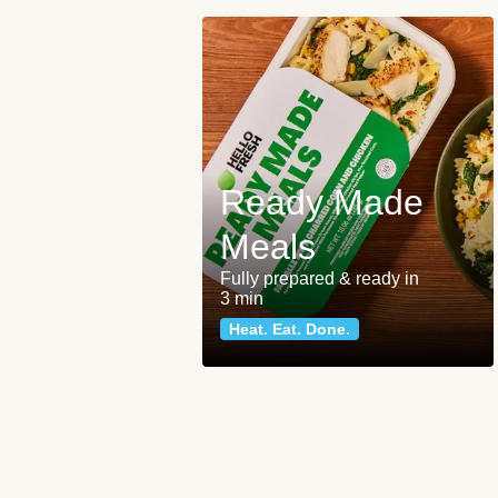
Ready Made
Meals
Fully prepared & ready in
3 min
Heat. Eat. Done.