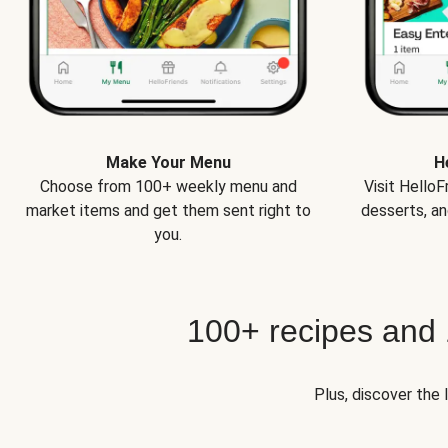
Make Your Menu
H
Choose from 100+ weekly menu and
Visit Hello
market items and get them sent right to
desserts, an
you.
100+ recipes and
Plus, discover the