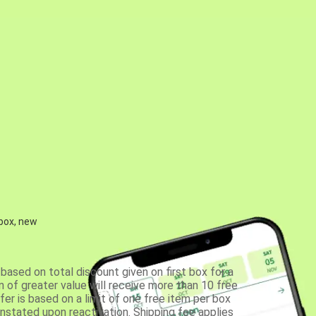
 box, new
based on total discount given on first box for a
 of greater value will receive more than 10 free
fer is based on a limit of one free item per box
einstated upon reactivation. Shipping fee applies