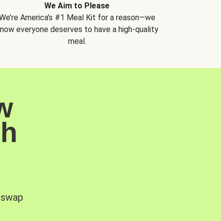
We Aim to Please
We’re America’s #1 Meal Kit for a reason—we
now everyone deserves to have a high-quality
meal.
w
sh
, swap