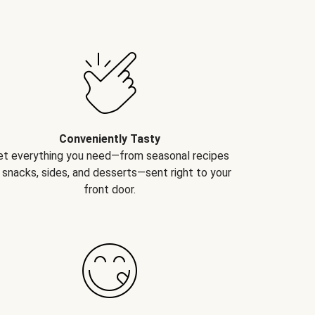
Conveniently Tasty
et everything you need—from seasonal recipes
 snacks, sides, and desserts—sent right to your
front door.