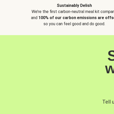
Sustainably Delish
We’re the first carbon-neutral meal kit compan
and
100% of our carbon emissions are offs
so you can feel good and do good.
w
Tell 