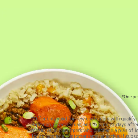
*One per
*Offer only valid for new customers with qualifyi
4-person, 5-recipe plan, and expires 21 days aft
meals, while customers who purchase a plan of less
for as long as a customer remains active; if subsc