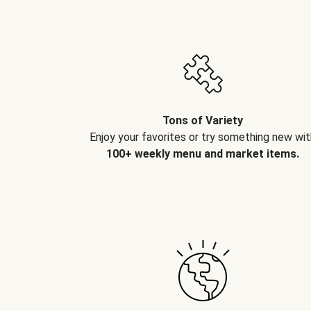
Tons of Variety
Enjoy your favorites or try something new wit
100+ weekly menu and market items.