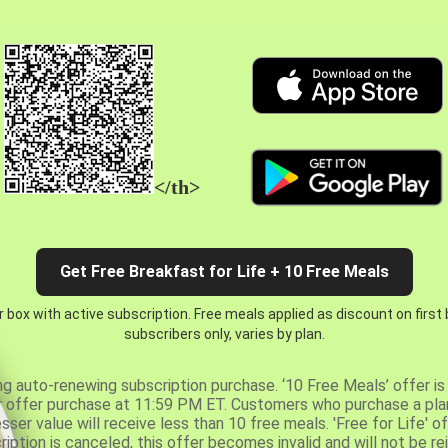
</th>
Get Free Breakfast for Life + 10 Free Meals
 box with active subscription. Free meals applied as discount on first
subscribers only, varies by plan.
ng auto-renewing subscription purchase. ‘10 Free Meals’ offer is 
er offer purchase at 11:59 PM ET. Customers who purchase a plan
er value will receive less than 10 free meals. 'Free for Life' of
ription is canceled, this offer becomes invalid and will not be r