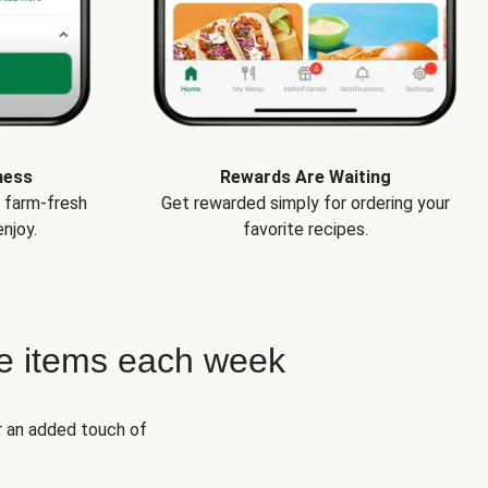
ness
Rewards Are Waiting
e farm-fresh
Get rewarded simply for ordering your
njoy.
favorite recipes.
e items each week
r an added touch of