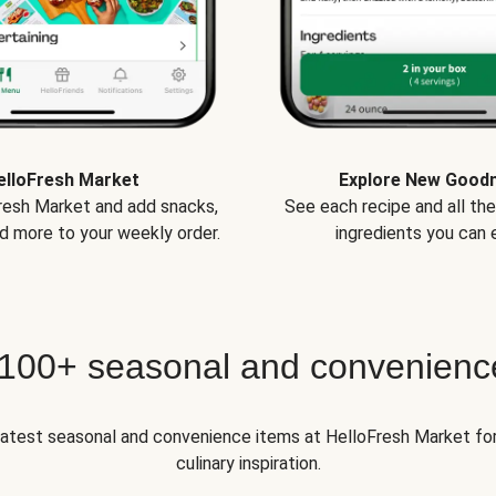
elloFresh Market
Explore New Good
Fresh Market and add snacks,
See each recipe and all th
d more to your weekly order.
ingredients you can e
 100+ seasonal and convenienc
 latest seasonal and convenience items at HelloFresh Market fo
culinary inspiration.