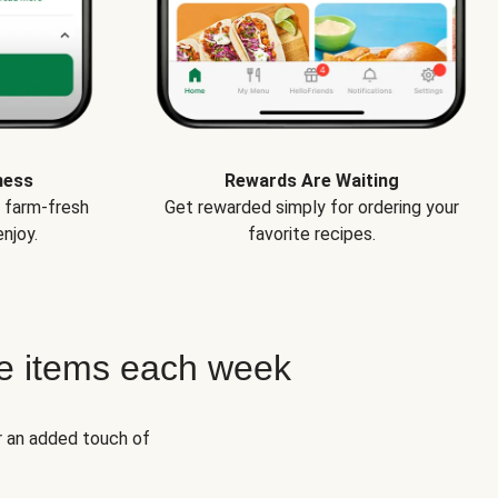
ness
Rewards Are Waiting
e farm-fresh
Get rewarded simply for ordering your
njoy.
favorite recipes.
e items each week
r an added touch of