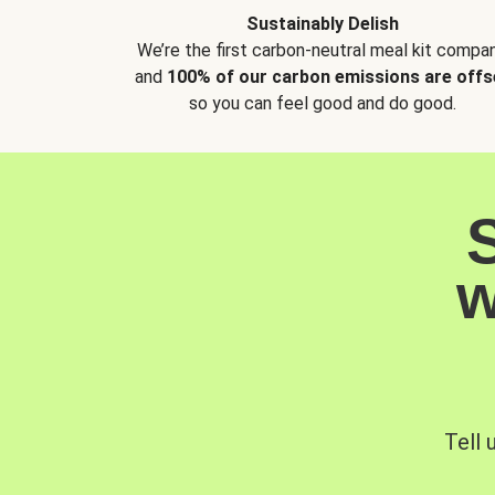
Sustainably Delish
We’re the first carbon-neutral meal kit compan
and
100% of our carbon emissions are offs
so you can feel good and do good.
w
Tell 