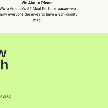
We Aim to Please
We’re America’s #1 Meal Kit for a reason—we
now everyone deserves to have a high-quality
meal.
w
sh
, swap