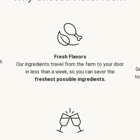
Fresh Flavors
h
Our ingredients travel from the farm to your door
G
in less than a week, so you can savor the
to
freshest possible ingredients.