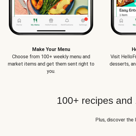
Make Your Menu
H
Choose from 100+ weekly menu and
Visit Hello
market items and get them sent right to
desserts, an
you.
100+ recipes and
Plus, discover the