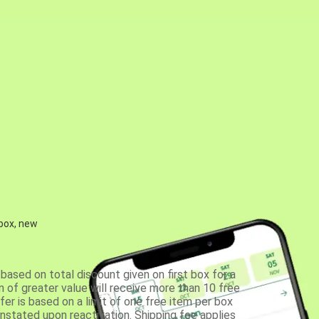
 box, new
based on total discount given on first box for a
 of greater value will receive more than 10 free
fer is based on a limit of one free item per box
einstated upon reactivation. Shipping fee applies