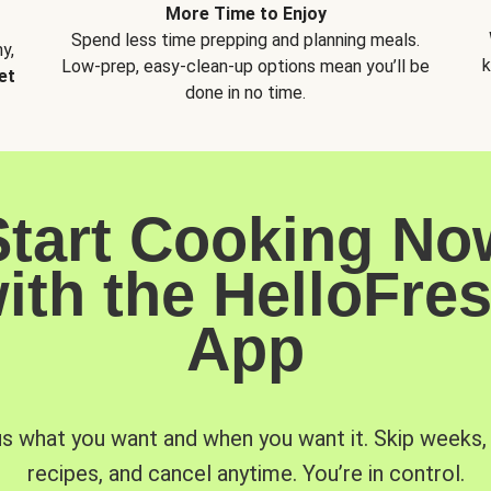
More Time to Enjoy
Spend less time prepping and planning meals.
y,
k
Low-prep, easy-clean-up options mean you’ll be
et
done in no time.
Start Cooking No
ith the HelloFre
App
us what you want and when you want it. Skip weeks
recipes, and cancel anytime. You’re in control.