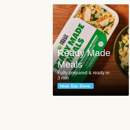
Ready Made
Meals
Fully prepared & ready in
3 min
Heat. Eat. Done.