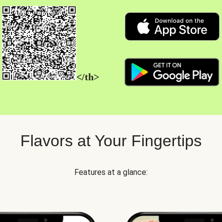
</th>
Flavors at Your Fingertips
Features at a glance: