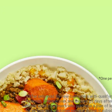
*One per
*Offer only valid for new customers with qualifyi
4-person, 5-recipe plan, and expires 21 days aft
meals, while customers who purchase a plan of less
for as long as a customer remains active; if subsc