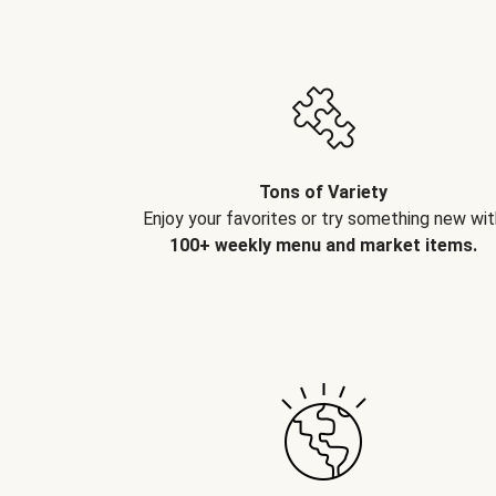
Tons of Variety
Enjoy your favorites or try something new wit
100+ weekly menu and market items.