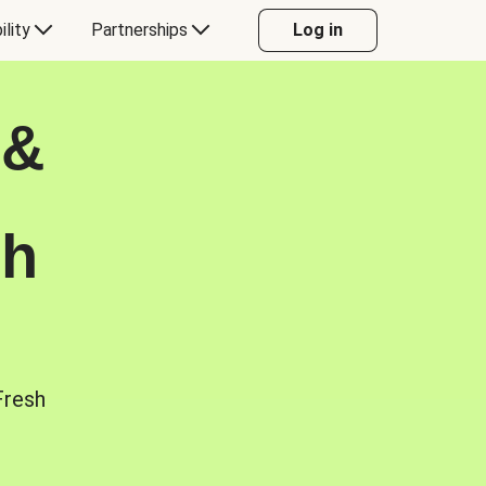
ility
Partnerships
Log in
 &
sh
Fresh