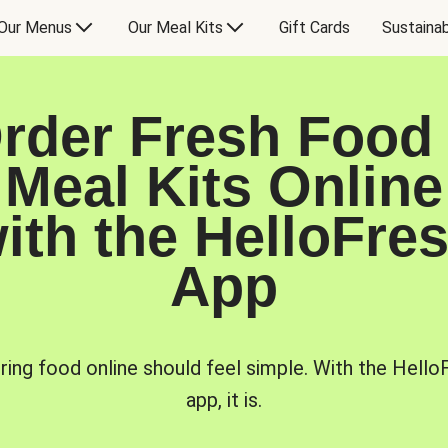
Our Menus
Our Meal Kits
Gift Cards
Sustainab
rder Fresh Food
Meal Kits Online
ith the HelloFre
App
ring food online should feel simple. With the Hello
app, it is.