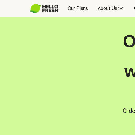
Our Plans
About Us
O
w
Orde