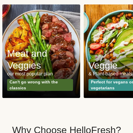
Meat and
Veggies
Veggie
our most popular plan
& Plant-based meals
Can't go wrong with the
Perfect for vegans o
classics
vegetarians
Why Choose HelloFresh?