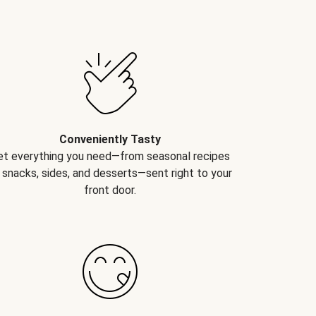
Conveniently Tasty
et everything you need—from seasonal recipes
 snacks, sides, and desserts—sent right to your
front door.