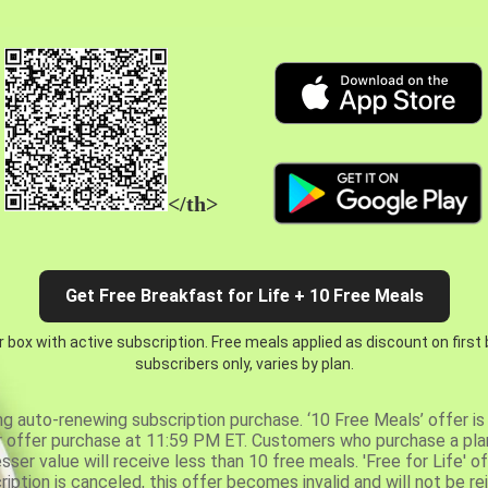
</th>
Get Free Breakfast for Life + 10 Free Meals
 box with active subscription. Free meals applied as discount on first
subscribers only, varies by plan.
ng auto-renewing subscription purchase. ‘10 Free Meals’ offer is 
er offer purchase at 11:59 PM ET. Customers who purchase a plan
er value will receive less than 10 free meals. 'Free for Life' of
ription is canceled, this offer becomes invalid and will not be r