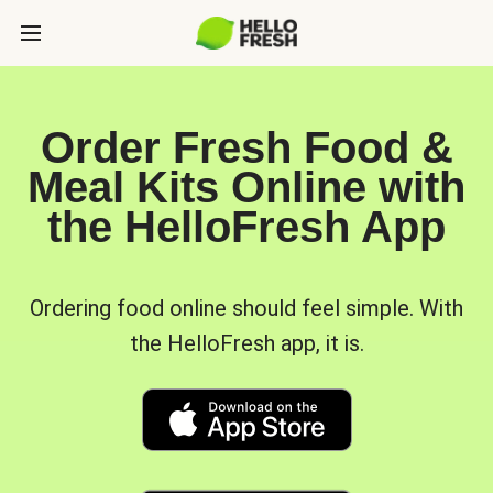
Order Fresh Food &
Meal Kits Online with
the HelloFresh App
Ordering food online should feel simple. With
the HelloFresh app, it is.