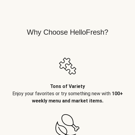
Why Choose HelloFresh?
Tons of Variety
Enjoy your favorites or try something new with
100+
weekly menu and market items.