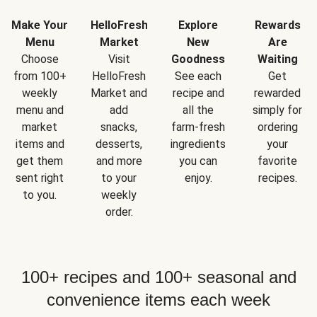
Make Your
HelloFresh
Explore
Rewards
Menu
Market
New
Are
Choose
Visit
Goodness
Waiting
from 100+
HelloFresh
See each
Get
weekly
Market and
recipe and
rewarded
menu and
add
all the
simply for
market
snacks,
farm-fresh
ordering
items and
desserts,
ingredients
your
get them
and more
you can
favorite
sent right
to your
enjoy.
recipes.
to you.
weekly
order.
100+ recipes and 100+ seasonal and
convenience items each week