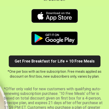
Get Free Breakfast for Life + 10 Free Meals
*One per box with active subscription. Free meals applied as
discount on first box, new subscribers only, varies by plan.
*Offer only valid for new customers with qualifying auto-
renewing subscription purchase. ‘10 Free Meals’ offer is
based on total discount given on first box for a 4-person,
5-recipe plan, and expires 21 days after offer purchase at
11:59 PM ET. Customers who purchase a plan of greater