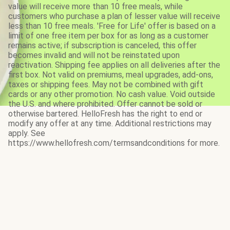
value will receive more than 10 free meals, while
customers who purchase a plan of lesser value will receive
less than 10 free meals. 'Free for Life' offer is based on a
limit of one free item per box for as long as a customer
remains active; if subscription is canceled, this offer
becomes invalid and will not be reinstated upon
reactivation. Shipping fee applies on all deliveries after the
first box. Not valid on premiums, meal upgrades, add-ons,
taxes or shipping fees. May not be combined with gift
cards or any other promotion. No cash value. Void outside
the U.S. and where prohibited. Offer cannot be sold or
otherwise bartered. HelloFresh has the right to end or
modify any offer at any time. Additional restrictions may
apply. See
https://www.hellofresh.com/termsandconditions for more.