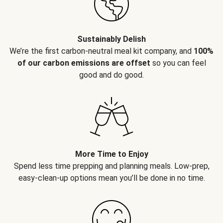
Sustainably Delish
We’re the first carbon-neutral meal kit company, and
100%
of our carbon emissions are offset
so you can feel
good and do good.
More Time to Enjoy
Spend less time prepping and planning meals. Low-prep,
easy-clean-up options mean you’ll be done in no time.