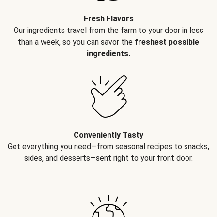
Fresh Flavors
Our ingredients travel from the farm to your door in less
than a week, so you can savor the
freshest possible
ingredients.
Conveniently Tasty
Get everything you need—from seasonal recipes to snacks,
sides, and desserts—sent right to your front door.