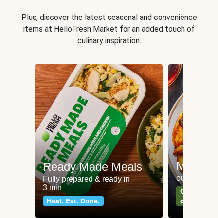
Plus, discover the latest seasonal and convenience
items at HelloFresh Market for an added touch of
culinary inspiration.
Meat an
Ready Made Meals
our most po
Fully prepared & ready in
3 min
Can't go wr
Heat. Eat. Done.
classics