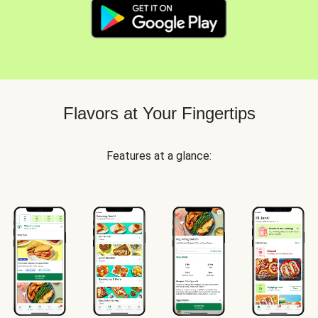
Flavors at Your Fingertips
Features at a glance: