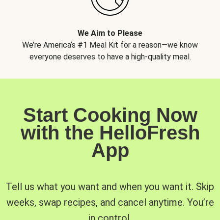
We Aim to Please
We’re America’s #1 Meal Kit for a reason—we know
everyone deserves to have a high-quality meal.
Start Cooking Now
with the HelloFresh
App
Tell us what you want and when you want it. Skip
weeks, swap recipes, and cancel anytime. You’re
in control.