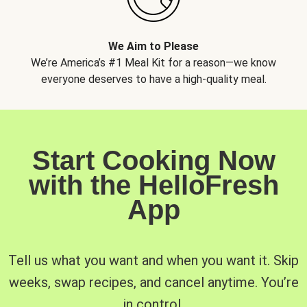
We Aim to Please
We’re America’s #1 Meal Kit for a reason—we know
everyone deserves to have a high-quality meal.
Start Cooking Now
with the HelloFresh
App
Tell us what you want and when you want it. Skip
weeks, swap recipes, and cancel anytime. You’re
in control.