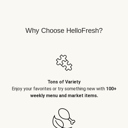
Why Choose HelloFresh?
Tons of Variety
Enjoy your favorites or try something new with
100+
weekly menu and market items.