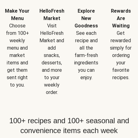
Make Your
HelloFresh
Explore
Rewards
Menu
Market
New
Are
Choose
Visit
Goodness
Waiting
from 100+
HelloFresh
See each
Get
weekly
Market and
recipe and
rewarded
menu and
add
all the
simply for
market
snacks,
farm-fresh
ordering
items and
desserts,
ingredients
your
get them
and more
you can
favorite
sent right
to your
enjoy.
recipes.
to you.
weekly
order.
100+ recipes and 100+ seasonal and
convenience items each week