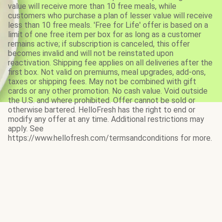
value will receive more than 10 free meals, while
customers who purchase a plan of lesser value will receive
less than 10 free meals. 'Free for Life' offer is based on a
limit of one free item per box for as long as a customer
remains active; if subscription is canceled, this offer
becomes invalid and will not be reinstated upon
reactivation. Shipping fee applies on all deliveries after the
first box. Not valid on premiums, meal upgrades, add-ons,
taxes or shipping fees. May not be combined with gift
cards or any other promotion. No cash value. Void outside
the U.S. and where prohibited. Offer cannot be sold or
otherwise bartered. HelloFresh has the right to end or
modify any offer at any time. Additional restrictions may
apply. See
https://www.hellofresh.com/termsandconditions for more.