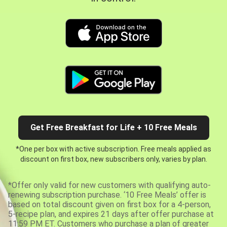
Get Free Breakfast for Life + 10 Free Meals
*One per box with active subscription. Free meals applied as
discount on first box, new subscribers only, varies by plan.
*Offer only valid for new customers with qualifying auto-
renewing subscription purchase. ‘10 Free Meals’ offer is
based on total discount given on first box for a 4-person,
5-recipe plan, and expires 21 days after offer purchase at
11:59 PM ET. Customers who purchase a plan of greater