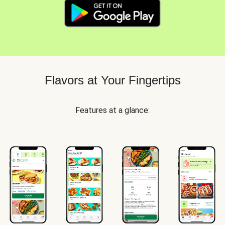
Flavors at Your Fingertips
Features at a glance: