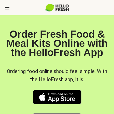
Order Fresh Food &
Meal Kits Online with
the HelloFresh App
Ordering food online should feel simple. With
the HelloFresh app, it is.