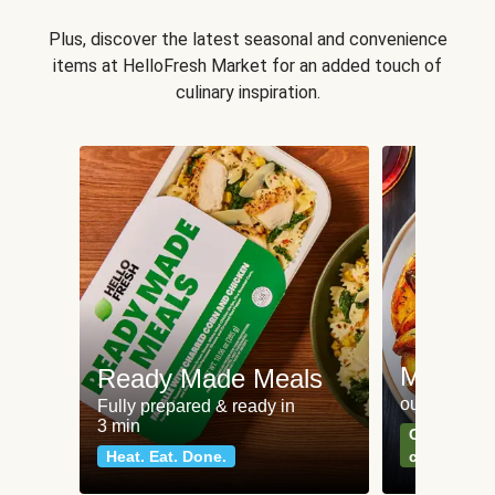
Plus, discover the latest seasonal and convenience
items at HelloFresh Market for an added touch of
culinary inspiration.
Meat an
Ready Made Meals
our most po
Fully prepared & ready in
3 min
Can't go wr
Heat. Eat. Done.
classics