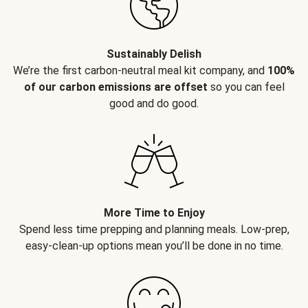
Sustainably Delish
We’re the first carbon-neutral meal kit company, and
100%
of our carbon emissions are offset
so you can feel
good and do good.
More Time to Enjoy
Spend less time prepping and planning meals. Low-prep,
easy-clean-up options mean you’ll be done in no time.