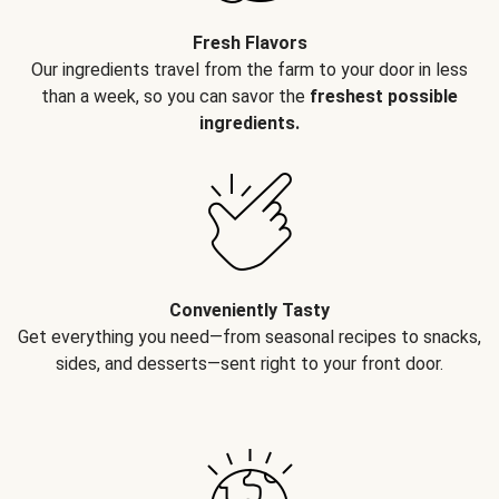
Fresh Flavors
Our ingredients travel from the farm to your door in less
than a week, so you can savor the
freshest possible
ingredients.
Conveniently Tasty
Get everything you need—from seasonal recipes to snacks,
sides, and desserts—sent right to your front door.