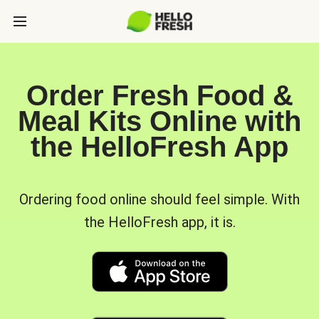
Order Fresh Food &
Meal Kits Online with
the HelloFresh App
Ordering food online should feel simple. With
the HelloFresh app, it is.