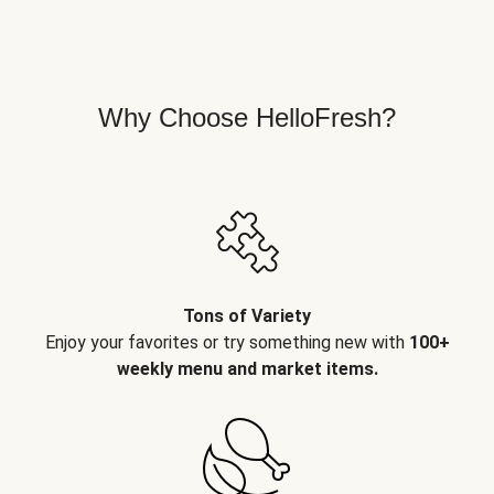
Why Choose HelloFresh?
Tons of Variety
Enjoy your favorites or try something new with
100+
weekly menu and market items.