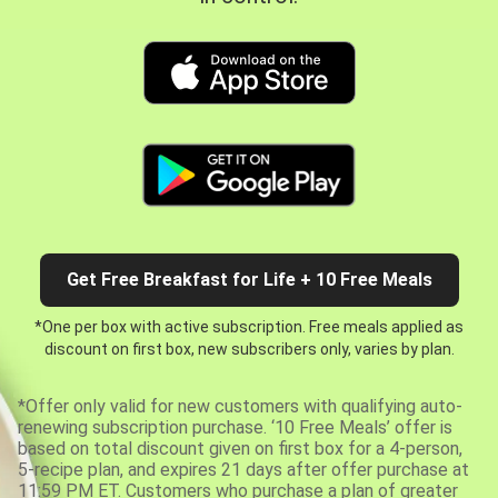
Get Free Breakfast for Life + 10 Free Meals
*One per box with active subscription. Free meals applied as
discount on first box, new subscribers only, varies by plan.
*Offer only valid for new customers with qualifying auto-
renewing subscription purchase. ‘10 Free Meals’ offer is
based on total discount given on first box for a 4-person,
5-recipe plan, and expires 21 days after offer purchase at
11:59 PM ET. Customers who purchase a plan of greater