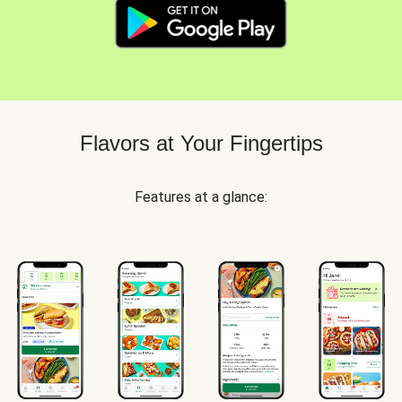
Flavors at Your Fingertips
Features at a glance: