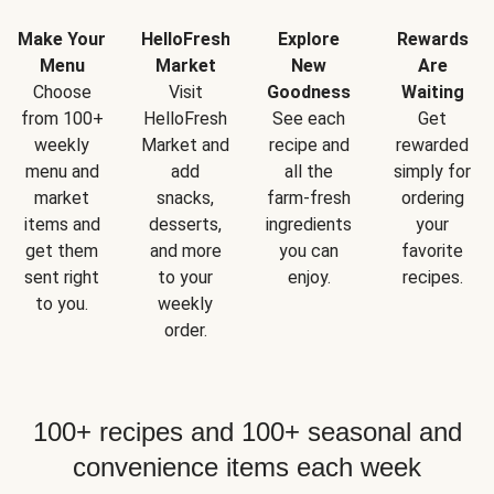
Make Your
HelloFresh
Explore
Rewards
Menu
Market
New
Are
Choose
Visit
Goodness
Waiting
from 100+
HelloFresh
See each
Get
weekly
Market and
recipe and
rewarded
menu and
add
all the
simply for
market
snacks,
farm-fresh
ordering
items and
desserts,
ingredients
your
get them
and more
you can
favorite
sent right
to your
enjoy.
recipes.
to you.
weekly
order.
100+ recipes and 100+ seasonal and
convenience items each week