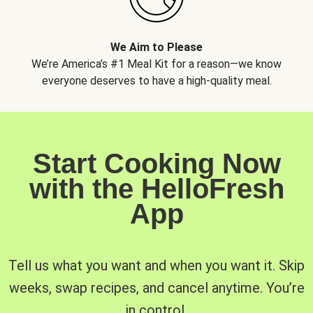
We Aim to Please
We’re America’s #1 Meal Kit for a reason—we know
everyone deserves to have a high-quality meal.
Start Cooking Now
with the HelloFresh
App
Tell us what you want and when you want it. Skip
weeks, swap recipes, and cancel anytime. You’re
in control.