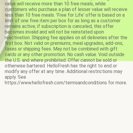
value will receive more than 10 free meals, while
customers who purchase a plan of lesser value will receive
less than 10 free meals. 'Free for Life' offer is based on a
limit of one free item per box for as long as a customer
remains active; if subscription is canceled, this offer
becomes invalid and will not be reinstated upon
reactivation. Shipping fee applies on all deliveries after the
first box. Not valid on premiums, meal upgrades, add-ons,
taxes or shipping fees. May not be combined with gift
cards or any other promotion. No cash value. Void outside
the U.S. and where prohibited. Offer cannot be sold or
otherwise bartered. HelloFresh has the right to end or
modify any offer at any time. Additional restrictions may
apply. See
https://www.hellofresh.com/termsandconditions for more.