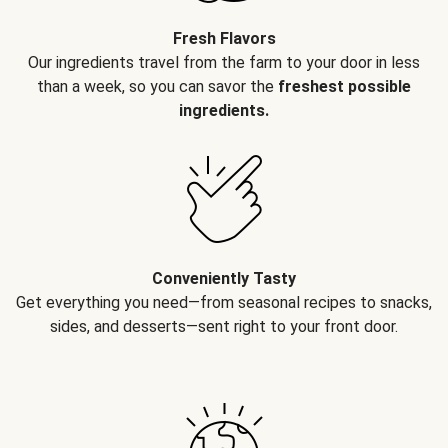
Fresh Flavors
Our ingredients travel from the farm to your door in less
than a week, so you can savor the
freshest possible
ingredients.
Conveniently Tasty
Get everything you need—from seasonal recipes to snacks,
sides, and desserts—sent right to your front door.