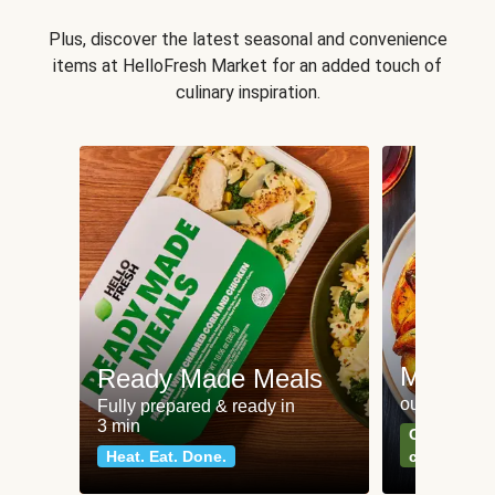
Plus, discover the latest seasonal and convenience
items at HelloFresh Market for an added touch of
culinary inspiration.
Meat an
Ready Made Meals
our most po
Fully prepared & ready in
3 min
Can't go wr
Heat. Eat. Done.
classics