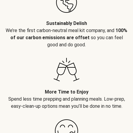
Sustainably Delish
We’re the first carbon-neutral meal kit company, and
100%
of our carbon emissions are offset
so you can feel
good and do good.
More Time to Enjoy
Spend less time prepping and planning meals. Low-prep,
easy-clean-up options mean you’ll be done in no time.