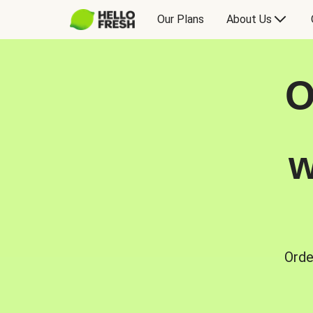
Our Plans
About Us
O
w
Orde