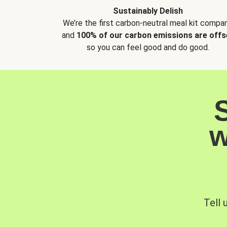
Sustainably Delish
We’re the first carbon-neutral meal kit compan
and
100% of our carbon emissions are offs
so you can feel good and do good.
w
Tell 