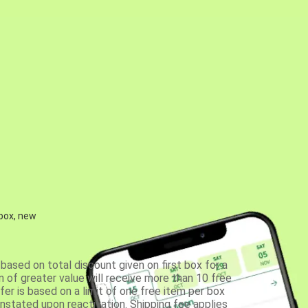
 box, new
based on total discount given on first box for a
 of greater value will receive more than 10 free
fer is based on a limit of one free item per box
einstated upon reactivation. Shipping fee applies