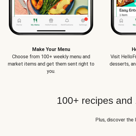
Make Your Menu
H
Choose from 100+ weekly menu and
Visit Hello
market items and get them sent right to
desserts, an
you.
100+ recipes and
Plus, discover the