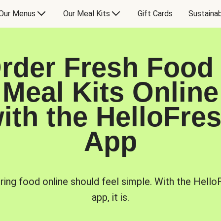
Our Menus
Our Meal Kits
Gift Cards
Sustainab
rder Fresh Food
Meal Kits Online
ith the HelloFre
App
ring food online should feel simple. With the Hello
app, it is.