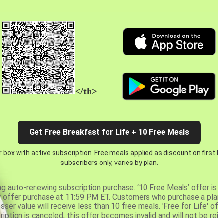
</th>
Get Free Breakfast for Life + 10 Free Meals
 box with active subscription. Free meals applied as discount on first
subscribers only, varies by plan.
ng auto-renewing subscription purchase. ‘10 Free Meals’ offer is 
er offer purchase at 11:59 PM ET. Customers who purchase a plan
er value will receive less than 10 free meals. 'Free for Life' of
ription is canceled, this offer becomes invalid and will not be r