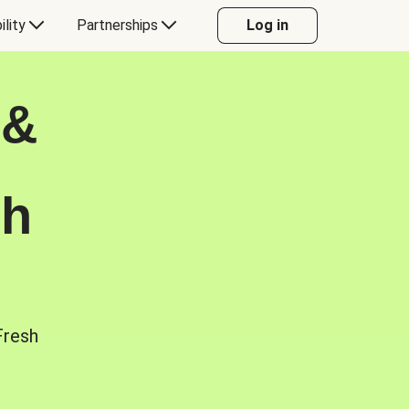
ility
Partnerships
Log in
 &
sh
Fresh