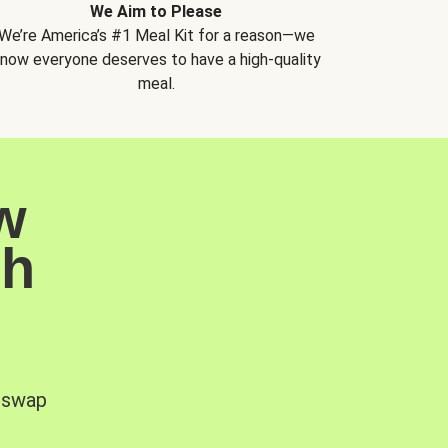
We Aim to Please
We’re America’s #1 Meal Kit for a reason—we
now everyone deserves to have a high-quality
meal.
w
sh
, swap