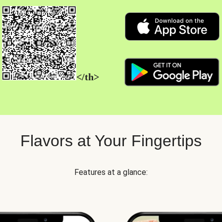
</th>
Flavors at Your Fingertips
Features at a glance: