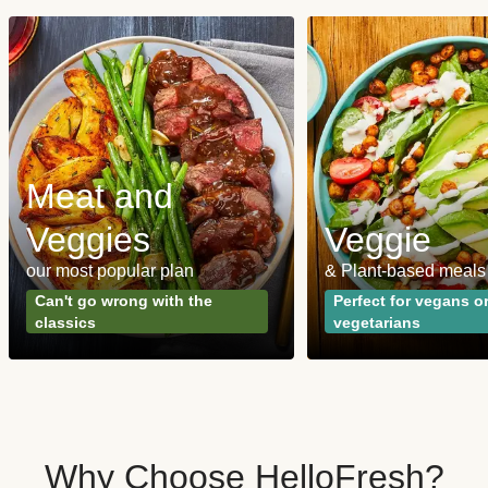
Meat and
Veggies
Veggie
our most popular plan
& Plant-based meals
Can't go wrong with the
Perfect for vegans o
classics
vegetarians
Why Choose HelloFresh?