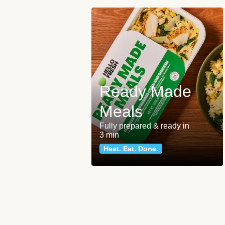
Ready Made
Meals
Fully prepared & ready in
3 min
Heat. Eat. Done.