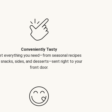
Conveniently Tasty
et everything you need—from seasonal recipes
 snacks, sides, and desserts—sent right to your
front door.