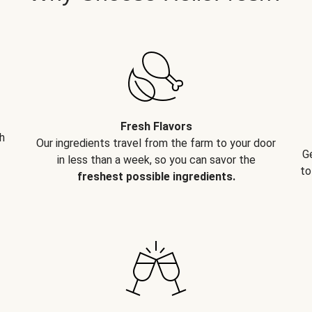
Fresh Flavors
h
Our ingredients travel from the farm to your door
G
in less than a week, so you can savor the
to
freshest possible ingredients.