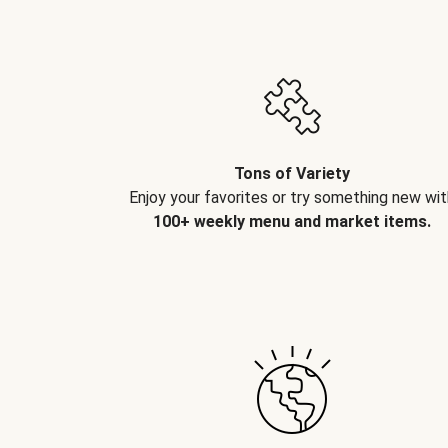
Tons of Variety
Enjoy your favorites or try something new wit
100+ weekly menu and market items.