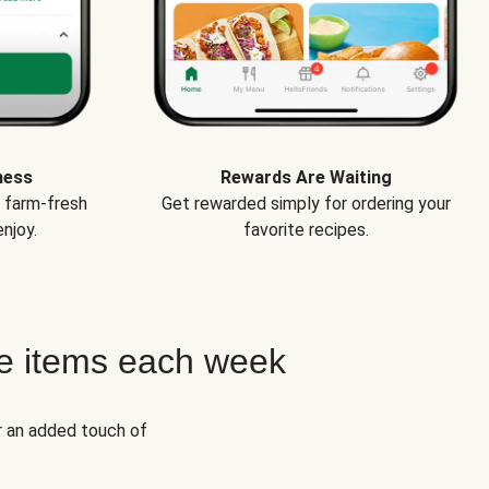
ness
Rewards Are Waiting
e farm-fresh
Get rewarded simply for ordering your
njoy.
favorite recipes.
e items each week
r an added touch of