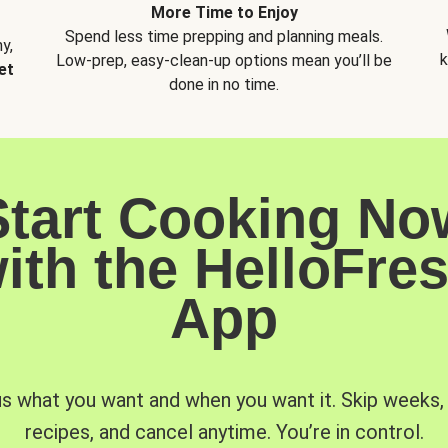
More Time to Enjoy
Spend less time prepping and planning meals.
y,
k
Low-prep, easy-clean-up options mean you’ll be
et
done in no time.
Start Cooking No
ith the HelloFre
App
us what you want and when you want it. Skip weeks
recipes, and cancel anytime. You’re in control.