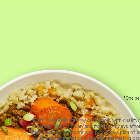
*One per
*Offer only valid for new customers with qualifyi
4-person, 5-recipe plan, and expires 21 days aft
meals, while customers who purchase a plan of less
for as long as a customer remains active; if subsc