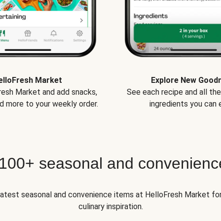
elloFresh Market
Explore New Good
Fresh Market and add snacks,
See each recipe and all th
d more to your weekly order.
ingredients you can e
 100+ seasonal and convenienc
 latest seasonal and convenience items at HelloFresh Market fo
culinary inspiration.