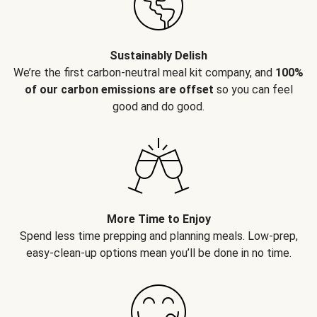
Sustainably Delish
We’re the first carbon-neutral meal kit company, and
100%
of our carbon emissions are offset
so you can feel
good and do good.
More Time to Enjoy
Spend less time prepping and planning meals. Low-prep,
easy-clean-up options mean you’ll be done in no time.