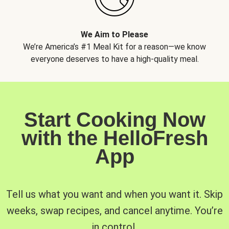
We Aim to Please
We’re America’s #1 Meal Kit for a reason—we know
everyone deserves to have a high-quality meal.
Start Cooking Now
with the HelloFresh
App
Tell us what you want and when you want it. Skip
weeks, swap recipes, and cancel anytime. You’re
in control.