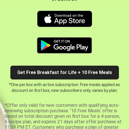
Get Free Breakfast for Life + 10 Free Meals
*One per box with active subscription. Free meals applied as
discount on first box, new subscribers only, varies by plan.
*Offer only valid for new customers with qualifying auto-
renewing subscription purchase. ‘10 Free Meals’ offer is
based on total discount given on first box for a 4-person,
5-recipe plan, and expires 21 days after offer purchase at
11:59 PM ET. Customers who purchase a plan of greater