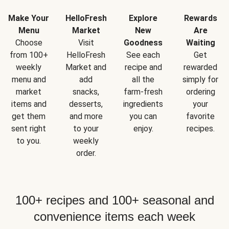
Make Your
HelloFresh
Explore
Rewards
Menu
Market
New
Are
Choose
Visit
Goodness
Waiting
from 100+
HelloFresh
See each
Get
weekly
Market and
recipe and
rewarded
menu and
add
all the
simply for
market
snacks,
farm-fresh
ordering
items and
desserts,
ingredients
your
get them
and more
you can
favorite
sent right
to your
enjoy.
recipes.
to you.
weekly
order.
100+ recipes and 100+ seasonal and
convenience items each week