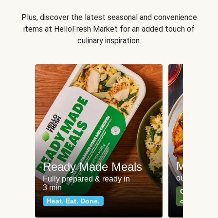
Plus, discover the latest seasonal and convenience
items at HelloFresh Market for an added touch of
culinary inspiration.
Meat an
Ready Made Meals
our most po
Fully prepared & ready in
3 min
Can't go wr
Heat. Eat. Done.
classics