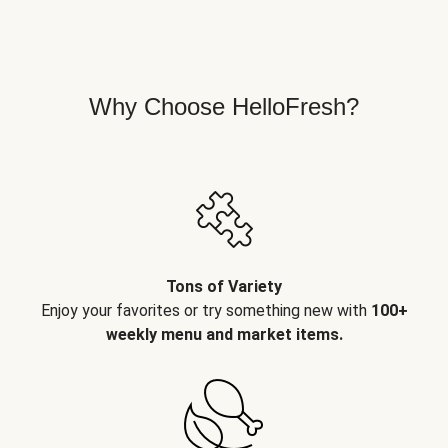
Why Choose HelloFresh?
Tons of Variety
Enjoy your favorites or try something new with
100+
weekly menu and market items.