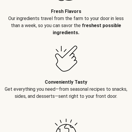
Fresh Flavors
Our ingredients travel from the farm to your door in less
than a week, so you can savor the
freshest possible
ingredients.
Conveniently Tasty
Get everything you need—from seasonal recipes to snacks,
sides, and desserts—sent right to your front door.