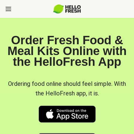
Order Fresh Food &
Meal Kits Online with
the HelloFresh App
Ordering food online should feel simple. With
the HelloFresh app, it is.