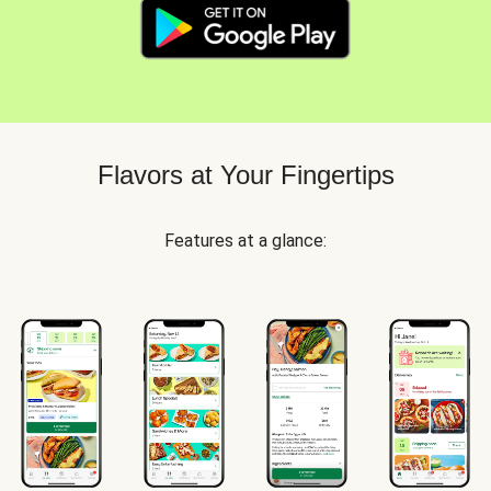
Flavors at Your Fingertips
Features at a glance: