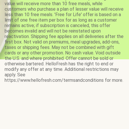
value will receive more than 10 free meals, while
customers who purchase a plan of lesser value will receive
less than 10 free meals. 'Free for Life' offer is based on a
limit of one free item per box for as long as a customer
remains active; if subscription is canceled, this offer
becomes invalid and will not be reinstated upon
reactivation. Shipping fee applies on all deliveries after the
first box. Not valid on premiums, meal upgrades, add-ons,
taxes or shipping fees. May not be combined with gift
cards or any other promotion. No cash value. Void outside
the U.S. and where prohibited. Offer cannot be sold or
otherwise bartered. HelloFresh has the right to end or
modify any offer at any time. Additional restrictions may
apply. See
https://www.hellofresh.com/termsandconditions for more.