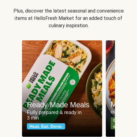
Plus, discover the latest seasonal and convenience
items at HelloFresh Market for an added touch of
culinary inspiration.
Meat an
Ready Made Meals
our most po
Fully prepared & ready in
3 min
Can't go wr
Heat. Eat. Done.
classics