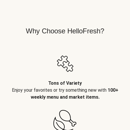
Why Choose HelloFresh?
Tons of Variety
Enjoy your favorites or try something new with
100+
weekly menu and market items.