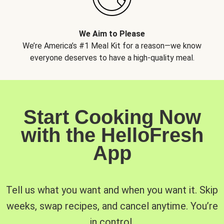
We Aim to Please
We’re America’s #1 Meal Kit for a reason—we know
everyone deserves to have a high-quality meal.
Start Cooking Now
with the HelloFresh
App
Tell us what you want and when you want it. Skip
weeks, swap recipes, and cancel anytime. You’re
in control.