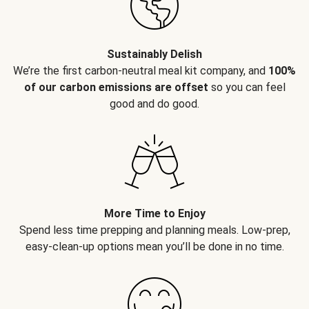
Sustainably Delish
We’re the first carbon-neutral meal kit company, and
100%
of our carbon emissions are offset
so you can feel
good and do good.
More Time to Enjoy
Spend less time prepping and planning meals. Low-prep,
easy-clean-up options mean you’ll be done in no time.