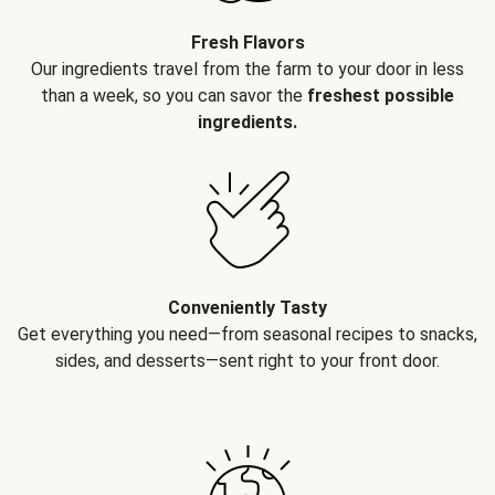
Fresh Flavors
Our ingredients travel from the farm to your door in less
than a week, so you can savor the
freshest possible
ingredients.
Conveniently Tasty
Get everything you need—from seasonal recipes to snacks,
sides, and desserts—sent right to your front door.