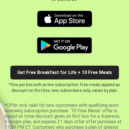
Get Free Breakfast for Life + 10 Free Meals
*One per box with active subscription. Free meals applied as
discount on first box, new subscribers only, varies by plan.
*Offer only valid for new customers with qualifying auto-
renewing subscription purchase. ‘10 Free Meals’ offer is
based on total discount given on first box for a 4-person,
5-recipe plan, and expires 21 days after offer purchase at
11:59 PM ET. Customers who purchase a plan of greater