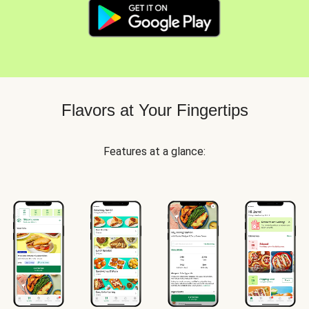
Flavors at Your Fingertips
Features at a glance: