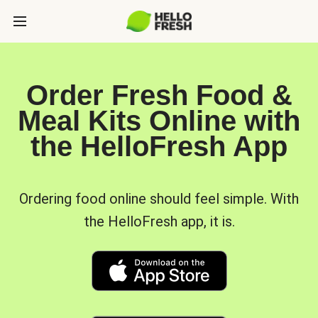
Order Fresh Food &
Meal Kits Online with
the HelloFresh App
Ordering food online should feel simple. With
the HelloFresh app, it is.