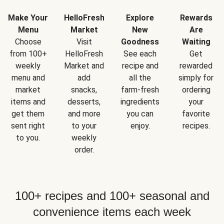
Make Your
HelloFresh
Explore
Rewards
Menu
Market
New
Are
Choose
Visit
Goodness
Waiting
from 100+
HelloFresh
See each
Get
weekly
Market and
recipe and
rewarded
menu and
add
all the
simply for
market
snacks,
farm-fresh
ordering
items and
desserts,
ingredients
your
get them
and more
you can
favorite
sent right
to your
enjoy.
recipes.
to you.
weekly
order.
100+ recipes and 100+ seasonal and
convenience items each week