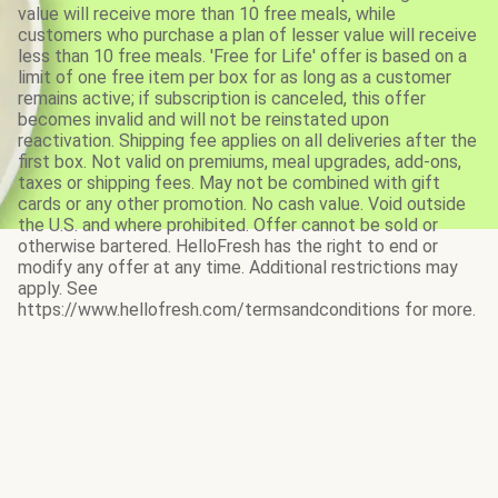
value will receive more than 10 free meals, while
customers who purchase a plan of lesser value will receive
less than 10 free meals. 'Free for Life' offer is based on a
limit of one free item per box for as long as a customer
remains active; if subscription is canceled, this offer
becomes invalid and will not be reinstated upon
reactivation. Shipping fee applies on all deliveries after the
first box. Not valid on premiums, meal upgrades, add-ons,
taxes or shipping fees. May not be combined with gift
cards or any other promotion. No cash value. Void outside
the U.S. and where prohibited. Offer cannot be sold or
otherwise bartered. HelloFresh has the right to end or
modify any offer at any time. Additional restrictions may
apply. See
https://www.hellofresh.com/termsandconditions for more.