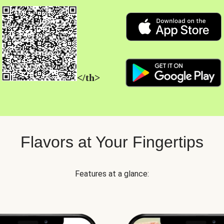
</th>
Flavors at Your Fingertips
Features at a glance: