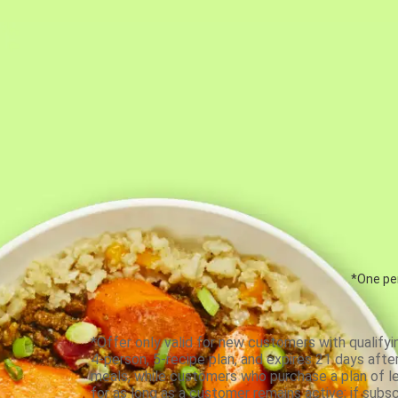
*One per
*Offer only valid for new customers with qualifyi
4-person, 5-recipe plan, and expires 21 days aft
meals, while customers who purchase a plan of less
for as long as a customer remains active; if subsc