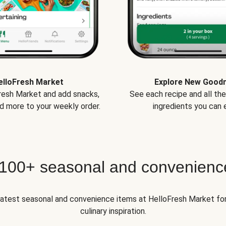
elloFresh Market
Explore New Good
Fresh Market and add snacks,
See each recipe and all th
d more to your weekly order.
ingredients you can e
 100+ seasonal and convenienc
 latest seasonal and convenience items at HelloFresh Market fo
culinary inspiration.