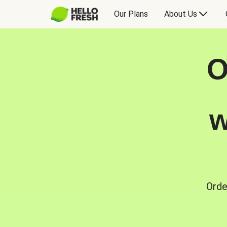
Our Plans
About Us
O
w
Orde