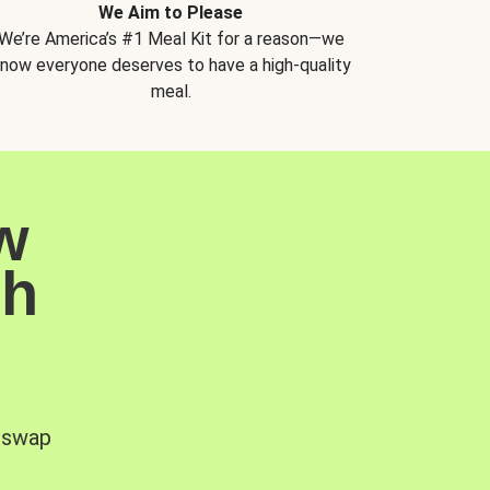
We Aim to Please
We’re America’s #1 Meal Kit for a reason—we
now everyone deserves to have a high-quality
meal.
w
sh
, swap