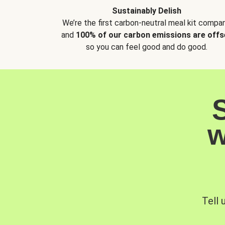
Sustainably Delish
We’re the first carbon-neutral meal kit compan
and
100% of our carbon emissions are offs
so you can feel good and do good.
w
Tell 