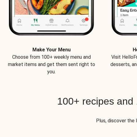
Make Your Menu
H
Choose from 100+ weekly menu and
Visit Hello
market items and get them sent right to
desserts, an
you.
100+ recipes and
Plus, discover the