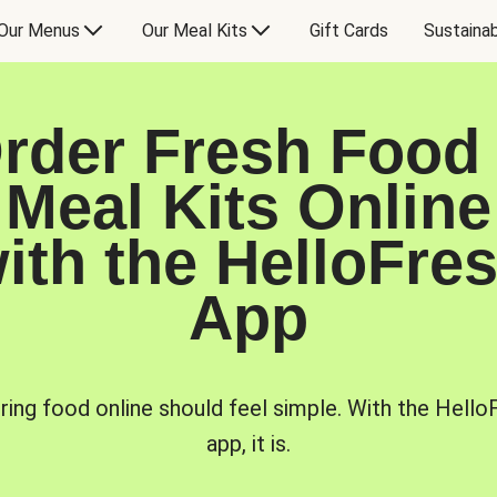
Our Menus
Our Meal Kits
Gift Cards
Sustainab
rder Fresh Food
Meal Kits Online
ith the HelloFre
App
ring food online should feel simple. With the Hello
app, it is.