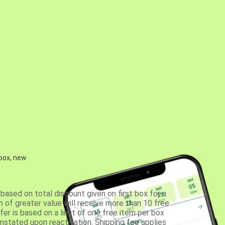
 box, new
based on total discount given on first box for a
 of greater value will receive more than 10 free
fer is based on a limit of one free item per box
einstated upon reactivation. Shipping fee applies