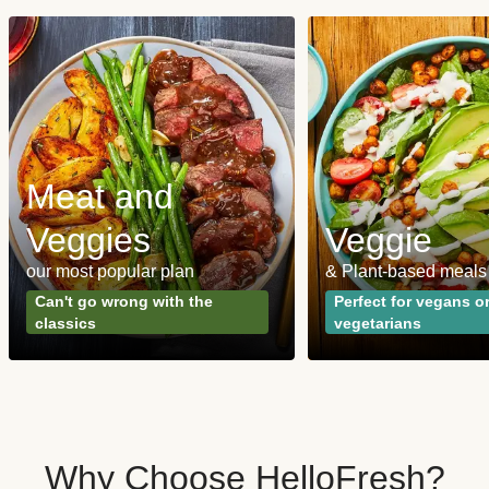
Meat and
Veggies
Veggie
our most popular plan
& Plant-based meals
Can't go wrong with the
Perfect for vegans o
classics
vegetarians
Why Choose HelloFresh?