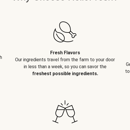
Fresh Flavors
h
Our ingredients travel from the farm to your door
G
in less than a week, so you can savor the
to
freshest possible ingredients.