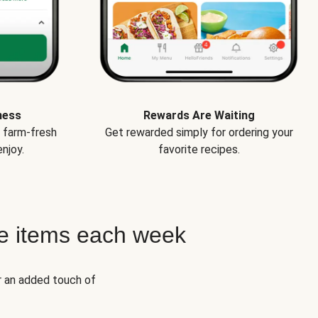
ness
Rewards Are Waiting
e farm-fresh
Get rewarded simply for ordering your
njoy.
favorite recipes.
e items each week
r an added touch of