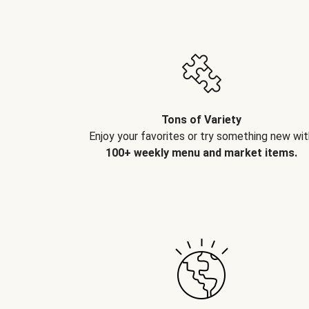
Tons of Variety
Enjoy your favorites or try something new wit
100+ weekly menu and market items.