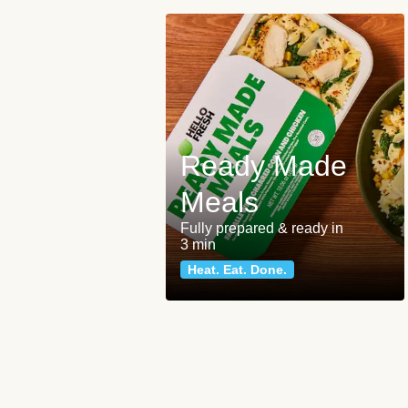
Ready Made
Meals
Fully prepared & ready in
3 min
Heat. Eat. Done.