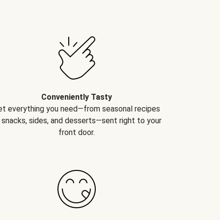
Conveniently Tasty
et everything you need—from seasonal recipes
 snacks, sides, and desserts—sent right to your
front door.