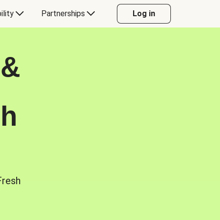
ility
Partnerships
Log in
 &
sh
Fresh