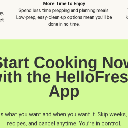
More Time to Enjoy
Spend less time prepping and planning meals.
y,
k
Low-prep, easy-clean-up options mean you’ll be
et
done in no time.
Start Cooking No
ith the HelloFre
App
us what you want and when you want it. Skip weeks
recipes, and cancel anytime. You’re in control.