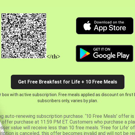
</th>
Get Free Breakfast for Life + 10 Free Meals
 box with active subscription. Free meals applied as discount on first
subscribers only, varies by plan.
ng auto-renewing subscription purchase. ‘10 Free Meals’ offer is 
er offer purchase at 11:59 PM ET. Customers who purchase a plan
er value will receive less than 10 free meals. 'Free for Life' of
ription is canceled, this offer becomes invalid and will not be r