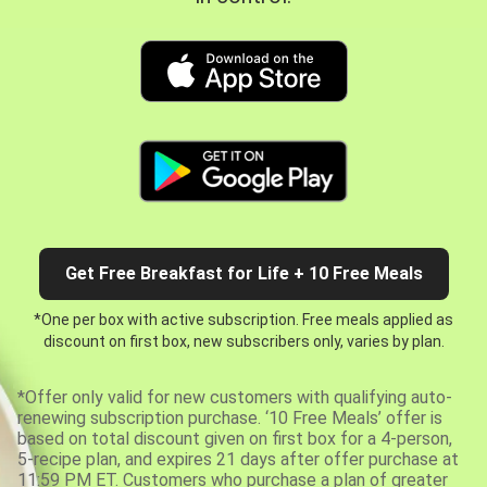
Get Free Breakfast for Life + 10 Free Meals
*One per box with active subscription. Free meals applied as
discount on first box, new subscribers only, varies by plan.
*Offer only valid for new customers with qualifying auto-
renewing subscription purchase. ‘10 Free Meals’ offer is
based on total discount given on first box for a 4-person,
5-recipe plan, and expires 21 days after offer purchase at
11:59 PM ET. Customers who purchase a plan of greater