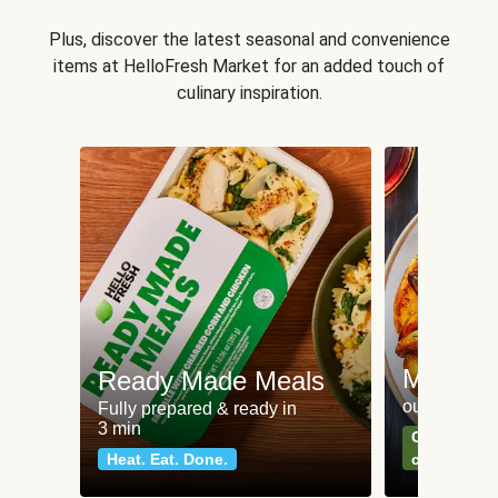
Plus, discover the latest seasonal and convenience
items at HelloFresh Market for an added touch of
culinary inspiration.
Meat an
Ready Made Meals
our most po
Fully prepared & ready in
3 min
Can't go wr
Heat. Eat. Done.
classics