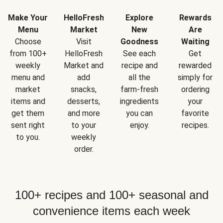
Make Your
HelloFresh
Explore
Rewards
Menu
Market
New
Are
Choose
Visit
Goodness
Waiting
from 100+
HelloFresh
See each
Get
weekly
Market and
recipe and
rewarded
menu and
add
all the
simply for
market
snacks,
farm-fresh
ordering
items and
desserts,
ingredients
your
get them
and more
you can
favorite
sent right
to your
enjoy.
recipes.
to you.
weekly
order.
100+ recipes and 100+ seasonal and
convenience items each week