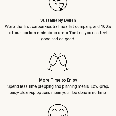
Sustainably Delish
We’re the first carbon-neutral meal kit company, and
100%
of our carbon emissions are offset
so you can feel
good and do good.
More Time to Enjoy
Spend less time prepping and planning meals. Low-prep,
easy-clean-up options mean you’ll be done in no time.