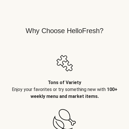
Why Choose HelloFresh?
Tons of Variety
Enjoy your favorites or try something new with
100+
weekly menu and market items.