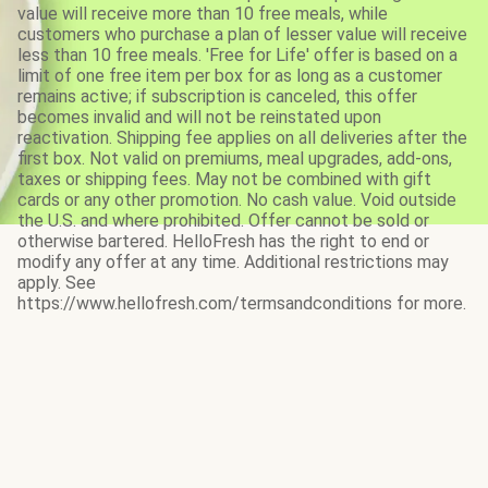
value will receive more than 10 free meals, while
customers who purchase a plan of lesser value will receive
less than 10 free meals. 'Free for Life' offer is based on a
limit of one free item per box for as long as a customer
remains active; if subscription is canceled, this offer
becomes invalid and will not be reinstated upon
reactivation. Shipping fee applies on all deliveries after the
first box. Not valid on premiums, meal upgrades, add-ons,
taxes or shipping fees. May not be combined with gift
cards or any other promotion. No cash value. Void outside
the U.S. and where prohibited. Offer cannot be sold or
otherwise bartered. HelloFresh has the right to end or
modify any offer at any time. Additional restrictions may
apply. See
https://www.hellofresh.com/termsandconditions for more.