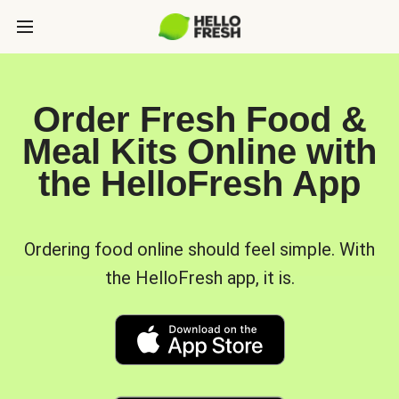
Order Fresh Food &
Meal Kits Online with
the HelloFresh App
Ordering food online should feel simple. With
the HelloFresh app, it is.