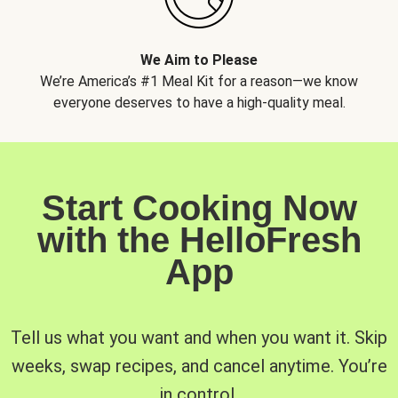
We Aim to Please
We’re America’s #1 Meal Kit for a reason—we know
everyone deserves to have a high-quality meal.
Start Cooking Now
with the HelloFresh
App
Tell us what you want and when you want it. Skip
weeks, swap recipes, and cancel anytime. You’re
in control.