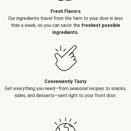
Fresh Flavors
Our ingredients travel from the farm to your door in less
than a week, so you can savor the
freshest possible
ingredients.
Conveniently Tasty
Get everything you need—from seasonal recipes to snacks,
sides, and desserts—sent right to your front door.