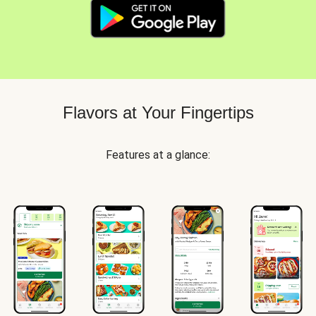
Flavors at Your Fingertips
Features at a glance: