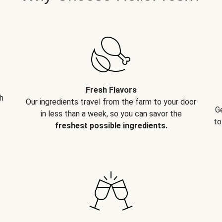
Fresh Flavors
h
Our ingredients travel from the farm to your door
G
in less than a week, so you can savor the
to
freshest possible ingredients.