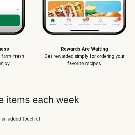
ness
Rewards Are Waiting
e farm-fresh
Get rewarded simply for ordering your
njoy.
favorite recipes.
e items each week
r an added touch of