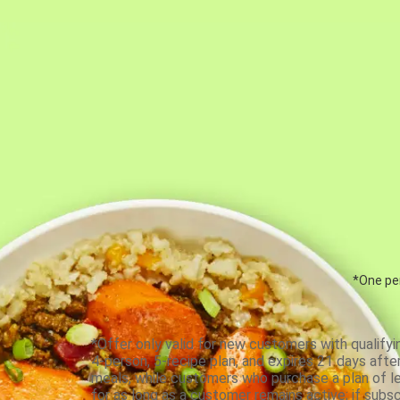
*One per
*Offer only valid for new customers with qualifyi
4-person, 5-recipe plan, and expires 21 days aft
meals, while customers who purchase a plan of less
for as long as a customer remains active; if subsc