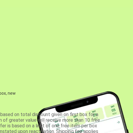
 box, new
based on total discount given on first box for a
 of greater value will receive more than 10 free
fer is based on a limit of one free item per box
einstated upon reactivation. Shipping fee applies