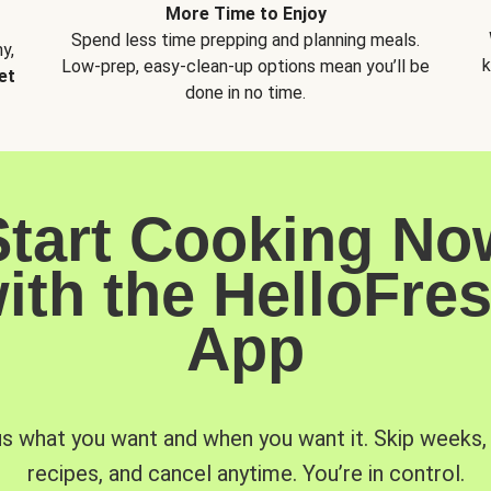
More Time to Enjoy
Spend less time prepping and planning meals.
y,
k
Low-prep, easy-clean-up options mean you’ll be
et
done in no time.
Start Cooking No
ith the HelloFre
App
us what you want and when you want it. Skip weeks
recipes, and cancel anytime. You’re in control.