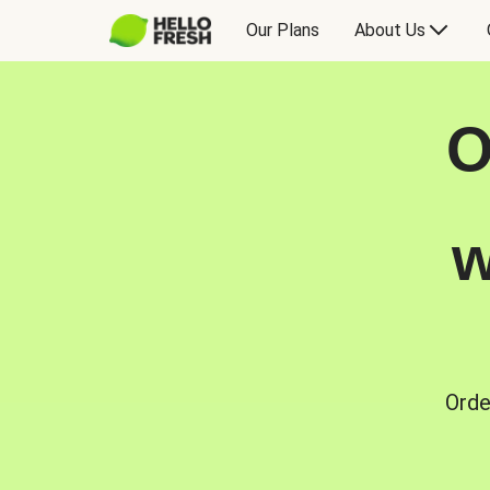
Our Plans
About Us
O
w
Orde