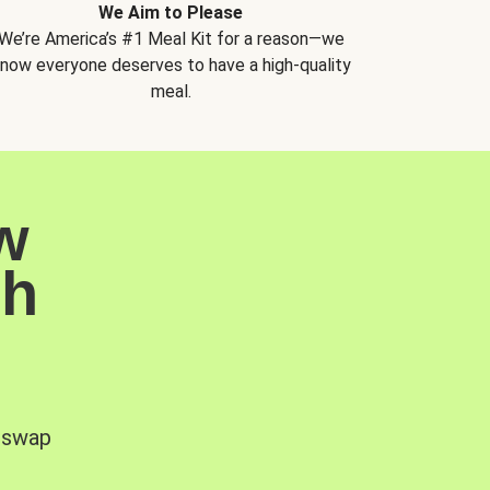
We Aim to Please
We’re America’s #1 Meal Kit for a reason—we
now everyone deserves to have a high-quality
meal.
w
sh
, swap