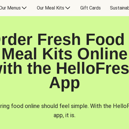
Our Menus
Our Meal Kits
Gift Cards
Sustainab
rder Fresh Food
Meal Kits Online
ith the HelloFre
App
ring food online should feel simple. With the Hello
app, it is.