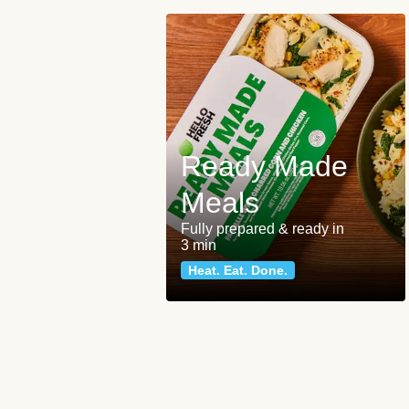
Ready Made
Meals
Fully prepared & ready in
3 min
Heat. Eat. Done.