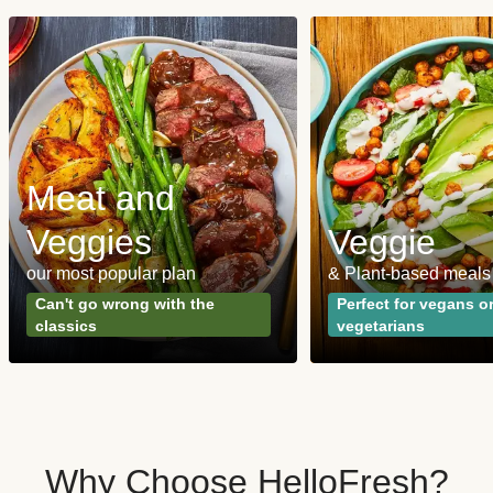
Meat and
Veggies
Veggie
our most popular plan
& Plant-based meals
Can't go wrong with the
Perfect for vegans o
classics
vegetarians
Why Choose HelloFresh?