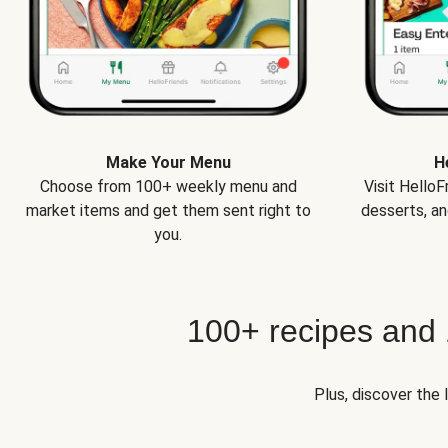
Make Your Menu
H
Choose from 100+ weekly menu and
Visit Hello
market items and get them sent right to
desserts, an
you.
100+ recipes and
Plus, discover the