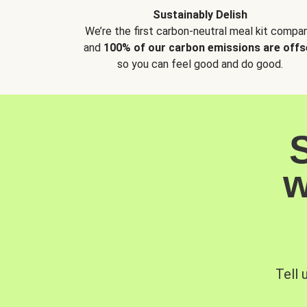
Sustainably Delish
We’re the first carbon-neutral meal kit compan
and
100% of our carbon emissions are offs
so you can feel good and do good.
w
Tell 