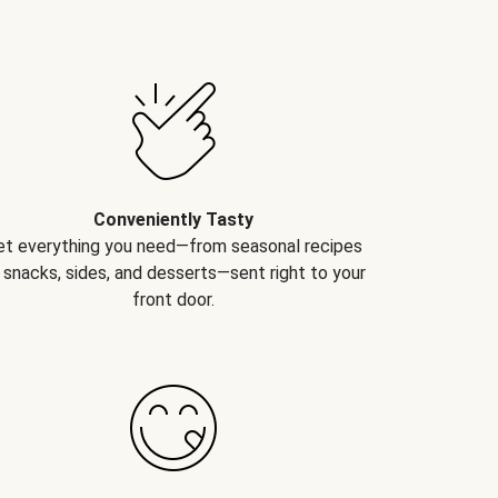
Conveniently Tasty
et everything you need—from seasonal recipes
 snacks, sides, and desserts—sent right to your
front door.