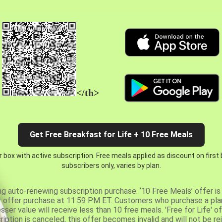
</th>
Get Free Breakfast for Life + 10 Free Meals
 box with active subscription. Free meals applied as discount on first
subscribers only, varies by plan.
ng auto-renewing subscription purchase. ‘10 Free Meals’ offer is 
er offer purchase at 11:59 PM ET. Customers who purchase a plan
er value will receive less than 10 free meals. 'Free for Life' of
ription is canceled, this offer becomes invalid and will not be r