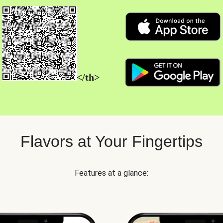
</th>
Flavors at Your Fingertips
Features at a glance: