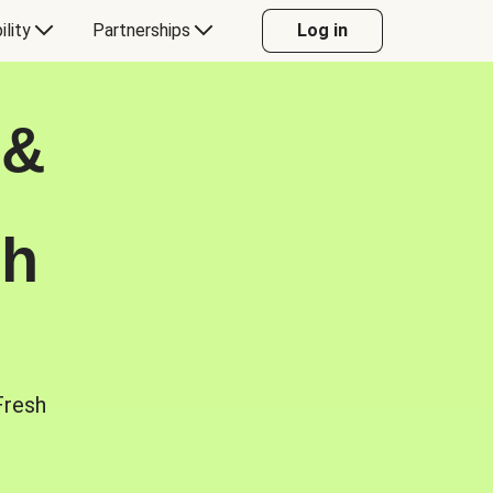
ility
Partnerships
Log in
 &
sh
Fresh