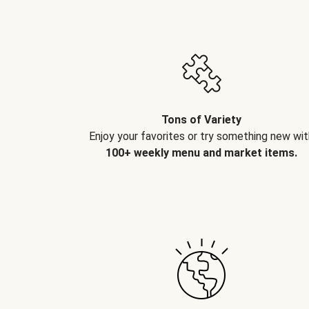
Tons of Variety
Enjoy your favorites or try something new wit
100+ weekly menu and market items.