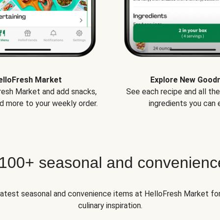
elloFresh Market
Explore New Good
Fresh Market and add snacks,
See each recipe and all th
d more to your weekly order.
ingredients you can e
 100+ seasonal and convenienc
 latest seasonal and convenience items at HelloFresh Market fo
culinary inspiration.