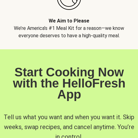
We Aim to Please
We’re America’s #1 Meal Kit for a reason—we know
everyone deserves to have a high-quality meal.
Start Cooking Now
with the HelloFresh
App
Tell us what you want and when you want it. Skip
weeks, swap recipes, and cancel anytime. You’re
in control.