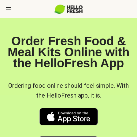
Order Fresh Food &
Meal Kits Online with
the HelloFresh App
Ordering food online should feel simple. With
the HelloFresh app, it is.