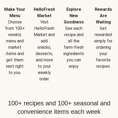
Make Your
HelloFresh
Explore
Rewards
Menu
Market
New
Are
Choose
Visit
Goodness
Waiting
from 100+
HelloFresh
See each
Get
weekly
Market and
recipe and
rewarded
menu and
add
all the
simply for
market
snacks,
farm-fresh
ordering
items and
desserts,
ingredients
your
get them
and more
you can
favorite
sent right
to your
enjoy.
recipes.
to you.
weekly
order.
100+ recipes and 100+ seasonal and
convenience items each week