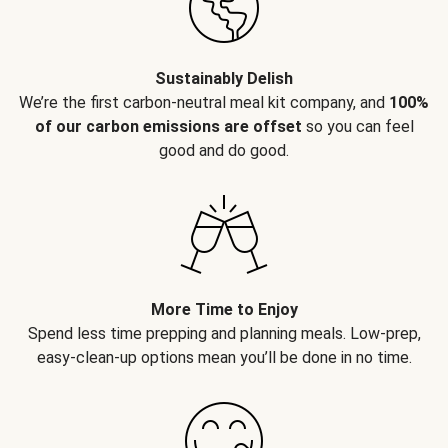
Sustainably Delish
We’re the first carbon-neutral meal kit company, and
100%
of our carbon emissions are offset
so you can feel
good and do good.
More Time to Enjoy
Spend less time prepping and planning meals. Low-prep,
easy-clean-up options mean you’ll be done in no time.