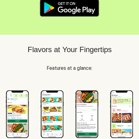
Flavors at Your Fingertips
Features at a glance: