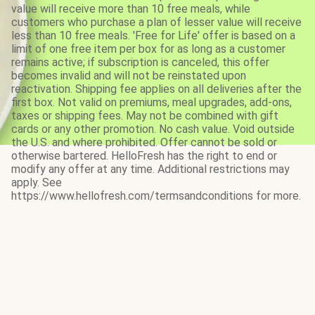
value will receive more than 10 free meals, while
customers who purchase a plan of lesser value will receive
less than 10 free meals. 'Free for Life' offer is based on a
limit of one free item per box for as long as a customer
remains active; if subscription is canceled, this offer
becomes invalid and will not be reinstated upon
reactivation. Shipping fee applies on all deliveries after the
first box. Not valid on premiums, meal upgrades, add-ons,
taxes or shipping fees. May not be combined with gift
cards or any other promotion. No cash value. Void outside
the U.S. and where prohibited. Offer cannot be sold or
otherwise bartered. HelloFresh has the right to end or
modify any offer at any time. Additional restrictions may
apply. See
https://www.hellofresh.com/termsandconditions for more.