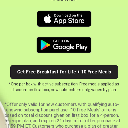
Get Free Breakfast for Life + 10 Free Meals
*One per box with active subscription. Free meals applied as
discount on first box, new subscribers only, varies by plan.
*Offer only valid for new customers with qualifying auto-
renewing subscription purchase. ‘10 Free Meals’ offer is
based on total discount given on first box for a 4-person,
5-recipe plan, and expires 21 days after offer purchase at
11:59 PM ET. Customers who purchase a plan of greater