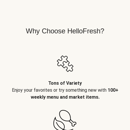
Why Choose HelloFresh?
Tons of Variety
Enjoy your favorites or try something new with
100+
weekly menu and market items.