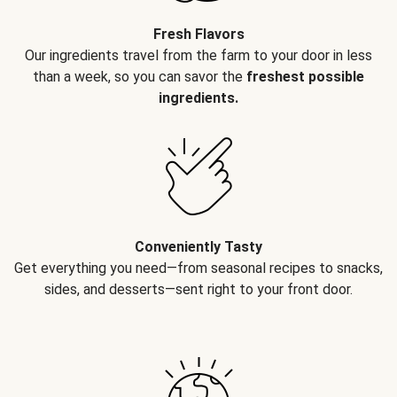
Fresh Flavors
Our ingredients travel from the farm to your door in less
than a week, so you can savor the
freshest possible
ingredients.
Conveniently Tasty
Get everything you need—from seasonal recipes to snacks,
sides, and desserts—sent right to your front door.