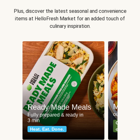
Plus, discover the latest seasonal and convenience
items at HelloFresh Market for an added touch of
culinary inspiration.
Meat an
Ready Made Meals
our most po
Fully prepared & ready in
3 min
Can't go wr
Heat. Eat. Done.
classics